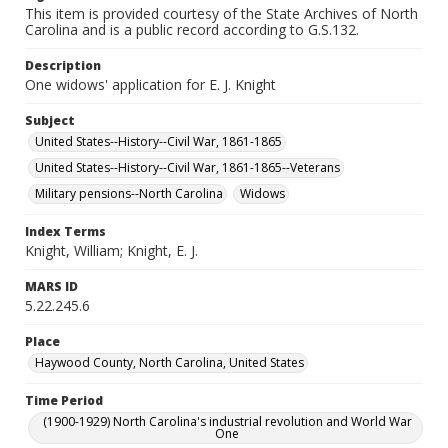
This item is provided courtesy of the State Archives of North
Carolina and is a public record according to G.S.132.
Description
One widows' application for E. J. Knight
Subject
United States--History--Civil War, 1861-1865
United States--History--Civil War, 1861-1865--Veterans
Military pensions--North Carolina
Widows
Index Terms
Knight, William; Knight, E. J.
MARS ID
5.22.245.6
Place
Haywood County, North Carolina, United States
Time Period
(1900-1929) North Carolina's industrial revolution and World War
One