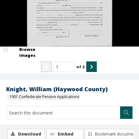
Browse
Images
of
2
Knight, William (Haywood County)
1901 Confederate Pension Applications
Download
Embed
Bookmark document