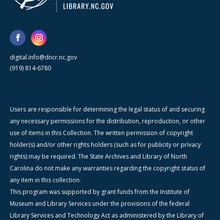
digital.info@dncr.nc.gov
(919) 814-6780
Users are responsible for determining the legal status of and securing
any necessary permissions for the distribution, reproduction, or other
use of items in this Collection. The written permission of copyright
holder(s) and/or other rights holders (such as for publicity or privacy
rights) may be required. The State Archives and Library of North
Carolina do not make any warranties regarding the copyright status of
any item in this collection.
This program was supported by grant funds from the Institute of
Museum and Library Services under the provisions of the federal
Library Services and Technology Act as administered by the Library of