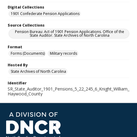
Digital Collections
1901 Confederate Pension Applications
Source Collections
Pension Bureau: Act of 1901 Pension Applications. Office of the
State Auditor. State Archives of North Carolina
Format
Forms (Documents)
Military records
Hosted By
State Archives of North Carolina
Identifier
SR_State_Auditor_1901_Pensions_5_22_245_6_Knight_William_
Haywood_County