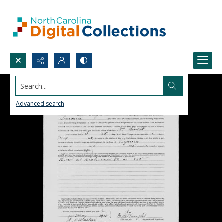
Search...
Advanced search