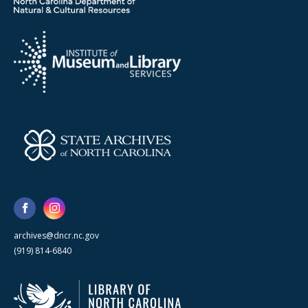
archives@dncr.nc.gov
(919) 814-6840