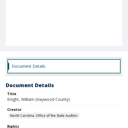
Document Details
Document Details
Title
Knight, William (Haywood County)
Creator
North Carolina. Office of the State Auditor.
Rights