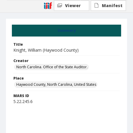
Viewer
Manifest
Summary
Title
Knight, William (Haywood County)
Creator
North Carolina. Office of the State Auditor.
Place
Haywood County, North Carolina, United States
MARS ID
5.22.245.6