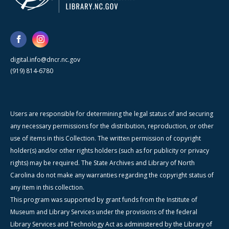
digital.info@dncr.nc.gov
(919) 814-6780
Users are responsible for determining the legal status of and securing
any necessary permissions for the distribution, reproduction, or other
use of items in this Collection. The written permission of copyright
holder(s) and/or other rights holders (such as for publicity or privacy
rights) may be required. The State Archives and Library of North
Carolina do not make any warranties regarding the copyright status of
any item in this collection.
This program was supported by grant funds from the Institute of
Museum and Library Services under the provisions of the federal
Library Services and Technology Act as administered by the Library of