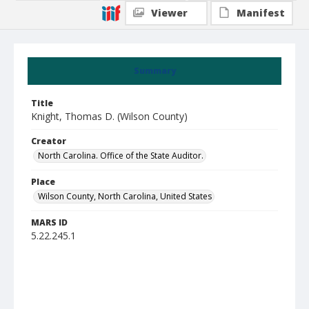
Viewer
Manifest
Summary
Title
Knight, Thomas D. (Wilson County)
Creator
North Carolina. Office of the State Auditor.
Place
Wilson County, North Carolina, United States
MARS ID
5.22.245.1