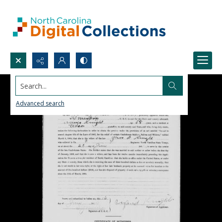
Search...
Advanced search