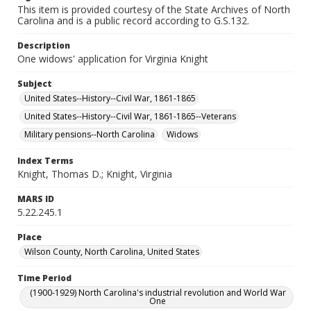
This item is provided courtesy of the State Archives of North
Carolina and is a public record according to G.S.132.
Description
One widows' application for Virginia Knight
Subject
United States--History--Civil War, 1861-1865
United States--History--Civil War, 1861-1865--Veterans
Military pensions--North Carolina
Widows
Index Terms
Knight, Thomas D.; Knight, Virginia
MARS ID
5.22.245.1
Place
Wilson County, North Carolina, United States
Time Period
(1900-1929) North Carolina's industrial revolution and World War
One