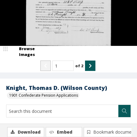
Browse
Images
of
2
Knight, Thomas D. (Wilson County)
1901 Confederate Pension Applications
Download
Embed
Bookmark document