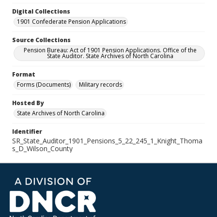
Digital Collections
1901 Confederate Pension Applications
Source Collections
Pension Bureau: Act of 1901 Pension Applications. Office of the
State Auditor. State Archives of North Carolina
Format
Forms (Documents)
Military records
Hosted By
State Archives of North Carolina
Identifier
SR_State_Auditor_1901_Pensions_5_22_245_1_Knight_Thoma
s_D_Wilson_County