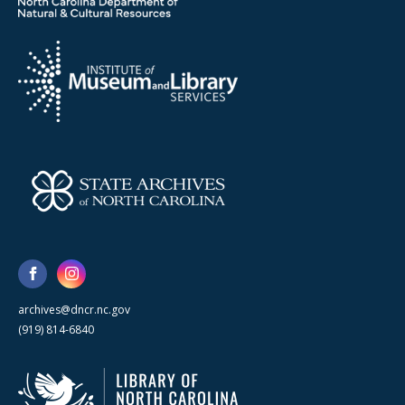
archives@dncr.nc.gov
(919) 814-6840