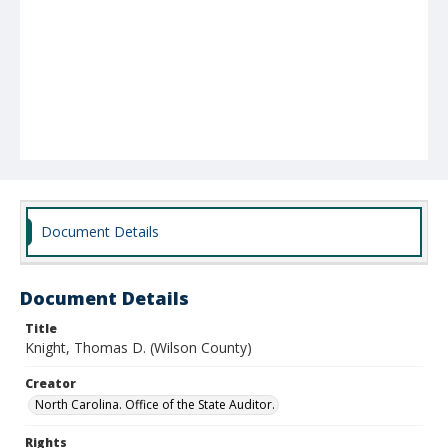
Document Details
Document Details
Title
Knight, Thomas D. (Wilson County)
Creator
North Carolina. Office of the State Auditor.
Rights