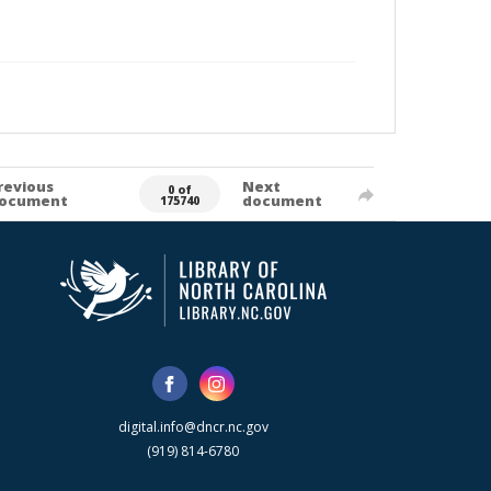
revious
Next
0 of
ocument
document
175740
digital.info@dncr.nc.gov
(919) 814-6780