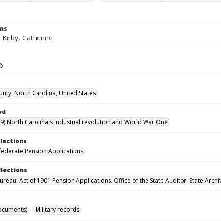
rms
.; Kirby, Catherine
36
unty, North Carolina, United States
od
9) North Carolina's industrial revolution and World War One
llections
ederate Pension Applications
llections
reau: Act of 1901 Pension Applications. Office of the State Auditor. State Archi
ocuments)
Military records