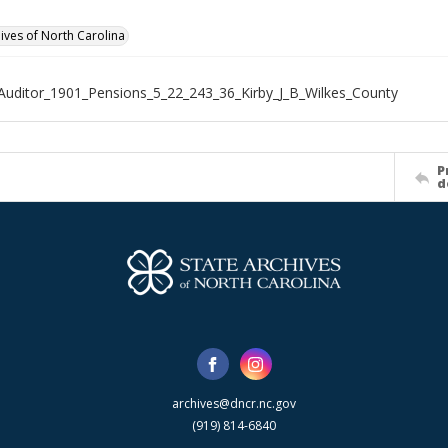
hives of North Carolina
Auditor_1901_Pensions_5_22_243_36_Kirby_J_B_Wilkes_County
P
d
archives@dncr.nc.gov
(919) 814-6840