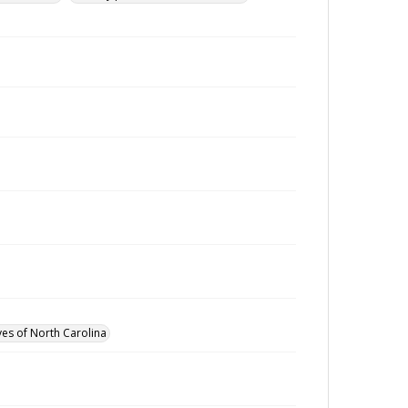
ves of North Carolina