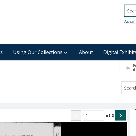
Searc
Advan
s
Using Our Collections
About
Digital Exhibit
P
d
of
2