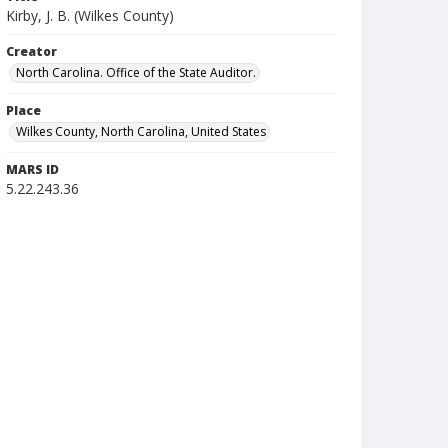
Kirby, J. B. (Wilkes County)
Creator
North Carolina. Office of the State Auditor.
Place
Wilkes County, North Carolina, United States
MARS ID
5.22.243.36