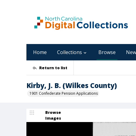
Home
Collections
Browse
New
Return to list
Kirby, J. B. (Wilkes County)
1901 Confederate Pension Applications
Browse
Images