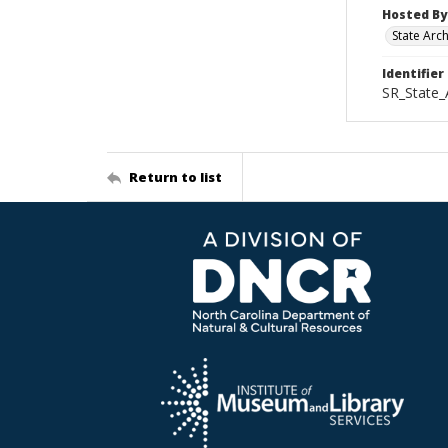
Hosted By
State Arc
Identifier
SR_State_
Return to list