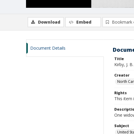
Download
Embed
Bookmark 
Document Details
Docume
Title
Kirby, J. B
Creator
North Caro
Rights
This item 
Descripti
One widows
Subject
United St