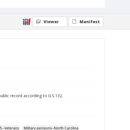
Viewer
Manifest
public record according to G.S.132.
65--Veterans
Military pensions--North Carolina