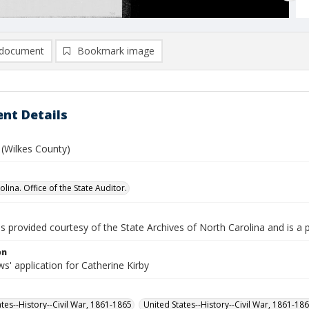
document
Bookmark image
nt Details
. (Wilkes County)
lina. Office of the State Auditor.
is provided courtesy of the State Archives of North Carolina and is a 
on
' application for Catherine Kirby
ates--History--Civil War, 1861-1865
United States--History--Civil War, 1861-18