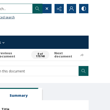
h...
ced search
s
revious
Next
0 of
ocument
document
175740
Summary
Title