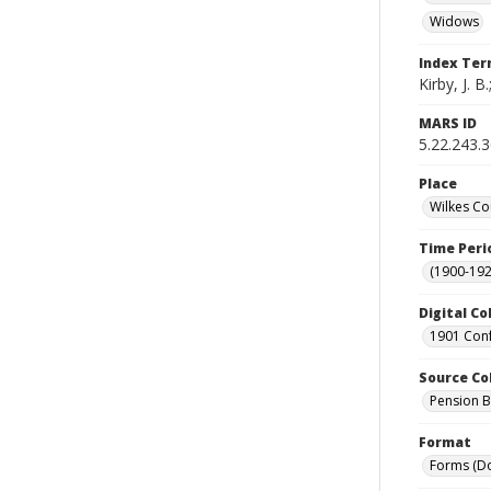
Widows
Index Te
Kirby, J. B
MARS ID
5.22.243.
Place
Wilkes Co
Time Peri
(1900-192
Digital Co
1901 Conf
Source Co
Pension Bu
Format
Forms (D