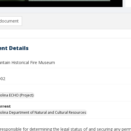
document
nt Details
ntain Historical Fire Museum
002
olina ECHO (Project)
urrent
olina Department of Natural and Cultural Resources
responsible for determining the legal status of and securing any perm