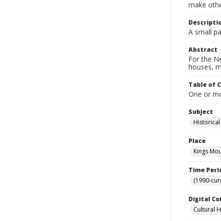
make other
Descripti
A small pa
Abstract
For the No
houses, m
Table of 
One or mor
Subject
Historica
Place
Kings Mou
Time Peri
(1990-cur
Digital Co
Cultural 