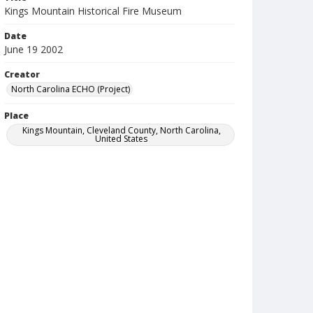
Kings Mountain Historical Fire Museum
Date
June 19 2002
Creator
North Carolina ECHO (Project)
Place
Kings Mountain, Cleveland County, North Carolina,
United States