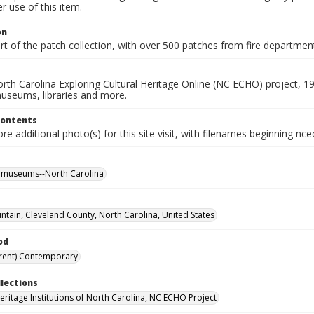
 use of this item.
on
rt of the patch collection, with over 500 patches from fire departme
rth Carolina Exploring Cultural Heritage Online (NC ECHO) project, 1
useums, libraries and more.
Contents
e additional photo(s) for this site visit, with filenames beginning nc
l museums--North Carolina
ntain, Cleveland County, North Carolina, United States
od
rent) Contemporary
llections
Heritage Institutions of North Carolina, NC ECHO Project