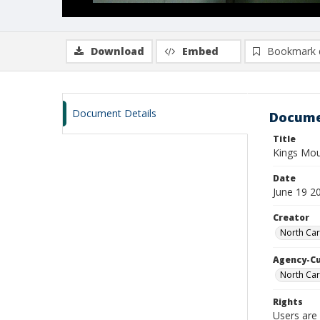
Download
Embed
Bookmark 
Document Details
Docume
Title
Kings Mou
Date
June 19 2
Creator
North Car
Agency-C
North Car
Rights
Users are 