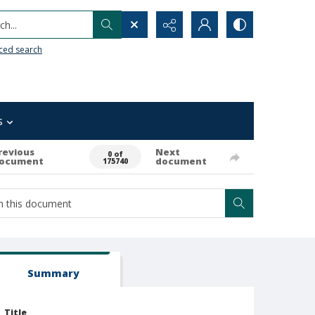
h...
ced search
s
revious
Next
0 of
ocument
document
175740
Summary
Title