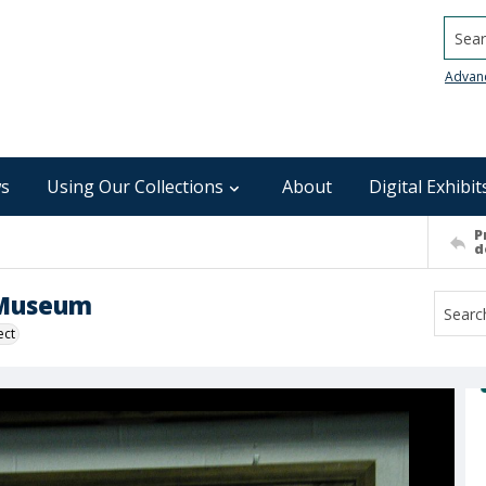
Searc
Advan
s
Using Our Collections
About
Digital Exhibit
P
d
e Museum
ect