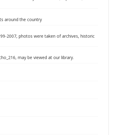
nts around the country
999-2007, photos were taken of archives, historic
echo_216, may be viewed at our library.