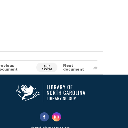
revious
Next
0 of
ocument
document
175740