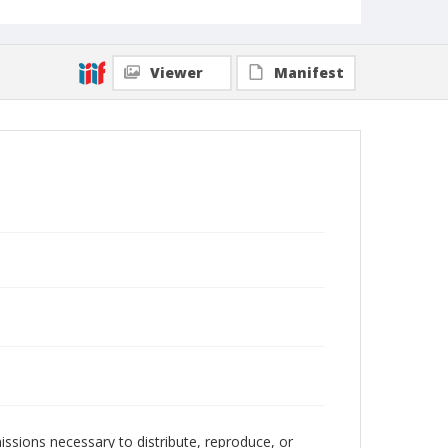
Viewer
Manifest
issions necessary to distribute, reproduce, or