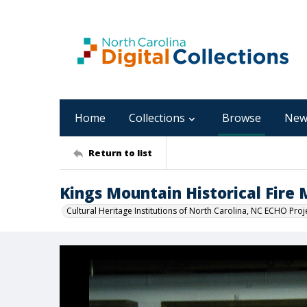
Home
Collections
Browse
New
Return to list
Kings Mountain Historical Fir
Cultural Heritage Institutions of North Carolina, NC ECHO Proj