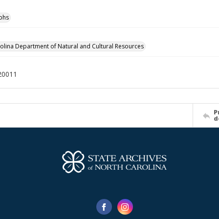
phs
olina Department of Natural and Cultural Resources
20011
P
d