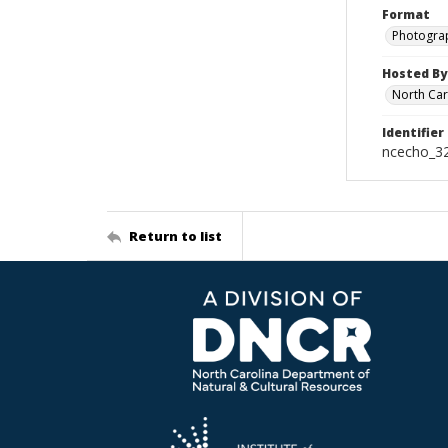
Format
Photogra
Hosted By
North Car
Identifier
ncecho_3
Return to list