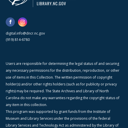
digital.info@dncr.nc.gov
(919) 814-6780
Users are responsible for determining the legal status of and securing
any necessary permissions for the distribution, reproduction, or other
use of items in this Collection. The written permission of copyright
holder(s) and/or other rights holders (such as for publicity or privacy
rights) may be required. The State Archives and Library of North
Carolina do not make any warranties regarding the copyright status of
any item in this collection.
This program was supported by grant funds from the Institute of
Museum and Library Services under the provisions of the federal
Library Services and Technology Act as administered by the Library of