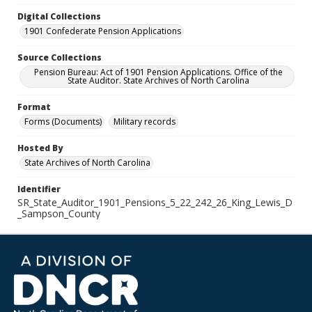
Digital Collections
1901 Confederate Pension Applications
Source Collections
Pension Bureau: Act of 1901 Pension Applications. Office of the
State Auditor. State Archives of North Carolina
Format
Forms (Documents)
Military records
Hosted By
State Archives of North Carolina
Identifier
SR_State_Auditor_1901_Pensions_5_22_242_26_King_Lewis_D
_Sampson_County