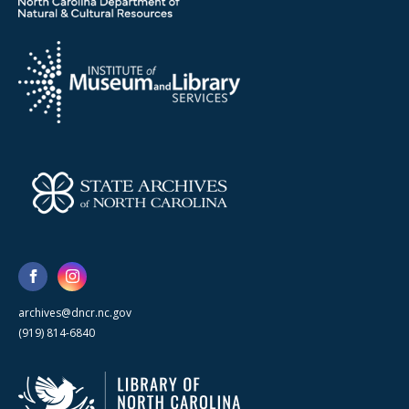
archives@dncr.nc.gov
(919) 814-6840