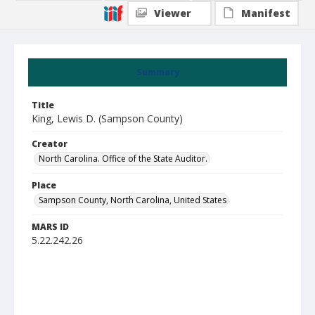
Viewer
Manifest
Summary
Title
King, Lewis D. (Sampson County)
Creator
North Carolina. Office of the State Auditor.
Place
Sampson County, North Carolina, United States
MARS ID
5.22.242.26