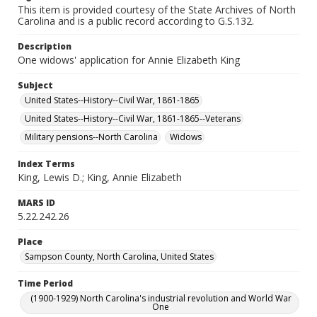
This item is provided courtesy of the State Archives of North
Carolina and is a public record according to G.S.132.
Description
One widows' application for Annie Elizabeth King
Subject
United States--History--Civil War, 1861-1865
United States--History--Civil War, 1861-1865--Veterans
Military pensions--North Carolina
Widows
Index Terms
King, Lewis D.; King, Annie Elizabeth
MARS ID
5.22.242.26
Place
Sampson County, North Carolina, United States
Time Period
(1900-1929) North Carolina's industrial revolution and World War
One