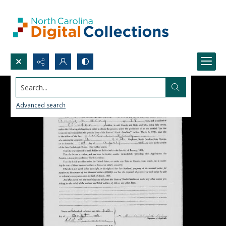
Search...
Advanced search