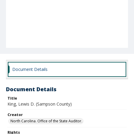
Document Details
Document Details
Title
King, Lewis D. (Sampson County)
Creator
North Carolina. Office of the State Auditor.
Rights