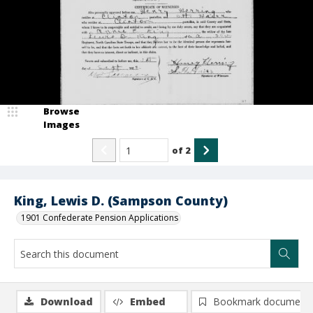
Browse
Images
of
2
King, Lewis D. (Sampson County)
1901 Confederate Pension Applications
Download
Embed
Bookmark document