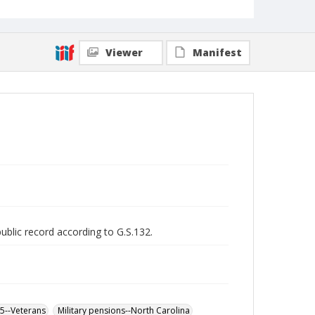
Viewer
Manifest
public record according to G.S.132.
65--Veterans
Military pensions--North Carolina