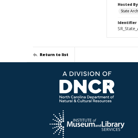
Hosted By
State Arc
Identifier
SR_State_
Return to list