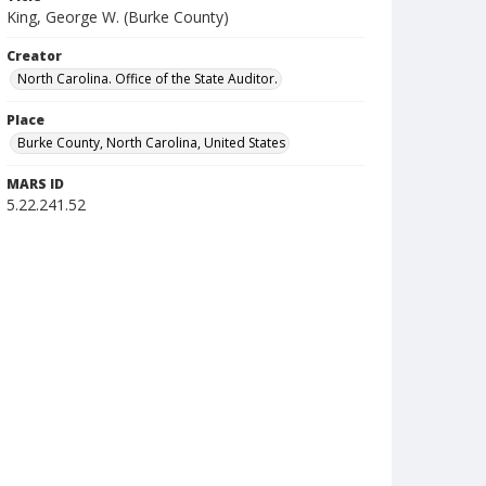
King, George W. (Burke County)
Creator
North Carolina. Office of the State Auditor.
Place
Burke County, North Carolina, United States
MARS ID
5.22.241.52