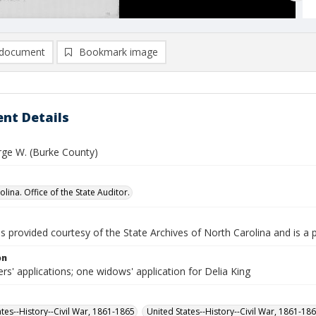
document
Bookmark image
nt Details
rge W. (Burke County)
lina. Office of the State Auditor.
is provided courtesy of the State Archives of North Carolina and is a 
on
rs' applications; one widows' application for Delia King
ates--History--Civil War, 1861-1865
United States--History--Civil War, 1861-18