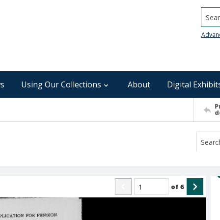
Searc
Advan
s
Using Our Collections
About
Digital Exhibit
P
d
of
6