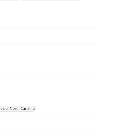
ves of North Carolina