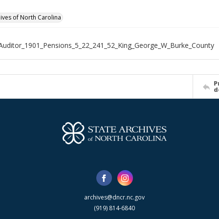
hives of North Carolina
Auditor_1901_Pensions_5_22_241_52_King_George_W_Burke_County
P
d
archives@dncr.nc.gov
(919) 814-6840