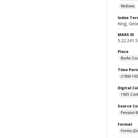
Widows
Index Te
King, Geor
MARS ID
5.22.241.
Place
Burke Cou
Time Peri
(1900-192
Digital Co
1901 Conf
Source Co
Pension Bu
Format
Forms (D