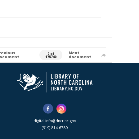
revious
Next
0 of
ocument
document
175740
digital.info@dncr.nc.gov
(919) 814-6780