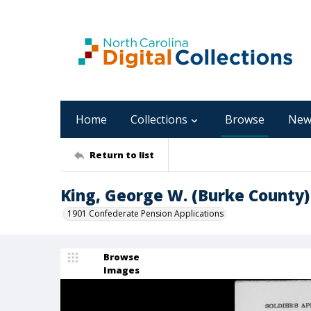
Home
Collections
Browse
New
Return to list
King, George W. (Burke County)
1901 Confederate Pension Applications
Browse
Images