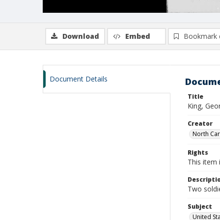
Download
Embed
Bookmark 
Document Details
Docume
Title
King, Geo
Creator
North Caro
Rights
This item 
Descripti
Two soldie
Subject
United St