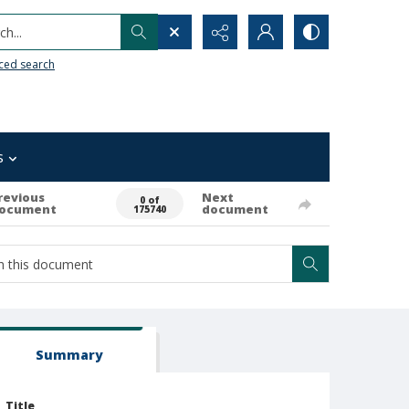
h...
ced search
s
revious
Next
0 of
ocument
document
175740
Summary
Title