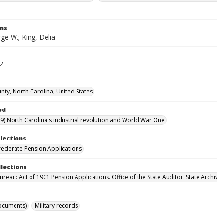
rms
ge W.; King, Delia
52
nty, North Carolina, United States
od
9) North Carolina's industrial revolution and World War One
llections
ederate Pension Applications
llections
reau: Act of 1901 Pension Applications. Office of the State Auditor. State Archi
ocuments)
Military records