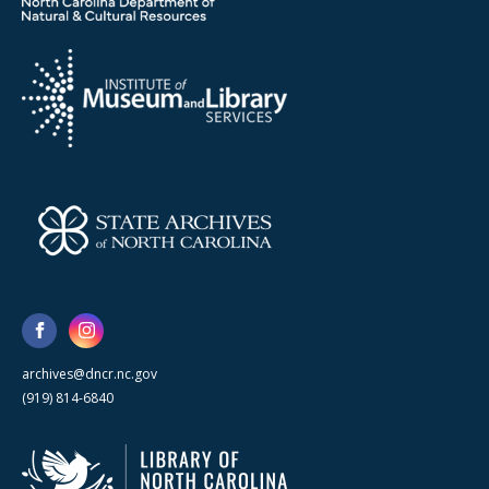
archives@dncr.nc.gov
(919) 814-6840