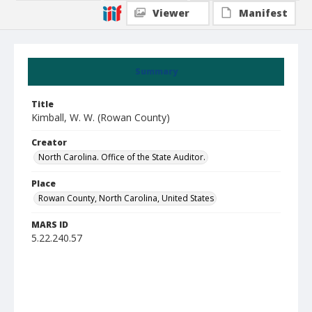
Viewer
Manifest
Summary
Title
Kimball, W. W. (Rowan County)
Creator
North Carolina. Office of the State Auditor.
Place
Rowan County, North Carolina, United States
MARS ID
5.22.240.57