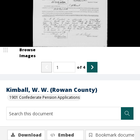
Browse
Images
of
4
Kimball, W. W. (Rowan County)
1901 Confederate Pension Applications
Download
Embed
Bookmark document