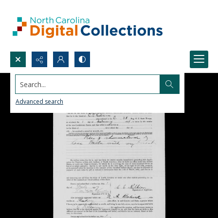
Search...
Advanced search