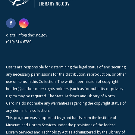
digital.info@dncr.nc.gov
(919) 814-6780
Users are responsible for determining the legal status of and securing
any necessary permissions for the distribution, reproduction, or other
use of items in this Collection. The written permission of copyright
holder(s) and/or other rights holders (such as for publicity or privacy
rights) may be required. The State Archives and Library of North
Carolina do not make any warranties regarding the copyright status of
any item in this collection.
This program was supported by grant funds from the Institute of
Museum and Library Services under the provisions of the federal
Library Services and Technology Act as administered by the Library of