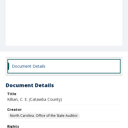
Document Details
Document Details
Title
Killian, C. E. (Catawba County)
Creator
North Carolina. Office of the State Auditor.
Rights