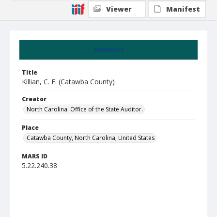
Viewer
Manifest
Summary
Title
Killian, C. E. (Catawba County)
Creator
North Carolina. Office of the State Auditor.
Place
Catawba County, North Carolina, United States
MARS ID
5.22.240.38