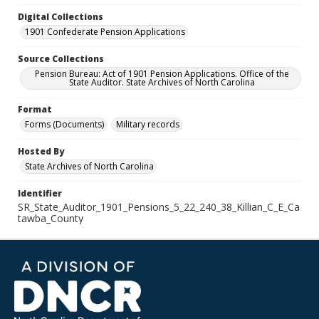
Digital Collections
1901 Confederate Pension Applications
Source Collections
Pension Bureau: Act of 1901 Pension Applications. Office of the
State Auditor. State Archives of North Carolina
Format
Forms (Documents)
Military records
Hosted By
State Archives of North Carolina
Identifier
SR_State_Auditor_1901_Pensions_5_22_240_38_Killian_C_E_Ca
tawba_County