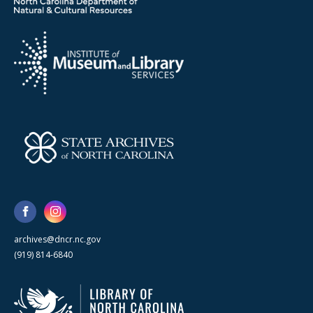
archives@dncr.nc.gov
(919) 814-6840