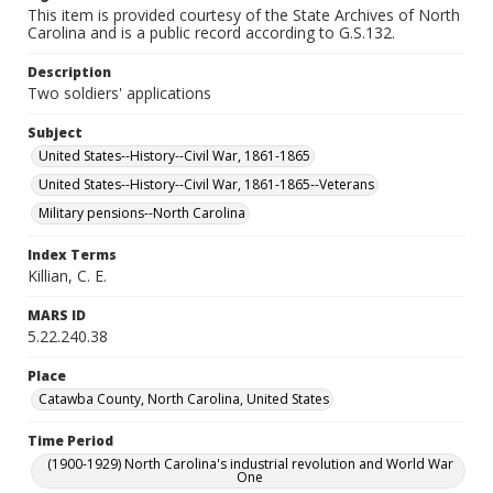
This item is provided courtesy of the State Archives of North
Carolina and is a public record according to G.S.132.
Description
Two soldiers' applications
Subject
United States--History--Civil War, 1861-1865
United States--History--Civil War, 1861-1865--Veterans
Military pensions--North Carolina
Index Terms
Killian, C. E.
MARS ID
5.22.240.38
Place
Catawba County, North Carolina, United States
Time Period
(1900-1929) North Carolina's industrial revolution and World War
One