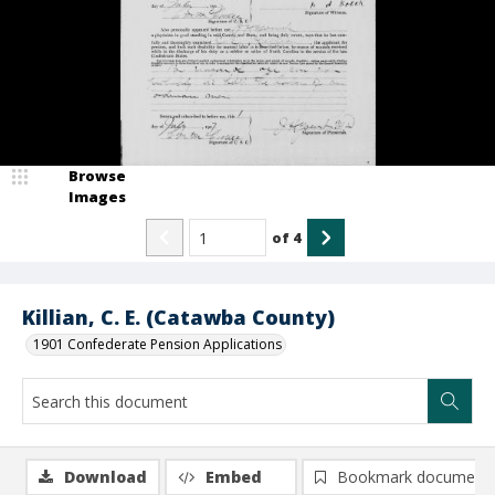
Browse
Images
of
4
Killian, C. E. (Catawba County)
1901 Confederate Pension Applications
Download
Embed
Bookmark document