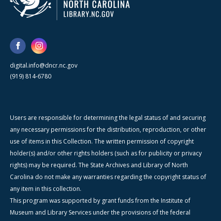
digital.info@dncr.nc.gov
(919) 814-6780
Users are responsible for determining the legal status of and securing
any necessary permissions for the distribution, reproduction, or other
use of items in this Collection. The written permission of copyright
holder(s) and/or other rights holders (such as for publicity or privacy
rights) may be required. The State Archives and Library of North
Carolina do not make any warranties regarding the copyright status of
any item in this collection.
This program was supported by grant funds from the Institute of
Museum and Library Services under the provisions of the federal