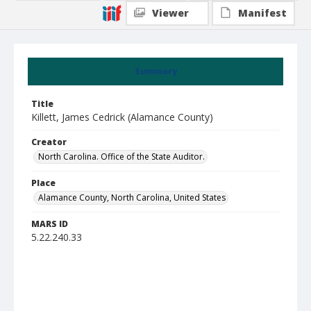
Viewer
Manifest
Summary
Title
Killett, James Cedrick (Alamance County)
Creator
North Carolina. Office of the State Auditor.
Place
Alamance County, North Carolina, United States
MARS ID
5.22.240.33