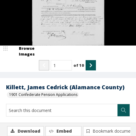
Browse
Images
of
10
Killett, James Cedrick (Alamance County)
1901 Confederate Pension Applications
Download
Embed
Bookmark document