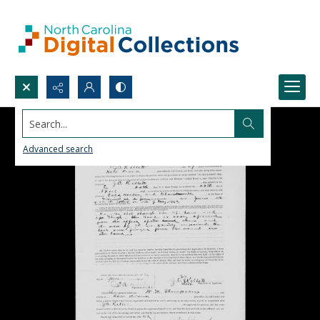
Search...
Advanced search