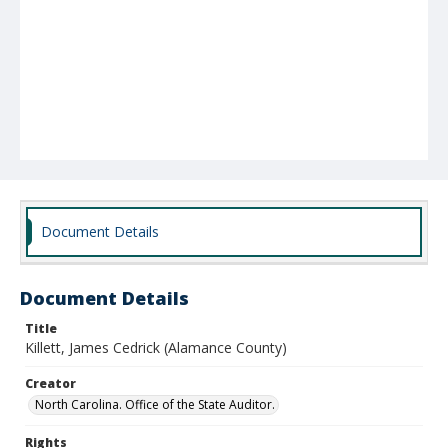
Document Details
Document Details
Title
Killett, James Cedrick (Alamance County)
Creator
North Carolina. Office of the State Auditor.
Rights