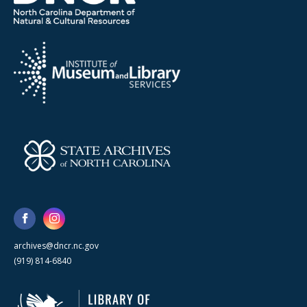
archives@dncr.nc.gov
(919) 814-6840