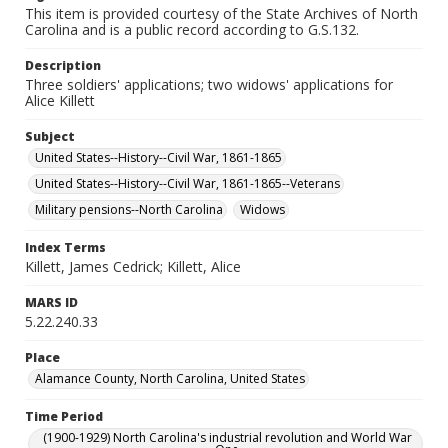
This item is provided courtesy of the State Archives of North
Carolina and is a public record according to G.S.132.
Description
Three soldiers' applications; two widows' applications for
Alice Killett
Subject
United States--History--Civil War, 1861-1865
United States--History--Civil War, 1861-1865--Veterans
Military pensions--North Carolina
Widows
Index Terms
Killett, James Cedrick; Killett, Alice
MARS ID
5.22.240.33
Place
Alamance County, North Carolina, United States
Time Period
(1900-1929) North Carolina's industrial revolution and World War