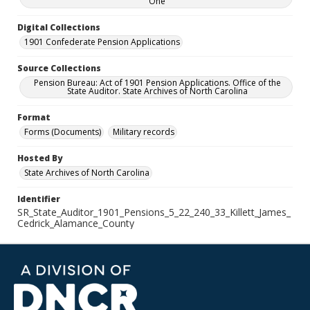
One
Digital Collections
1901 Confederate Pension Applications
Source Collections
Pension Bureau: Act of 1901 Pension Applications. Office of the
State Auditor. State Archives of North Carolina
Format
Forms (Documents)
Military records
Hosted By
State Archives of North Carolina
Identifier
SR_State_Auditor_1901_Pensions_5_22_240_33_Killett_James_
Cedrick_Alamance_County