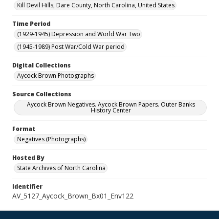
Kill Devil Hills, Dare County, North Carolina, United States
Time Period
(1929-1945) Depression and World War Two
(1945-1989) Post War/Cold War period
Digital Collections
Aycock Brown Photographs
Source Collections
Aycock Brown Negatives. Aycock Brown Papers. Outer Banks
History Center
Format
Negatives (Photographs)
Hosted By
State Archives of North Carolina
Identifier
AV_5127_Aycock_Brown_Bx01_Env122