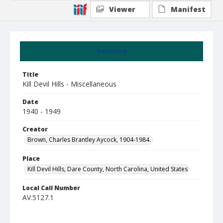
Viewer
Manifest
Summary
Title
Kill Devil Hills - Miscellaneous
Date
1940 - 1949
Creator
Brown, Charles Brantley Aycock, 1904-1984.
Place
Kill Devil Hills, Dare County, North Carolina, United States
Local Call Number
AV.5127.1