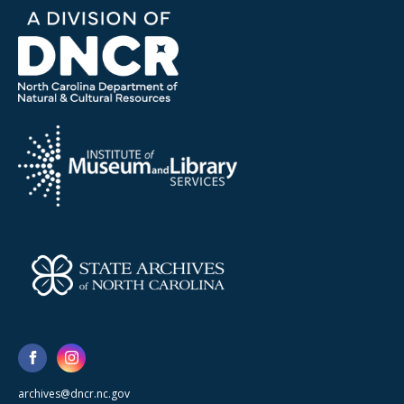
archives@dncr.nc.gov