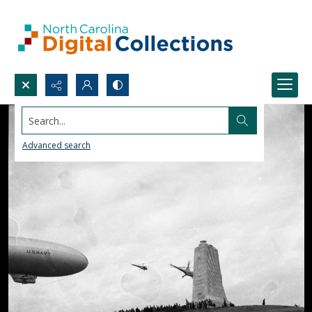
Search...
Advanced search