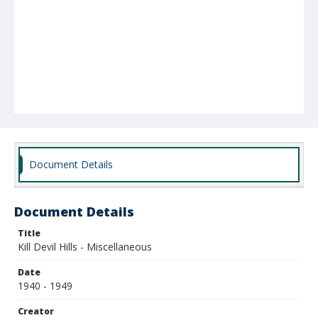
Document Details
Document Details
Title
Kill Devil Hills - Miscellaneous
Date
1940 - 1949
Creator