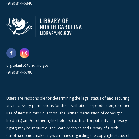
(919) 814-6840
digital.info@dncr.nc.gov
(919) 814-6780
Users are responsible for determining the legal status of and securing
any necessary permissions for the distribution, reproduction, or other
use of items in this Collection. The written permission of copyright
holder(s) and/or other rights holders (such as for publicity or privacy
rights) may be required. The State Archives and Library of North
Carolina do not make any warranties regarding the copyright status of