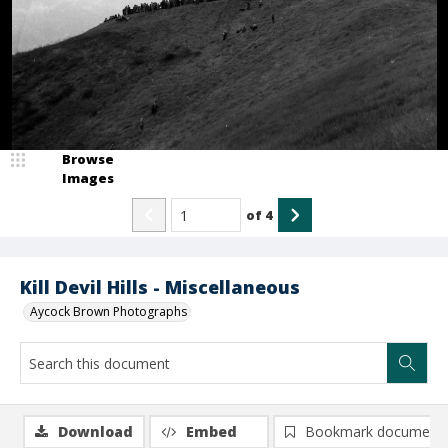
Browse
Images
of
4
Kill Devil Hills - Miscellaneous
Aycock Brown Photographs
Download
Embed
Bookmark document