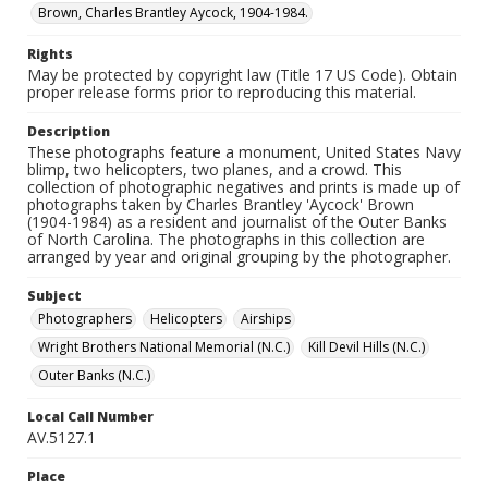
Brown, Charles Brantley Aycock, 1904-1984.
Rights
May be protected by copyright law (Title 17 US Code). Obtain
proper release forms prior to reproducing this material.
Description
These photographs feature a monument, United States Navy
blimp, two helicopters, two planes, and a crowd. This
collection of photographic negatives and prints is made up of
photographs taken by Charles Brantley 'Aycock' Brown
(1904-1984) as a resident and journalist of the Outer Banks
of North Carolina. The photographs in this collection are
arranged by year and original grouping by the photographer.
Subject
Photographers
Helicopters
Airships
Wright Brothers National Memorial (N.C.)
Kill Devil Hills (N.C.)
Outer Banks (N.C.)
Local Call Number
AV.5127.1
Place