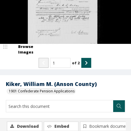
Browse
Images
of
2
Kiker, William M. (Anson County)
1901 Confederate Pension Applications
Download
Embed
Bookmark document