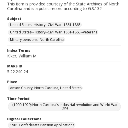
This item is provided courtesy of the State Archives of North
Carolina and is a public record according to G.S.132.
Subject
United States--History--Civil War, 1861-1865
United States--History--Civil War, 1861-1865--Veterans
Military pensions--North Carolina
Index Terms
Kiker, William M.
MARS ID
5.22.240.24
Place
Anson County, North Carolina, United States
Time Period
(1900-1929) North Carolina's industrial revolution and World War
One
Digital Collections
1901 Confederate Pension Applications