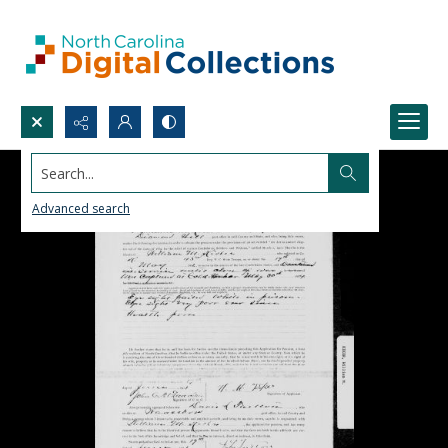
Search...
Advanced search