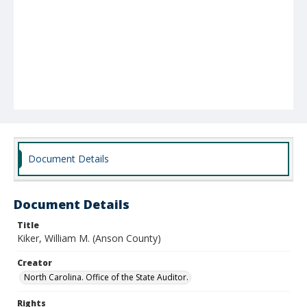
Document Details
Document Details
Title
Kiker, William M. (Anson County)
Creator
North Carolina. Office of the State Auditor.
Rights