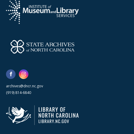
archives@dncr.nc.gov
(919) 814-6840