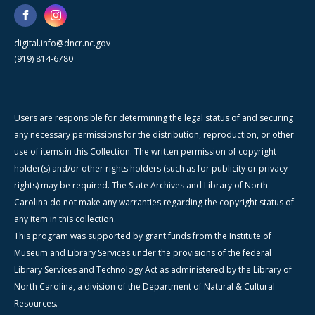
digital.info@dncr.nc.gov
(919) 814-6780
Users are responsible for determining the legal status of and securing
any necessary permissions for the distribution, reproduction, or other
use of items in this Collection. The written permission of copyright
holder(s) and/or other rights holders (such as for publicity or privacy
rights) may be required. The State Archives and Library of North
Carolina do not make any warranties regarding the copyright status of
any item in this collection.
This program was supported by grant funds from the Institute of
Museum and Library Services under the provisions of the federal
Library Services and Technology Act as administered by the Library of
North Carolina, a division of the Department of Natural & Cultural
Resources.