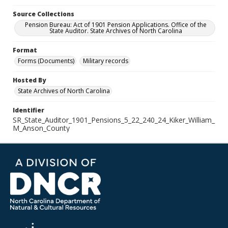
Source Collections
Pension Bureau: Act of 1901 Pension Applications. Office of the
State Auditor. State Archives of North Carolina
Format
Forms (Documents)
Military records
Hosted By
State Archives of North Carolina
Identifier
SR_State_Auditor_1901_Pensions_5_22_240_24_Kiker_William_
M_Anson_County