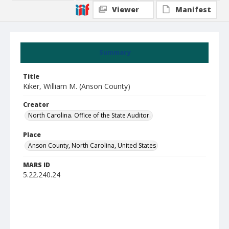
Viewer
Manifest
Summary
Title
Kiker, William M. (Anson County)
Creator
North Carolina. Office of the State Auditor.
Place
Anson County, North Carolina, United States
MARS ID
5.22.240.24