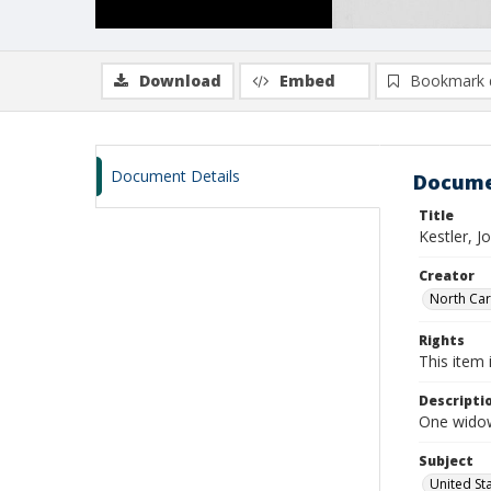
Download
Embed
Bookmark 
Document Details
Docume
Title
Kestler, 
Creator
North Caro
Rights
This item 
Descripti
One widows
Subject
United St