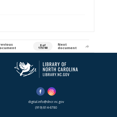
revious
Next
0 of
ocument
document
175740
digital.info@dncr.nc.gov
(919) 814-6780