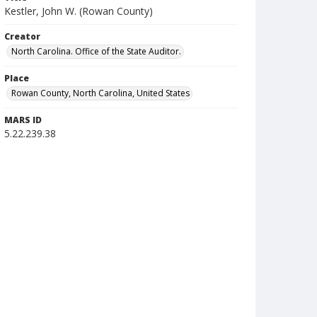
Kestler, John W. (Rowan County)
Creator
North Carolina. Office of the State Auditor.
Place
Rowan County, North Carolina, United States
MARS ID
5.22.239.38