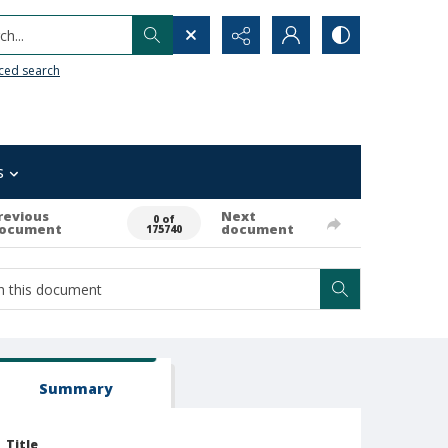
h...
ced search
s
revious
Next
0 of
ocument
document
175740
Summary
Title