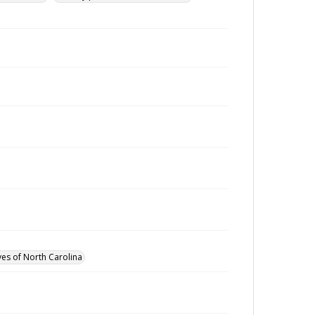
ves of North Carolina