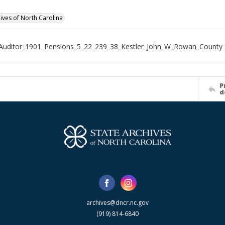
hives of North Carolina
Auditor_1901_Pensions_5_22_239_38_Kestler_John_W_Rowan_County
P
d
archives@dncr.nc.gov
(919) 814-6840