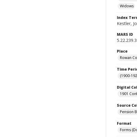
Widows
Index Te
Kestler, J
MARS ID
5.22.239.
Place
Rowan Cou
Time Peri
(1900-192
Digital Co
1901 Conf
Source Co
Pension Bu
Format
Forms (D