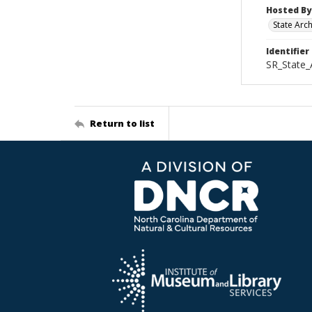
Hosted By
State Arc
Identifier
SR_State_
Return to list