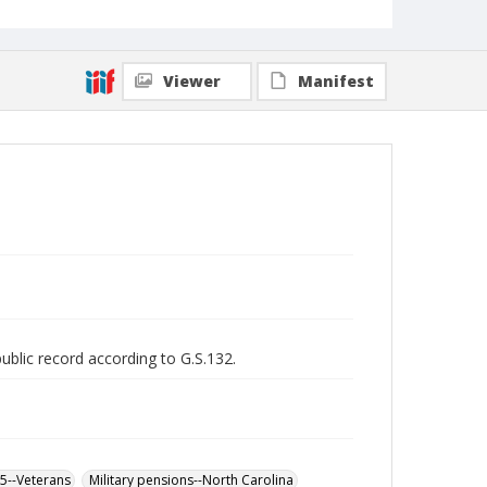
Viewer
Manifest
public record according to G.S.132.
65--Veterans
Military pensions--North Carolina