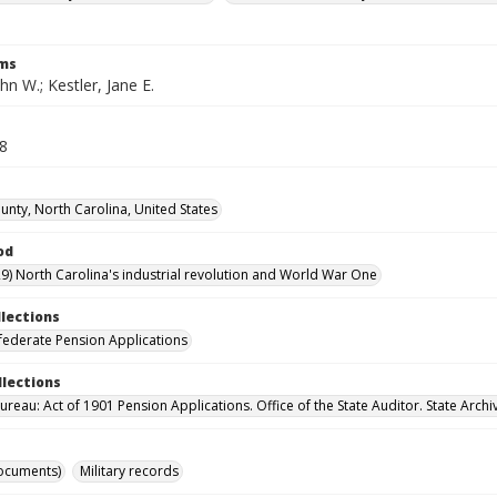
rms
ohn W.; Kestler, Jane E.
38
nty, North Carolina, United States
od
9) North Carolina's industrial revolution and World War One
llections
ederate Pension Applications
llections
reau: Act of 1901 Pension Applications. Office of the State Auditor. State Archi
ocuments)
Military records