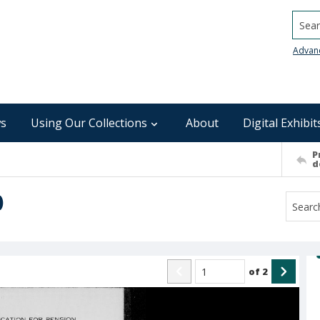
Searc
Advan
s
Using Our Collections
About
Digital Exhibit
P
d
)
of
2