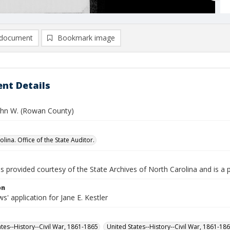
document
Bookmark image
nt Details
John W. (Rowan County)
lina. Office of the State Auditor.
is provided courtesy of the State Archives of North Carolina and is a 
on
' application for Jane E. Kestler
ates--History--Civil War, 1861-1865
United States--History--Civil War, 1861-18