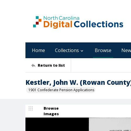
Home
Collections
Browse
New
Return to list
Kestler, John W. (Rowan County
1901 Confederate Pension Applications
Browse
Images