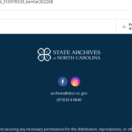
al_310976529_kerrtar202208
P
d
archives@dncr.nc.gov
(919) 814-6840
nd securing any necessary permissions for the distribution, reproduction, or othe