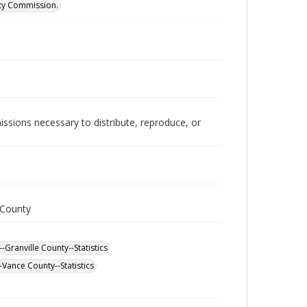
ity Commission.
issions necessary to distribute, reproduce, or
 County
-Granville County--Statistics
Vance County--Statistics