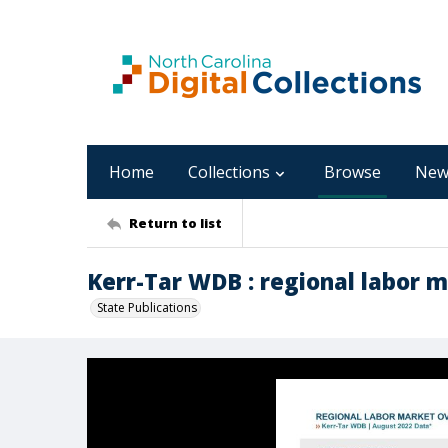
Home
Collections
Browse
New
Return to list
Kerr-Tar WDB : regional labor m
State Publications