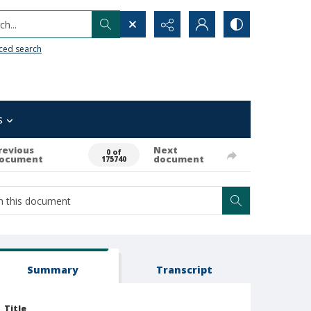
h...
ced search
s
revious
Next
0 of
ocument
document
175740
Summary
Transcript
Title