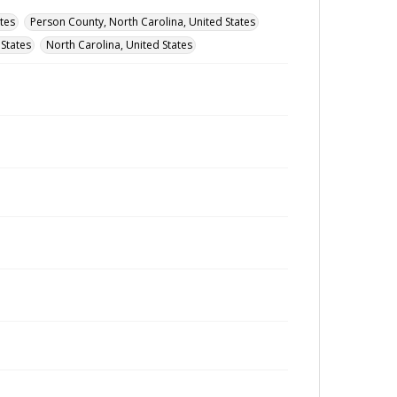
tes
Person County, North Carolina, United States
 States
North Carolina, United States