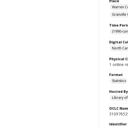
Place
Warren Co
Granville
Time Peri
(1990-cur
Digital Co
North Caro
Physical C
1 online r
Format
Statistics
Hosted By
Library o
OCLC Num
31097652
Identifier