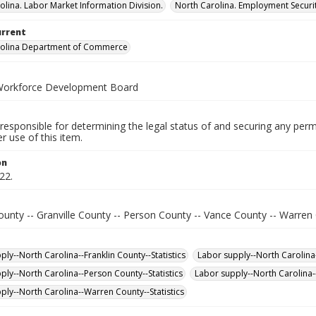
olina. Labor Market Information Division.
North Carolina. Employment Secur
urrent
rolina Department of Commerce
Workforce Development Board
responsible for determining the legal status of and securing any perm
 use of this item.
on
22.
ounty -- Granville County -- Person County -- Vance County -- Warren
ly--North Carolina--Franklin County--Statistics
Labor supply--North Carolina-
ply--North Carolina--Person County--Statistics
Labor supply--North Carolina--
ply--North Carolina--Warren County--Statistics