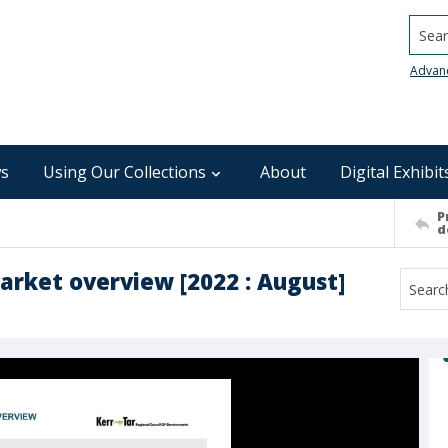
Searc
Advan
s
Using Our Collections
About
Digital Exhibit
P
d
arket overview [2022 : August]