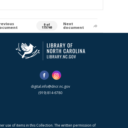
revious
Next
0 of
ocument
document
175740
digital.info@dncr.nc.gov
(919) 814-6780
r use of items in this Collection. The written permission of