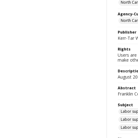
North Car
Agency-C
North Ca
Publisher
Kerr-Tar 
Rights
Users are 
make other
Descripti
August 20
Abstract
Franklin C
Subject
Labor supp
Labor sup
Labor sup