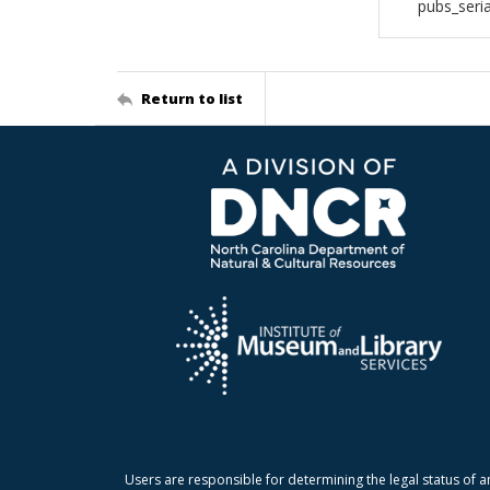
pubs_seri
Return to list
Users are responsible for determining the legal status of a