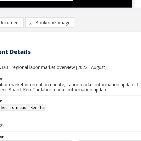
document
Bookmark image
nt Details
WDB : regional labor market overview [2022 : August]
le
labor market information update; Labor market information update; L
nt Board; Kerr Tar labor market information update
le
ket information: Kerr-Tar
022
or