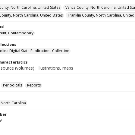
unty, North Carolina, United States
Vance County, North Carolina, United Sta
 County, North Carolina, United States
Franklin County, North Carolina, United
od
rent) Contemporary
llections
lina Digital State Publications Collection
haracteristics
esource (volumes) : illustrations, maps
Periodicals
Reports
f North Carolina
ber
9