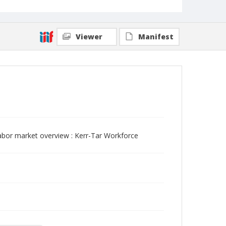
Viewer
Manifest
abor market overview : Kerr-Tar Workforce