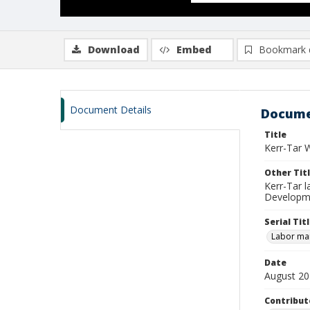
Download
Embed
Bookmark 
Document Details
Docume
Title
Kerr-Tar 
Other Tit
Kerr-Tar 
Developme
Serial Tit
Labor mar
Date
August 2
Contribut