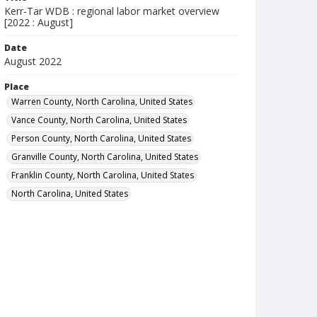
Kerr-Tar WDB : regional labor market overview
[2022 : August]
Date
August 2022
Place
Warren County, North Carolina, United States
Vance County, North Carolina, United States
Person County, North Carolina, United States
Granville County, North Carolina, United States
Franklin County, North Carolina, United States
North Carolina, United States