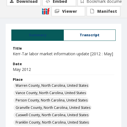
Download
Embed
Bookmark document
Viewer
Manifest
Summary
Transcript
Title
Kerr-Tar labor market information update [2012 : May]
Date
May 2012
Place
Warren County, North Carolina, United States
Vance County, North Carolina, United States
Person County, North Carolina, United States
Granville County, North Carolina, United States
Caswell County, North Carolina, United States
Franklin County, North Carolina, United States