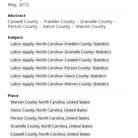
May, 2012.
Abstract
Caswell County -- Franklin County -- Granville County --
Person County -- Vance County -- Warren County
Subject
Labor supply--North Carolina--Franklin County--Statistics
Labor supply--North Carolina--Granville County--Statistics
Labor supply--North Carolina--Caswell County--Statistics
Labor supply--North Carolina--Person County--Statistics
Labor supply--North Carolina--Vance County--Statistics
Labor supply--North Carolina--Warren County--Statistics
Place
Warren County, North Carolina, United States
Vance County, North Carolina, United States
Person County, North Carolina, United States
Granville County, North Carolina, United States
Caswell County, North Carolina, United States