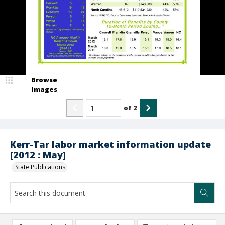
Browse
Images
of
2
Kerr-Tar labor market information update
[2012 : May]
State Publications