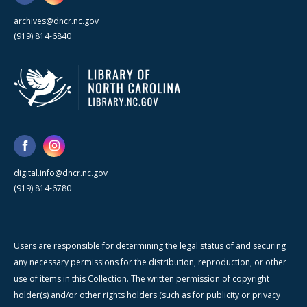
archives@dncr.nc.gov
(919) 814-6840
digital.info@dncr.nc.gov
(919) 814-6780
Users are responsible for determining the legal status of and securing
any necessary permissions for the distribution, reproduction, or other
use of items in this Collection. The written permission of copyright
holder(s) and/or other rights holders (such as for publicity or privacy