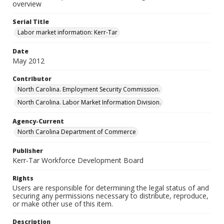
overview
Serial Title
Labor market information: Kerr-Tar
Date
May 2012
Contributor
North Carolina. Employment Security Commission.
North Carolina. Labor Market Information Division.
Agency-Current
North Carolina Department of Commerce
Publisher
Kerr-Tar Workforce Development Board
Rights
Users are responsible for determining the legal status of and
securing any permissions necessary to distribute, reproduce,
or make other use of this item.
Description