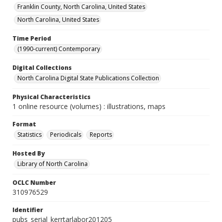
Franklin County, North Carolina, United States
North Carolina, United States
Time Period
(1990-current) Contemporary
Digital Collections
North Carolina Digital State Publications Collection
Physical Characteristics
1 online resource (volumes) : illustrations, maps
Format
Statistics
Periodicals
Reports
Hosted By
Library of North Carolina
OCLC Number
310976529
Identifier
pubs_serial_kerrtarlabor201205