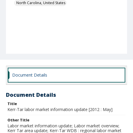
North Carolina, United States
Document Details
Document Details
Title
Kerr-Tar labor market information update [2012 : May]
Other Title
Labor market information update; Labor market overview;
Kerr Tar area update; Kerr-Tar WDB : regional labor market