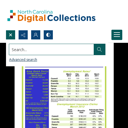
Search...
Advanced search