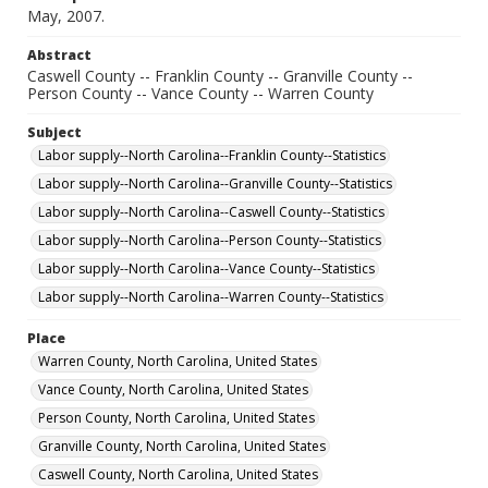
May, 2007.
Abstract
Caswell County -- Franklin County -- Granville County --
Person County -- Vance County -- Warren County
Subject
Labor supply--North Carolina--Franklin County--Statistics
Labor supply--North Carolina--Granville County--Statistics
Labor supply--North Carolina--Caswell County--Statistics
Labor supply--North Carolina--Person County--Statistics
Labor supply--North Carolina--Vance County--Statistics
Labor supply--North Carolina--Warren County--Statistics
Place
Warren County, North Carolina, United States
Vance County, North Carolina, United States
Person County, North Carolina, United States
Granville County, North Carolina, United States
Caswell County, North Carolina, United States