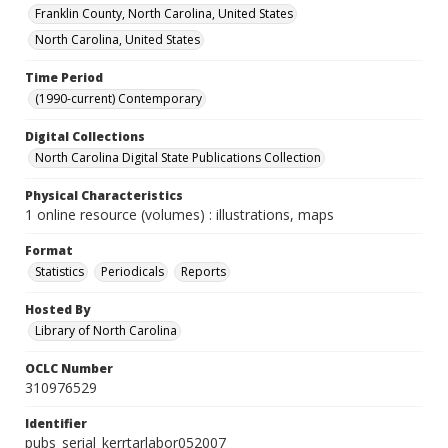
Franklin County, North Carolina, United States
North Carolina, United States
Time Period
(1990-current) Contemporary
Digital Collections
North Carolina Digital State Publications Collection
Physical Characteristics
1 online resource (volumes) : illustrations, maps
Format
Statistics
Periodicals
Reports
Hosted By
Library of North Carolina
OCLC Number
310976529
Identifier
pubs_serial_kerrtarlabor052007