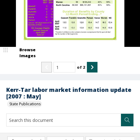
Browse
Images
of
2
Kerr-Tar labor market information update
[2007 : May]
State Publications