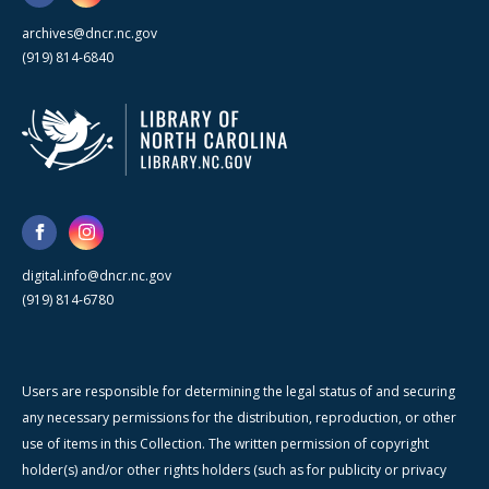
archives@dncr.nc.gov
(919) 814-6840
digital.info@dncr.nc.gov
(919) 814-6780
Users are responsible for determining the legal status of and securing
any necessary permissions for the distribution, reproduction, or other
use of items in this Collection. The written permission of copyright
holder(s) and/or other rights holders (such as for publicity or privacy