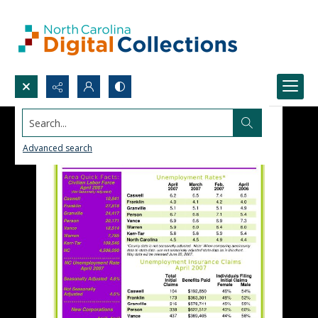
Search...
Advanced search