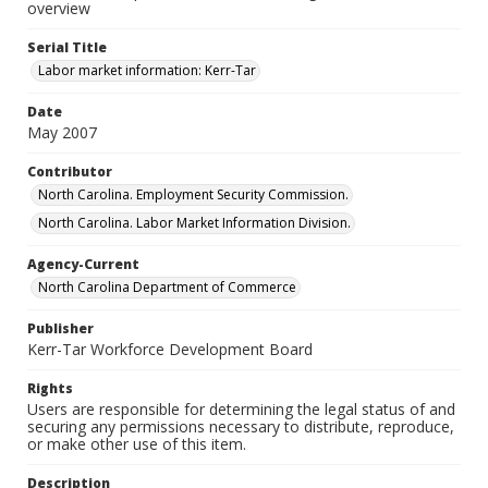
overview
Serial Title
Labor market information: Kerr-Tar
Date
May 2007
Contributor
North Carolina. Employment Security Commission.
North Carolina. Labor Market Information Division.
Agency-Current
North Carolina Department of Commerce
Publisher
Kerr-Tar Workforce Development Board
Rights
Users are responsible for determining the legal status of and
securing any permissions necessary to distribute, reproduce,
or make other use of this item.
Description