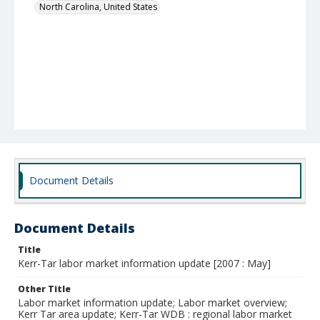
North Carolina, United States
Document Details
Document Details
Title
Kerr-Tar labor market information update [2007 : May]
Other Title
Labor market information update; Labor market overview;
Kerr Tar area update; Kerr-Tar WDB : regional labor market