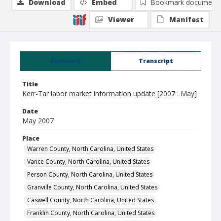
Download
Embed
Bookmark document
Viewer
Manifest
Summary
Transcript
Title
Kerr-Tar labor market information update [2007 : May]
Date
May 2007
Place
Warren County, North Carolina, United States
Vance County, North Carolina, United States
Person County, North Carolina, United States
Granville County, North Carolina, United States
Caswell County, North Carolina, United States
Franklin County, North Carolina, United States