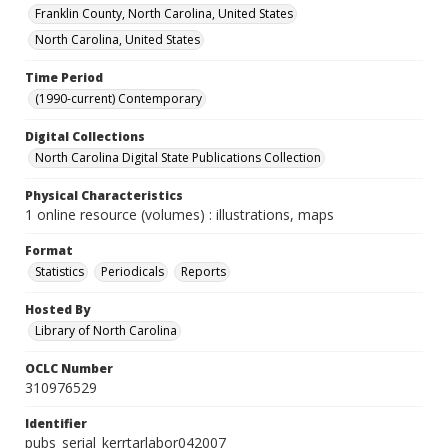
Franklin County, North Carolina, United States
North Carolina, United States
Time Period
(1990-current) Contemporary
Digital Collections
North Carolina Digital State Publications Collection
Physical Characteristics
1 online resource (volumes) : illustrations, maps
Format
Statistics
Periodicals
Reports
Hosted By
Library of North Carolina
OCLC Number
310976529
Identifier
pubs_serial_kerrtarlabor042007