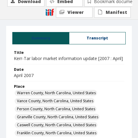
Download
Embed
Bookmark document
Viewer
Manifest
Summary
Transcript
Title
Kerr-Tar labor market information update [2007 : April]
Date
April 2007
Place
Warren County, North Carolina, United States
Vance County, North Carolina, United States
Person County, North Carolina, United States
Granville County, North Carolina, United States
Caswell County, North Carolina, United States
Franklin County, North Carolina, United States