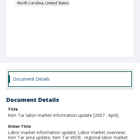
North Carolina, United States
Document Details
Document Details
Title
Kerr-Tar labor market information update [2007 : April]
Other Title
Labor market information update; Labor market overview;
Kerr Tar area update; Kerr-Tar WDB : regional labor market