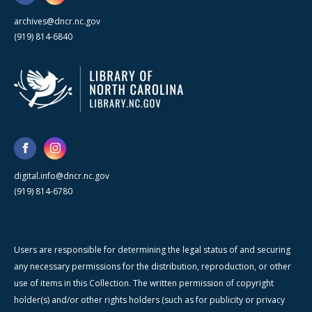
archives@dncr.nc.gov
(919) 814-6840
digital.info@dncr.nc.gov
(919) 814-6780
Users are responsible for determining the legal status of and securing
any necessary permissions for the distribution, reproduction, or other
use of items in this Collection. The written permission of copyright
holder(s) and/or other rights holders (such as for publicity or privacy