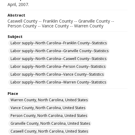
April, 2007.
Abstract
Caswell County -- Franklin County -- Granville County --
Person County -- Vance County -- Warren County
Subject
Labor supply--North Carolina--Franklin County--Statistics
Labor supply--North Carolina--Granville County--Statistics
Labor supply--North Carolina--Caswell County--Statistics
Labor supply--North Carolina--Person County--Statistics
Labor supply--North Carolina--Vance County--Statistics
Labor supply--North Carolina--Warren County--Statistics
Place
Warren County, North Carolina, United States
Vance County, North Carolina, United States
Person County, North Carolina, United States
Granville County, North Carolina, United States
Caswell County, North Carolina, United States