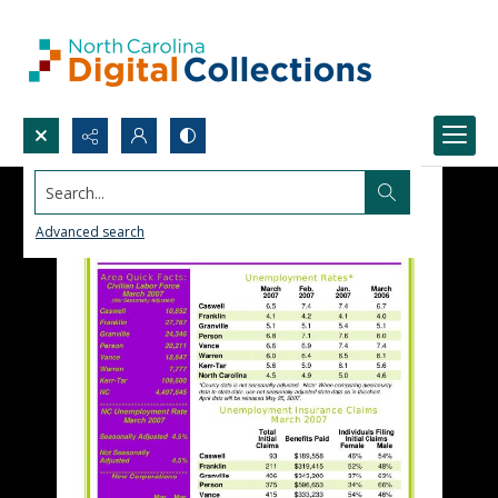
Search...
Advanced search