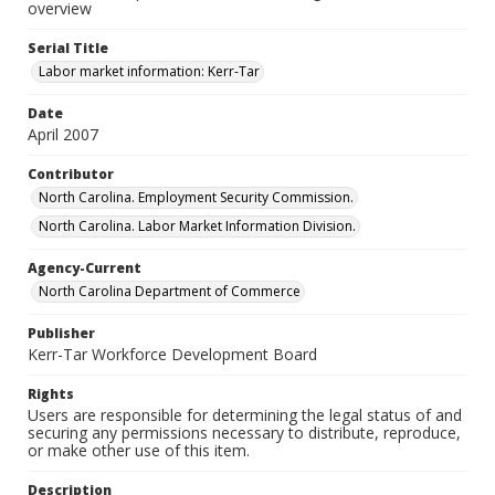
overview
Serial Title
Labor market information: Kerr-Tar
Date
April 2007
Contributor
North Carolina. Employment Security Commission.
North Carolina. Labor Market Information Division.
Agency-Current
North Carolina Department of Commerce
Publisher
Kerr-Tar Workforce Development Board
Rights
Users are responsible for determining the legal status of and
securing any permissions necessary to distribute, reproduce,
or make other use of this item.
Description