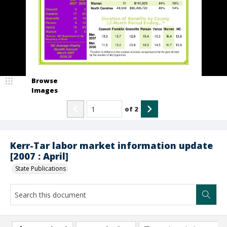
Browse
Images
of
2
Kerr-Tar labor market information update
[2007 : April]
State Publications