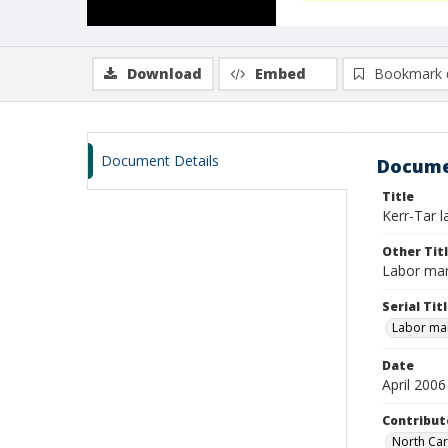
Download
Embed
Bookmark 
Document Details
Docume
Title
Kerr-Tar l
Other Tit
Labor mar
Serial Tit
Labor mar
Date
April 2006
Contribut
North Car