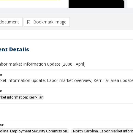
document
Bookmark image
nt Details
abor market information update [2006 : April]
le
ket information update; Labor market overview; Kerr Tar area update
le
ket information: Kerr-Tar
or
olina. Employment Security Commission.
North Carolina. Labor Market Inform