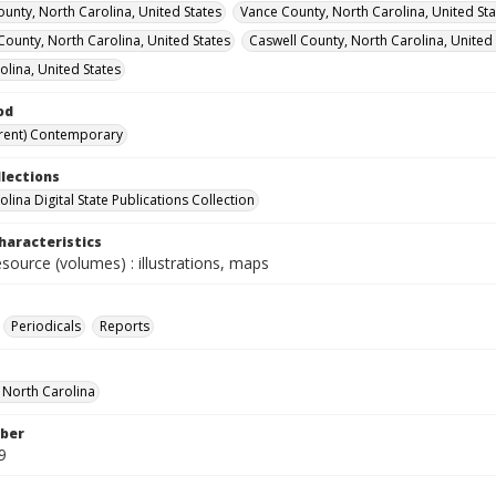
unty, North Carolina, United States
Vance County, North Carolina, United Sta
 County, North Carolina, United States
Caswell County, North Carolina, United 
olina, United States
od
rent) Contemporary
llections
lina Digital State Publications Collection
haracteristics
esource (volumes) : illustrations, maps
Periodicals
Reports
f North Carolina
ber
9