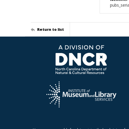
pubs_seri
Return to list