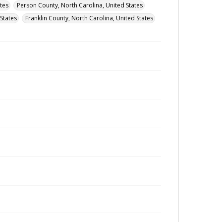
tes
Person County, North Carolina, United States
States
Franklin County, North Carolina, United States