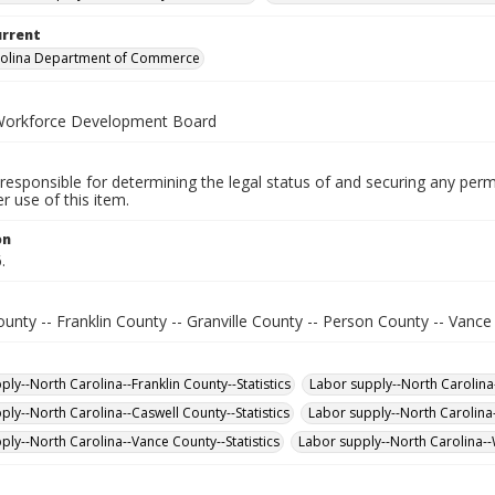
urrent
rolina Department of Commerce
Workforce Development Board
responsible for determining the legal status of and securing any perm
 use of this item.
on
.
unty -- Franklin County -- Granville County -- Person County -- Vanc
ly--North Carolina--Franklin County--Statistics
Labor supply--North Carolina-
ply--North Carolina--Caswell County--Statistics
Labor supply--North Carolina-
ply--North Carolina--Vance County--Statistics
Labor supply--North Carolina--