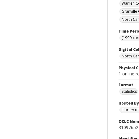
Warren Co
Granville
North Car
Time Peri
(1990-cur
Digital Co
North Caro
Physical C
1 online r
Format
Statistics
Hosted By
Library o
OCLC Num
31097652
Identifier