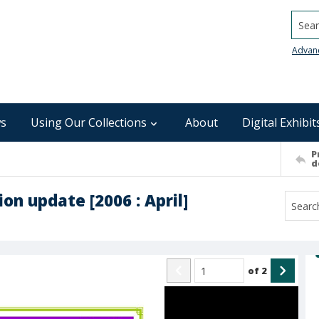
Searc
Advan
s
Using Our Collections
About
Digital Exhibit
P
d
on update [2006 : April]
of
2