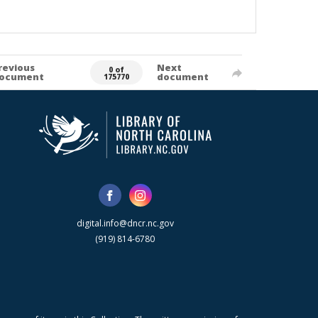
revious
Next
0 of
ocument
document
175770
digital.info@dncr.nc.gov
(919) 814-6780