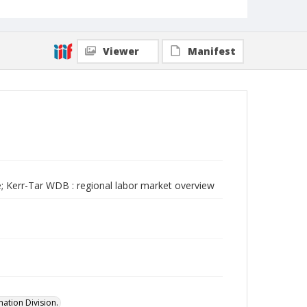
Viewer
Manifest
; Kerr-Tar WDB : regional labor market overview
ation Division.