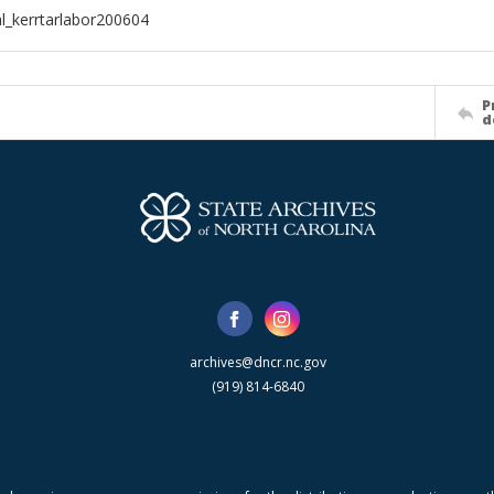
al_kerrtarlabor200604
P
d
archives@dncr.nc.gov
(919) 814-6840