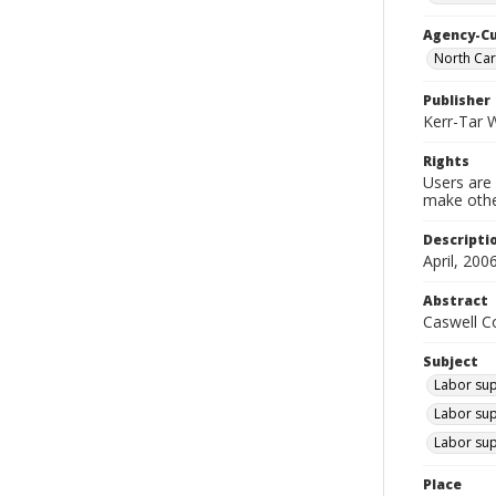
Agency-C
North Ca
Publisher
Kerr-Tar 
Rights
Users are 
make other
Descripti
April, 2006
Abstract
Caswell Co
Subject
Labor supp
Labor sup
Labor sup
Place