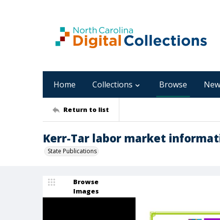
Home
Collections
Browse
New
Return to list
Kerr-Tar labor market informati
State Publications
Browse
Images