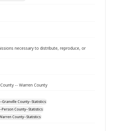
issions necessary to distribute, reproduce, or
e County -- Warren County
-Granville County--Statistics
-Person County--Statistics
Warren County--Statistics