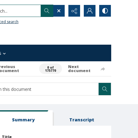
h...
ced search
s
revious
Next
0 of
ocument
document
175770
Summary
Transcript
Title