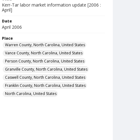
Kerr-Tar labor market information update [2006 :
April]
Date
April 2006
Place
Warren County, North Carolina, United States
Vance County, North Carolina, United States
Person County, North Carolina, United States
Granville County, North Carolina, United States
Caswell County, North Carolina, United States
Franklin County, North Carolina, United States
North Carolina, United States