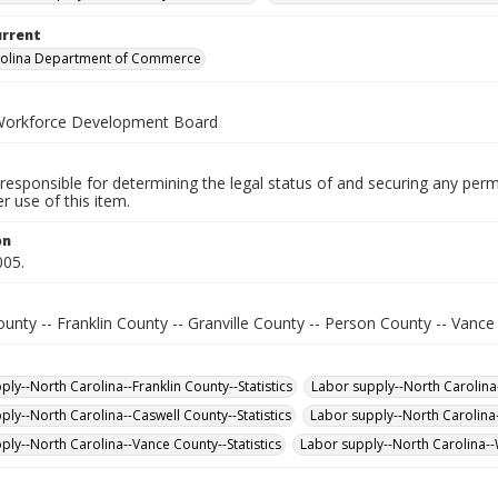
urrent
rolina Department of Commerce
Workforce Development Board
responsible for determining the legal status of and securing any perm
 use of this item.
on
005.
unty -- Franklin County -- Granville County -- Person County -- Vanc
ly--North Carolina--Franklin County--Statistics
Labor supply--North Carolina-
ply--North Carolina--Caswell County--Statistics
Labor supply--North Carolina-
ply--North Carolina--Vance County--Statistics
Labor supply--North Carolina--