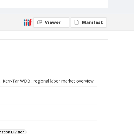
Viewer
Manifest
; Kerr-Tar WDB : regional labor market overview
ation Division.