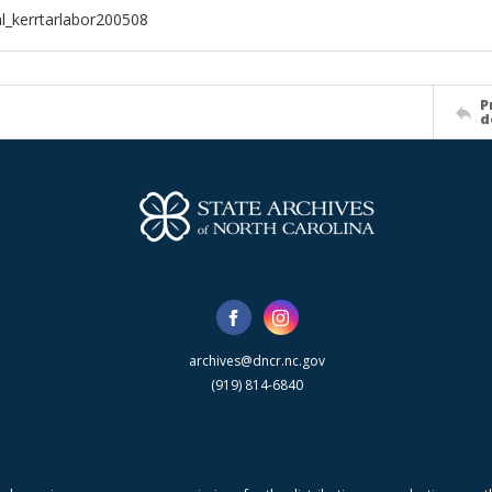
al_kerrtarlabor200508
P
d
archives@dncr.nc.gov
(919) 814-6840