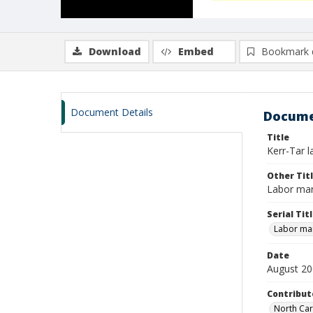
Download
Embed
Bookmark 
Document Details
Docume
Title
Kerr-Tar 
Other Tit
Labor mar
Serial Tit
Labor mar
Date
August 2
Contribut
North Car