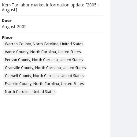
Kerr-Tar labor market information update [2005 :
August]
Date
August 2005
Place
Warren County, North Carolina, United States
Vance County, North Carolina, United States
Person County, North Carolina, United States
Granville County, North Carolina, United States
Caswell County, North Carolina, United States
Franklin County, North Carolina, United States
North Carolina, United States