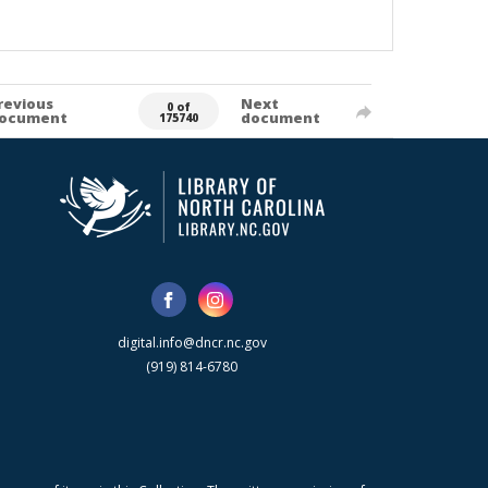
revious
Next
0 of
ocument
document
175740
digital.info@dncr.nc.gov
(919) 814-6780