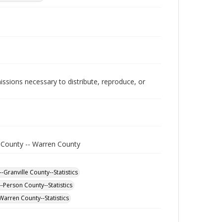
issions necessary to distribute, reproduce, or
e County -- Warren County
-Granville County--Statistics
-Person County--Statistics
Warren County--Statistics