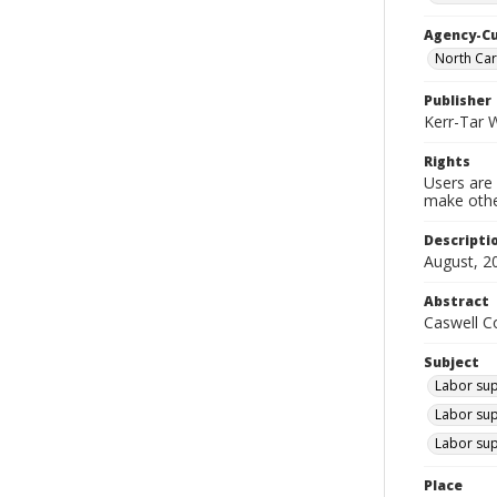
Agency-C
North Ca
Publisher
Kerr-Tar 
Rights
Users are 
make other
Descripti
August, 2
Abstract
Caswell Co
Subject
Labor supp
Labor sup
Labor sup
Place