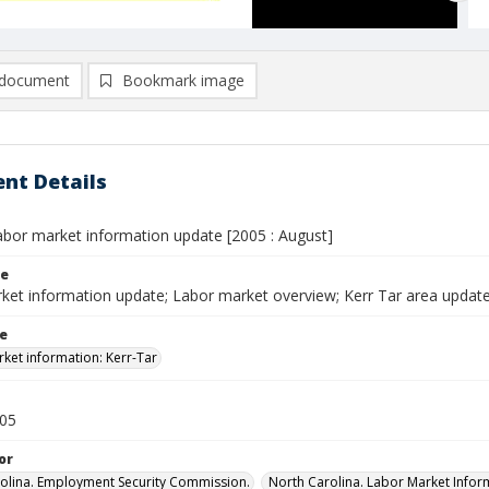
document
Bookmark image
nt Details
labor market information update [2005 : August]
le
ket information update; Labor market overview; Kerr Tar area update
le
ket information: Kerr-Tar
005
or
olina. Employment Security Commission.
North Carolina. Labor Market Inform