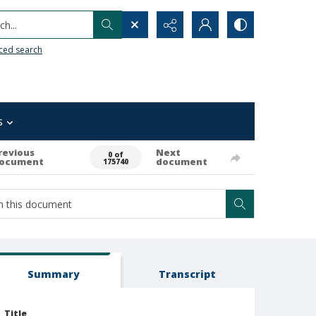
h...
ced search
s
revious
Next
0 of
ocument
document
175740
Summary
Transcript
Title