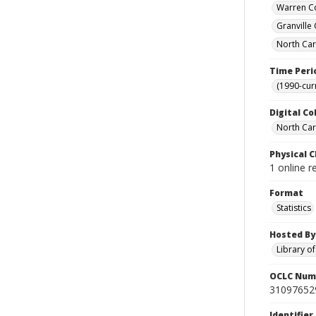
Warren Co
Granville
North Car
Time Peri
(1990-cur
Digital Co
North Caro
Physical C
1 online r
Format
Statistics
Hosted By
Library o
OCLC Num
31097652
Identifier