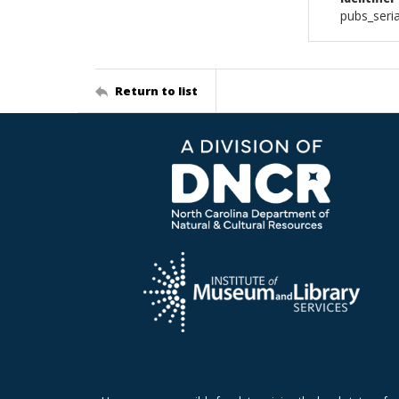
pubs_seri
Return to list