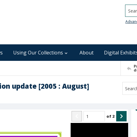
Searc
Advan
s
Using Our Collections
About
Digital Exhibit
P
d
on update [2005 : August]
of
2