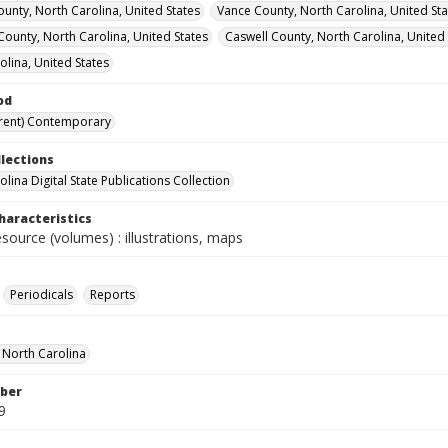
unty, North Carolina, United States
Vance County, North Carolina, United Sta
 County, North Carolina, United States
Caswell County, North Carolina, United 
olina, United States
od
rent) Contemporary
llections
lina Digital State Publications Collection
haracteristics
esource (volumes) : illustrations, maps
Periodicals
Reports
f North Carolina
ber
9