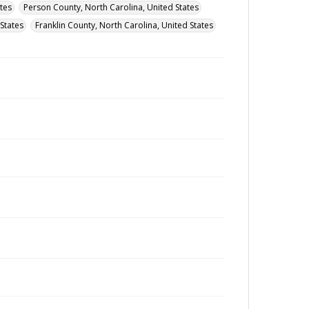
tes
Person County, North Carolina, United States
States
Franklin County, North Carolina, United States