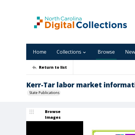
Home
Collections
Browse
New
Return to list
Kerr-Tar labor market informati
State Publications
Browse
Images