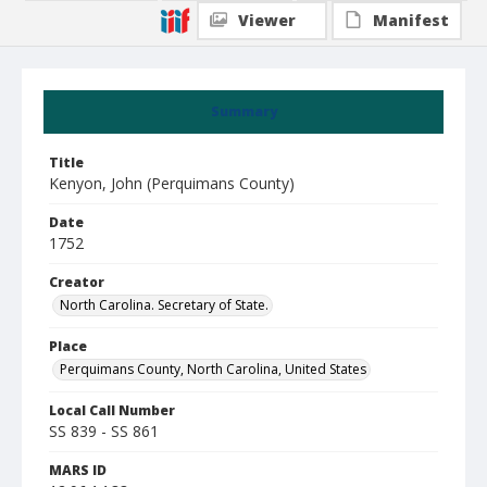
Viewer
Manifest
Summary
Title
Kenyon, John (Perquimans County)
Date
1752
Creator
North Carolina. Secretary of State.
Place
Perquimans County, North Carolina, United States
Local Call Number
SS 839 - SS 861
MARS ID