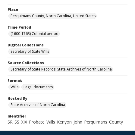
Place
Perquimans County, North Carolina, United States
Time Period
(1600-1763) Colonial period
Digital Collections
Secretary of State Wills
Source Collections
Secretary of State Records. State Archives of North Carolina
Format
Wills
Legal documents
Hosted By
State Archives of North Carolina
Identifier
SR_SS_XIX_Probate_Wills_Kenyon_John_Perquimans_County