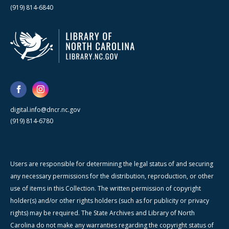
(919) 814-6840
digital.info@dncr.nc.gov
(919) 814-6780
Users are responsible for determining the legal status of and securing
any necessary permissions for the distribution, reproduction, or other
use of items in this Collection. The written permission of copyright
holder(s) and/or other rights holders (such as for publicity or privacy
rights) may be required. The State Archives and Library of North
Carolina do not make any warranties regarding the copyright status of