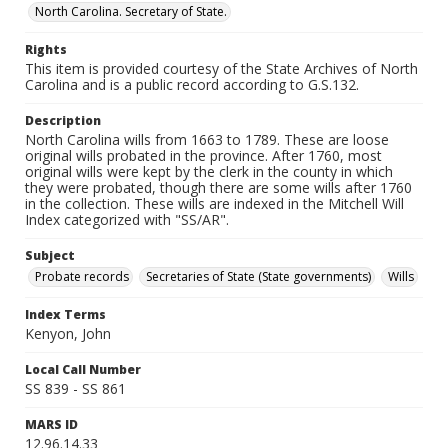
North Carolina. Secretary of State.
Rights
This item is provided courtesy of the State Archives of North
Carolina and is a public record according to G.S.132.
Description
North Carolina wills from 1663 to 1789. These are loose
original wills probated in the province. After 1760, most
original wills were kept by the clerk in the county in which
they were probated, though there are some wills after 1760
in the collection. These wills are indexed in the Mitchell Will
Index categorized with "SS/AR".
Subject
Probate records
Secretaries of State (State governments)
Wills
Index Terms
Kenyon, John
Local Call Number
SS 839 - SS 861
MARS ID
12.96.14.33