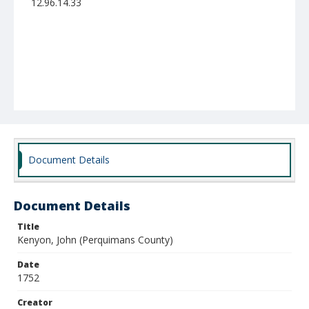
12.96.14.33
Document Details
Document Details
Title
Kenyon, John (Perquimans County)
Date
1752
Creator