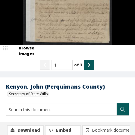
Browse
Images
of
3
Kenyon, John (Perquimans County)
Secretary of State Wills
Download
Embed
Bookmark document