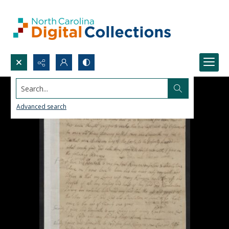
Search...
Advanced search