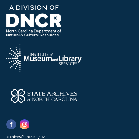
archives@dncr.nc.gov