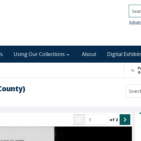
Searc
Advan
s
Using Our Collections
About
Digital Exhibit
P
d
County)
of
2