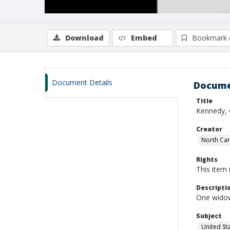
Download
Embed
Bookmark 
Document Details
Docume
Title
Kennedy, 
Creator
North Caro
Rights
This item 
Descripti
One widow
Subject
United St