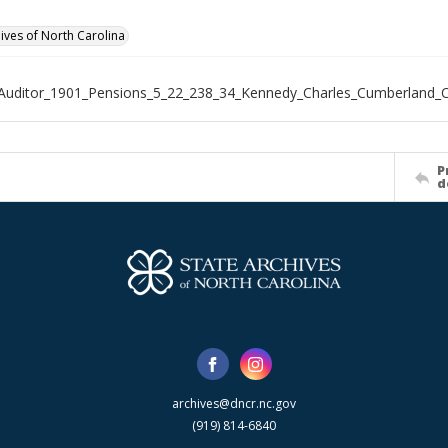
hives of North Carolina
Auditor_1901_Pensions_5_22_238_34_Kennedy_Charles_Cumberland_
P
d
archives@dncr.nc.gov
(919) 814-6840