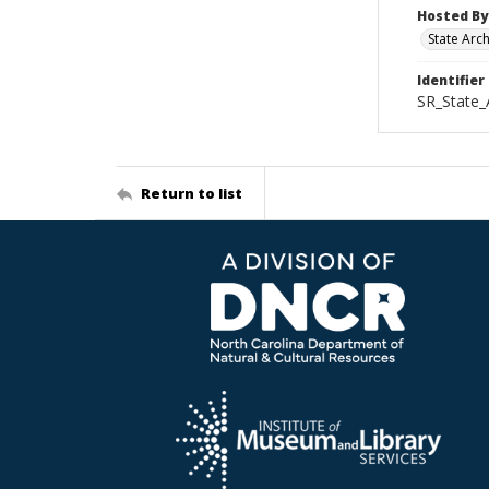
Hosted By
State Arc
Identifier
SR_State_
Return to list