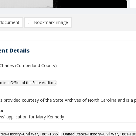
document
Bookmark image
nt Details
Charles (Cumberland County)
lina. Office of the State Auditor.
is provided courtesy of the State Archives of North Carolina and is a 
on
s' application for Mary Kennedy
ates--History--Civil War, 1861-1865
United States--History--Civil War, 1861-18