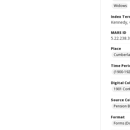
Widows
Index Te
Kennedy, 
MARS ID
5.22.238.
Place
Cumberlan
Time Peri
(1900-192
Digital Co
1901 Conf
Source Co
Pension Bu
Format
Forms (D