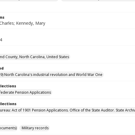
rms
Charles; Kennedy, Mary
34
d County, North Carolina, United States
od
9) North Carolina's industrial revolution and World War One
llections
ederate Pension Applications
llections
reau: Act of 1901 Pension Applications. Office of the State Auditor. State Archi
ocuments)
Military records