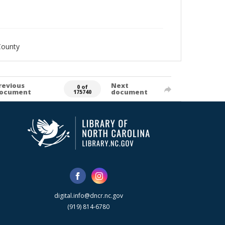
County
revious
Next
0 of
ocument
document
175740
digital.info@dncr.nc.gov
(919) 814-6780