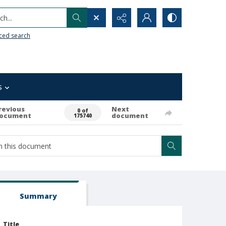
h...
ced search
s
revious
Next
0 of
ocument
document
175740
Summary
Title