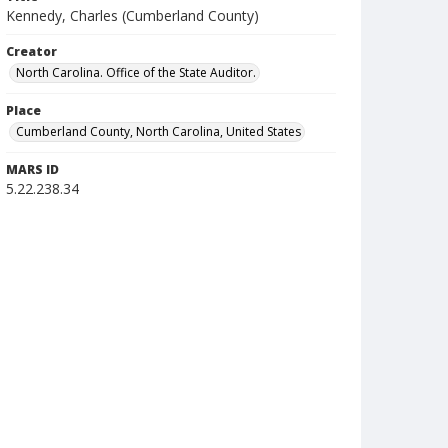
Kennedy, Charles (Cumberland County)
Creator
North Carolina. Office of the State Auditor.
Place
Cumberland County, North Carolina, United States
MARS ID
5.22.238.34