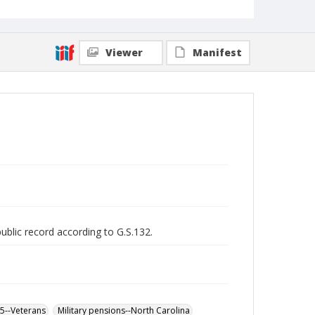
Viewer
Manifest
public record according to G.S.132.
65--Veterans
Military pensions--North Carolina