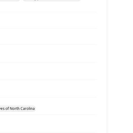
ves of North Carolina