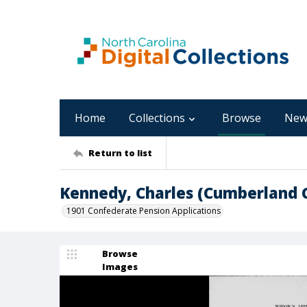
Home
Collections
Browse
New
Return to list
Kennedy, Charles (Cumberland 
1901 Confederate Pension Applications
Browse
Images