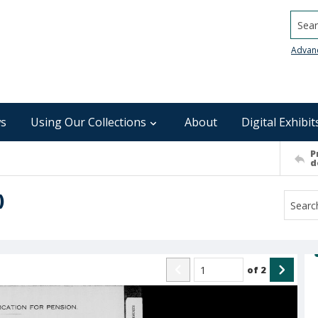
Searc
Advan
s
Using Our Collections
About
Digital Exhibit
P
d
)
of
2