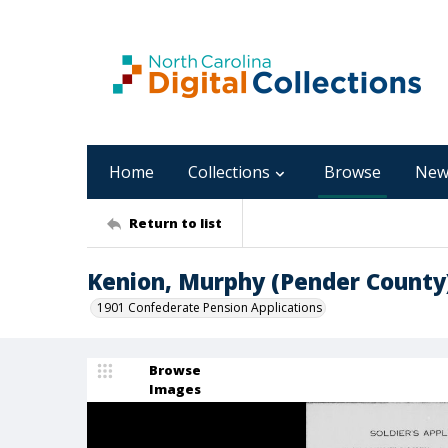
Home
Collections
Browse
New
Return to list
Kenion, Murphy (Pender County
1901 Confederate Pension Applications
Browse
Images