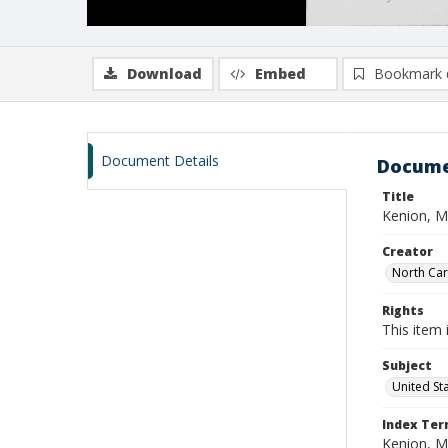
Download
Embed
Bookmark 
Document Details
Docume
Title
Kenion, M
Creator
North Caro
Rights
This item 
Subject
United St
Index Te
Kenion, M