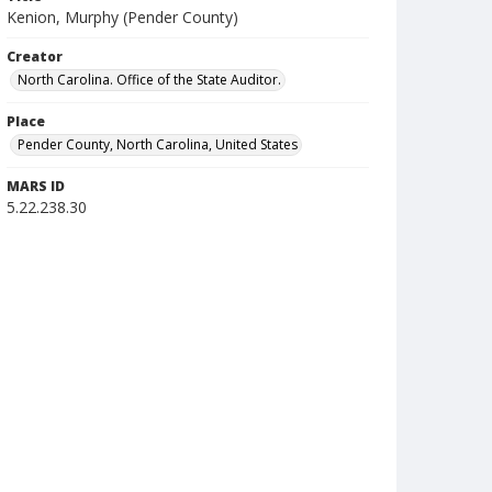
Kenion, Murphy (Pender County)
Creator
North Carolina. Office of the State Auditor.
Place
Pender County, North Carolina, United States
MARS ID
5.22.238.30