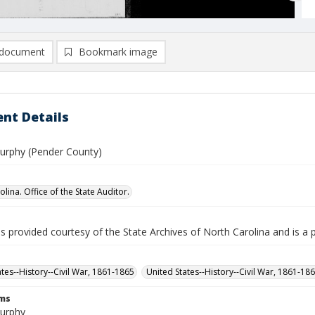
document
Bookmark image
nt Details
urphy (Pender County)
lina. Office of the State Auditor.
is provided courtesy of the State Archives of North Carolina and is a 
ates--History--Civil War, 1861-1865
United States--History--Civil War, 1861-18
rms
urphy