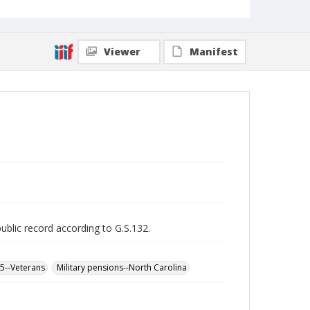
Viewer
Manifest
public record according to G.S.132.
65--Veterans
Military pensions--North Carolina