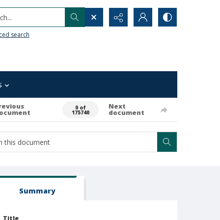
h...
ced search
s
revious
Next
0 of
ocument
document
175740
Summary
Title