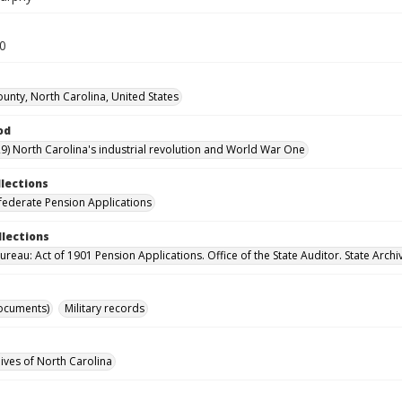
30
unty, North Carolina, United States
od
9) North Carolina's industrial revolution and World War One
llections
ederate Pension Applications
llections
reau: Act of 1901 Pension Applications. Office of the State Auditor. State Archi
ocuments)
Military records
hives of North Carolina