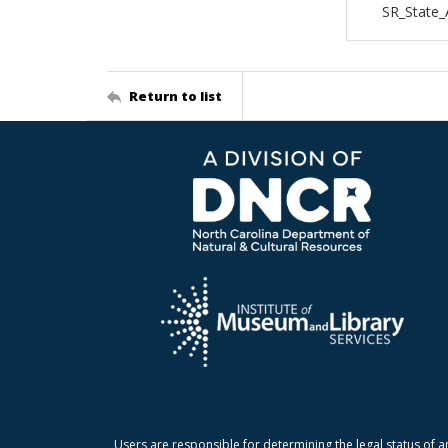
SR_State_
Return to list
Users are responsible for determining the legal status of a