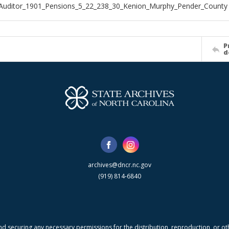
Auditor_1901_Pensions_5_22_238_30_Kenion_Murphy_Pender_County
P
d
archives@dncr.nc.gov
(919) 814-6840
nd securing any necessary permissions for the distribution, reproduction, or othe