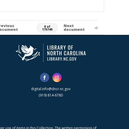
revious
Next
0 of
ocument
document
175740
digital.info@dncr.nc.gov
(919) 814-6780
r use of items in this Collection. The written permission of