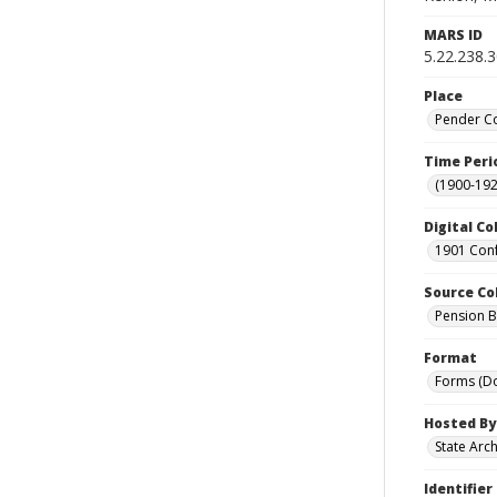
MARS ID
5.22.238.
Place
Pender Co
Time Peri
(1900-192
Digital Co
1901 Conf
Source Co
Pension Bu
Format
Forms (D
Hosted By
State Arc
Identifier