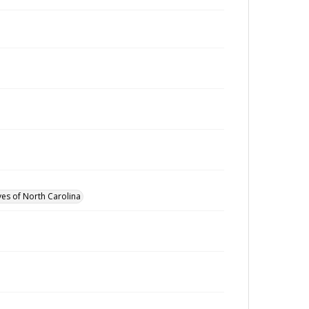
ves of North Carolina