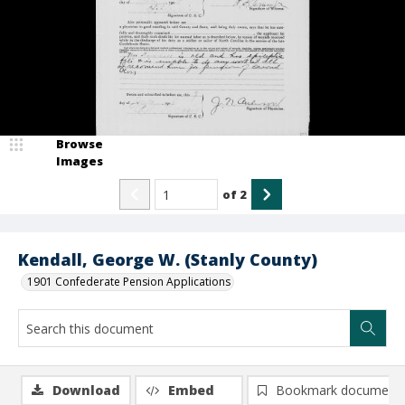
Browse
Images
of
2
Kendall, George W. (Stanly County)
1901 Confederate Pension Applications
Download
Embed
Bookmark document