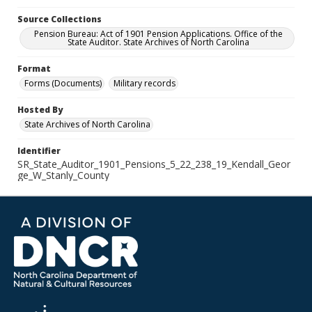
Source Collections
Pension Bureau: Act of 1901 Pension Applications. Office of the
State Auditor. State Archives of North Carolina
Format
Forms (Documents)
Military records
Hosted By
State Archives of North Carolina
Identifier
SR_State_Auditor_1901_Pensions_5_22_238_19_Kendall_Geor
ge_W_Stanly_County