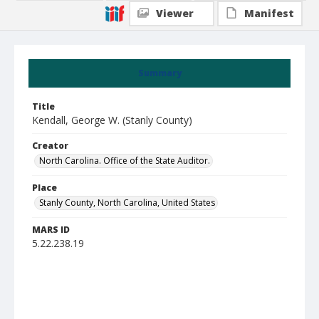
Viewer
Manifest
Summary
Title
Kendall, George W. (Stanly County)
Creator
North Carolina. Office of the State Auditor.
Place
Stanly County, North Carolina, United States
MARS ID
5.22.238.19