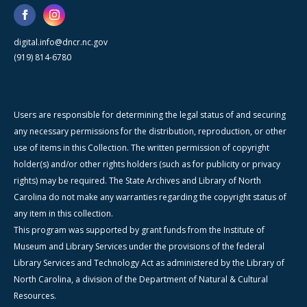
digital.info@dncr.nc.gov
(919) 814-6780
Users are responsible for determining the legal status of and securing
any necessary permissions for the distribution, reproduction, or other
use of items in this Collection. The written permission of copyright
holder(s) and/or other rights holders (such as for publicity or privacy
rights) may be required. The State Archives and Library of North
Carolina do not make any warranties regarding the copyright status of
any item in this collection.
This program was supported by grant funds from the Institute of
Museum and Library Services under the provisions of the federal
Library Services and Technology Act as administered by the Library of
North Carolina, a division of the Department of Natural & Cultural
Resources.