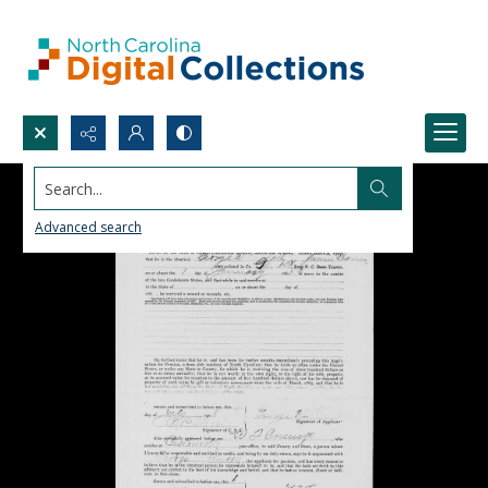
Search...
Advanced search