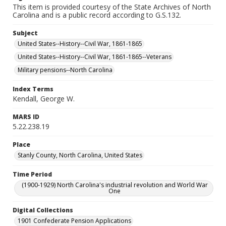
This item is provided courtesy of the State Archives of North
Carolina and is a public record according to G.S.132.
Subject
United States--History--Civil War, 1861-1865
United States--History--Civil War, 1861-1865--Veterans
Military pensions--North Carolina
Index Terms
Kendall, George W.
MARS ID
5.22.238.19
Place
Stanly County, North Carolina, United States
Time Period
(1900-1929) North Carolina's industrial revolution and World War
One
Digital Collections
1901 Confederate Pension Applications