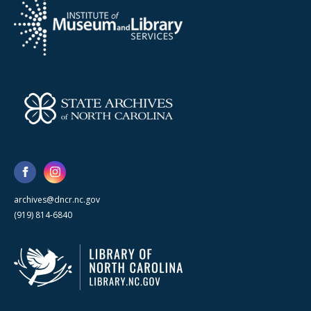
archives@dncr.nc.gov
(919) 814-6840