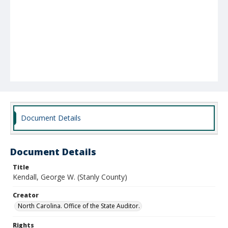
Document Details
Document Details
Title
Kendall, George W. (Stanly County)
Creator
North Carolina. Office of the State Auditor.
Rights