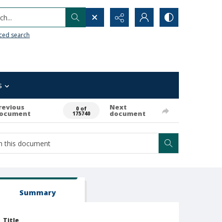
h...
ced search
s
revious
Next
0 of
ocument
document
175740
Summary
Title