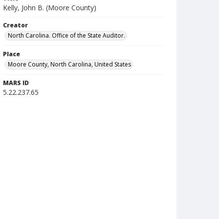
Kelly, John B. (Moore County)
Creator
North Carolina. Office of the State Auditor.
Place
Moore County, North Carolina, United States
MARS ID
5.22.237.65