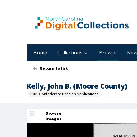
Home
Collections
Browse
New
Return to list
Kelly, John B. (Moore County)
1901 Confederate Pension Applications
Browse
Images