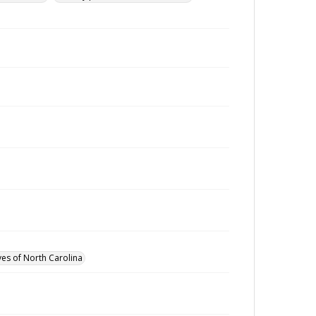
ves of North Carolina