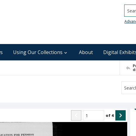
Searc
Advan
s
Using Our Collections
About
Digital Exhibit
P
d
of
4