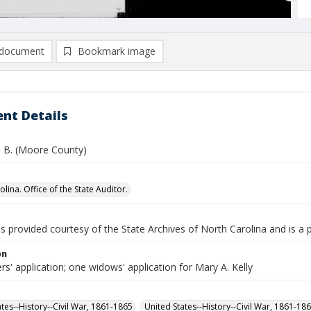
document
Bookmark image
nt Details
n B. (Moore County)
lina. Office of the State Auditor.
is provided courtesy of the State Archives of North Carolina and is a 
on
rs' application; one widows' application for Mary A. Kelly
ates--History--Civil War, 1861-1865
United States--History--Civil War, 1861-18