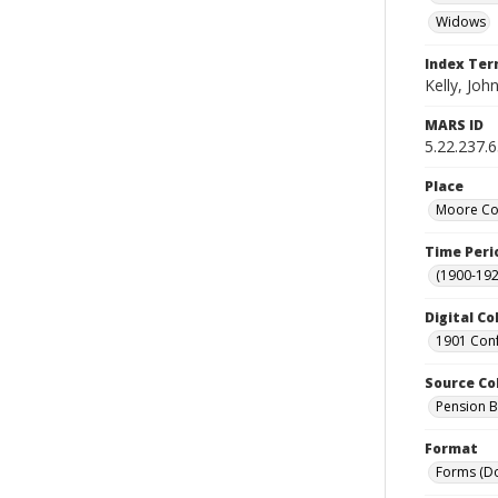
Widows
Index Te
Kelly, John
MARS ID
5.22.237.
Place
Moore Cou
Time Peri
(1900-192
Digital Co
1901 Conf
Source Co
Pension Bu
Format
Forms (D