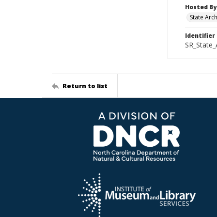
Hosted By
State Arc
Identifier
SR_State_
Return to list