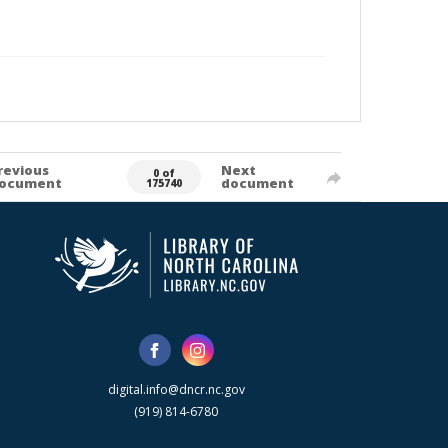
revious
Next
0 of
ocument
document
175740
digital.info@dncr.nc.gov
(919) 814-6780