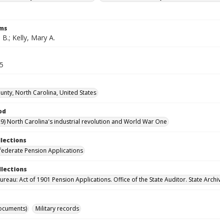
rms
 B.; Kelly, Mary A.
65
nty, North Carolina, United States
od
9) North Carolina's industrial revolution and World War One
llections
ederate Pension Applications
llections
reau: Act of 1901 Pension Applications. Office of the State Auditor. State Archi
ocuments)
Military records