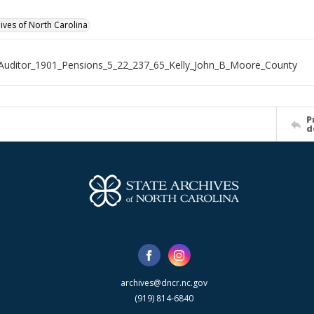
hives of North Carolina
Auditor_1901_Pensions_5_22_237_65_Kelly_John_B_Moore_County
P
d
archives@dncr.nc.gov
(919) 814-6840