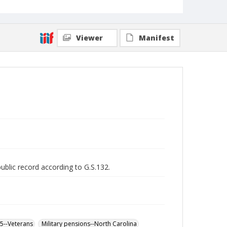
Viewer
Manifest
public record according to G.S.132.
65--Veterans
Military pensions--North Carolina