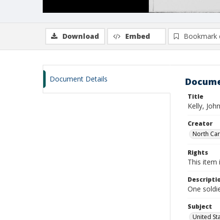
Download
Embed
Bookmark 
Document Details
Docume
Title
Kelly, Joh
Creator
North Caro
Rights
This item 
Descripti
One soldie
Subject
United St