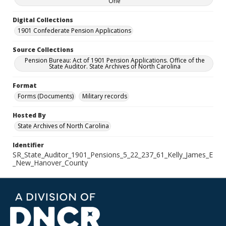
One
Digital Collections
1901 Confederate Pension Applications
Source Collections
Pension Bureau: Act of 1901 Pension Applications. Office of the
State Auditor. State Archives of North Carolina
Format
Forms (Documents)
Military records
Hosted By
State Archives of North Carolina
Identifier
SR_State_Auditor_1901_Pensions_5_22_237_61_Kelly_James_E
_New_Hanover_County