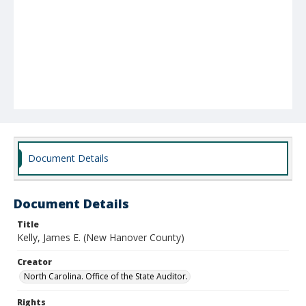
Document Details
Document Details
Title
Kelly, James E. (New Hanover County)
Creator
North Carolina. Office of the State Auditor.
Rights