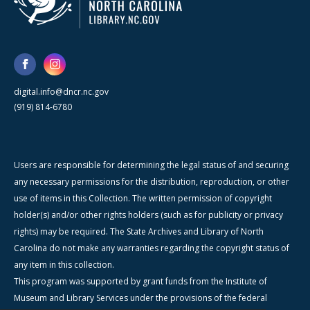
digital.info@dncr.nc.gov
(919) 814-6780
Users are responsible for determining the legal status of and securing
any necessary permissions for the distribution, reproduction, or other
use of items in this Collection. The written permission of copyright
holder(s) and/or other rights holders (such as for publicity or privacy
rights) may be required. The State Archives and Library of North
Carolina do not make any warranties regarding the copyright status of
any item in this collection.
This program was supported by grant funds from the Institute of
Museum and Library Services under the provisions of the federal