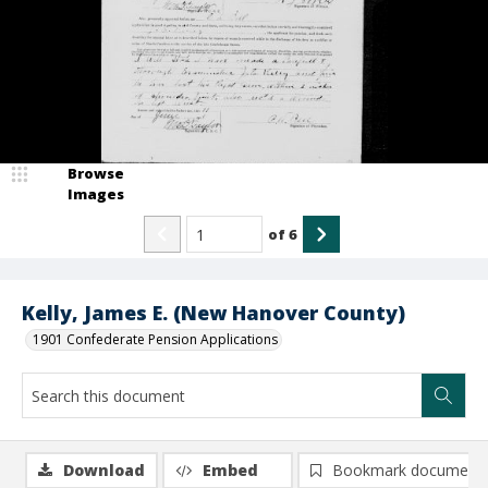
Browse
Images
of
6
Kelly, James E. (New Hanover County)
1901 Confederate Pension Applications
Download
Embed
Bookmark document