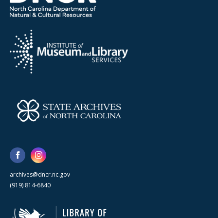
archives@dncr.nc.gov
(919) 814-6840