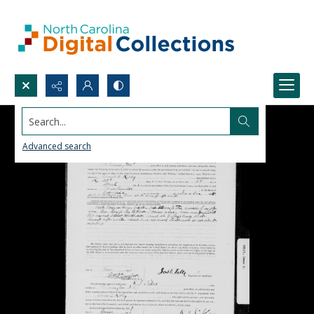
Search...
Advanced search