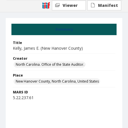
Viewer
Manifest
Summary
Title
Kelly, James E. (New Hanover County)
Creator
North Carolina. Office of the State Auditor.
Place
New Hanover County, North Carolina, United States
MARS ID
5.22.237.61