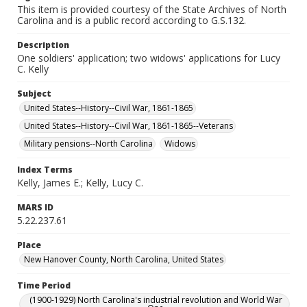
This item is provided courtesy of the State Archives of North
Carolina and is a public record according to G.S.132.
Description
One soldiers' application; two widows' applications for Lucy
C. Kelly
Subject
United States--History--Civil War, 1861-1865
United States--History--Civil War, 1861-1865--Veterans
Military pensions--North Carolina
Widows
Index Terms
Kelly, James E.; Kelly, Lucy C.
MARS ID
5.22.237.61
Place
New Hanover County, North Carolina, United States
Time Period
(1900-1929) North Carolina's industrial revolution and World War