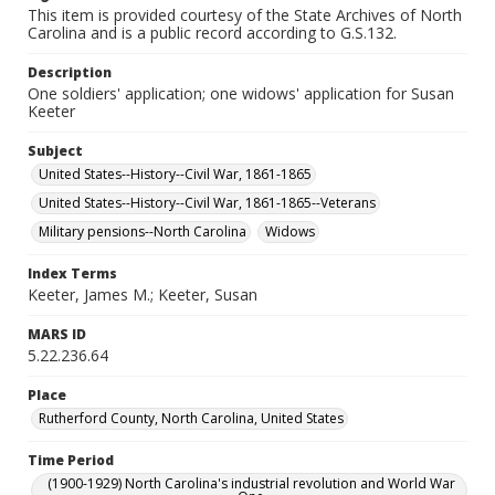
This item is provided courtesy of the State Archives of North
Carolina and is a public record according to G.S.132.
Description
One soldiers' application; one widows' application for Susan
Keeter
Subject
United States--History--Civil War, 1861-1865
United States--History--Civil War, 1861-1865--Veterans
Military pensions--North Carolina
Widows
Index Terms
Keeter, James M.; Keeter, Susan
MARS ID
5.22.236.64
Place
Rutherford County, North Carolina, United States
Time Period
(1900-1929) North Carolina's industrial revolution and World War