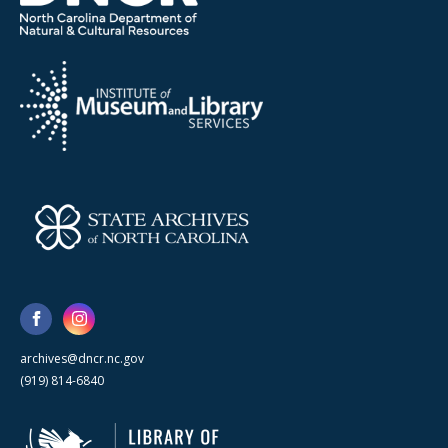
archives@dncr.nc.gov
(919) 814-6840