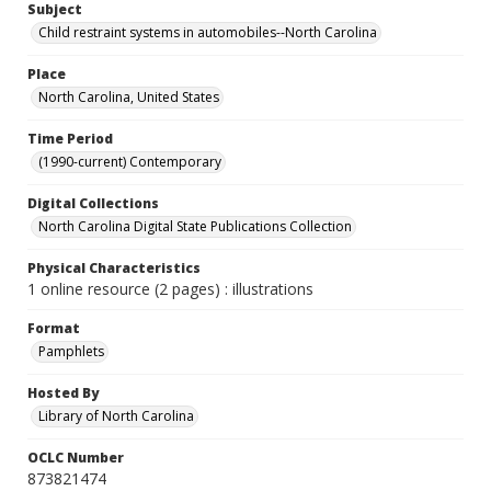
Subject
Child restraint systems in automobiles--North Carolina
Place
North Carolina, United States
Time Period
(1990-current) Contemporary
Digital Collections
North Carolina Digital State Publications Collection
Physical Characteristics
1 online resource (2 pages) : illustrations
Format
Pamphlets
Hosted By
Library of North Carolina
OCLC Number
873821474