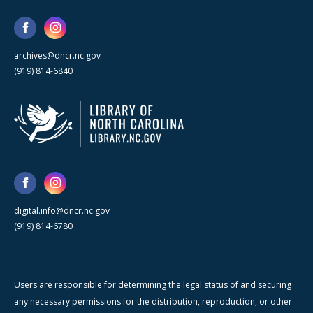
archives@dncr.nc.gov
(919) 814-6840
digital.info@dncr.nc.gov
(919) 814-6780
Users are responsible for determining the legal status of and securing
any necessary permissions for the distribution, reproduction, or other