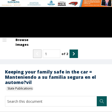
Browse
Images
of
2
Keeping your family safe in the car =
Manteniendo a su familia segura en el
automo?vil
State Publications