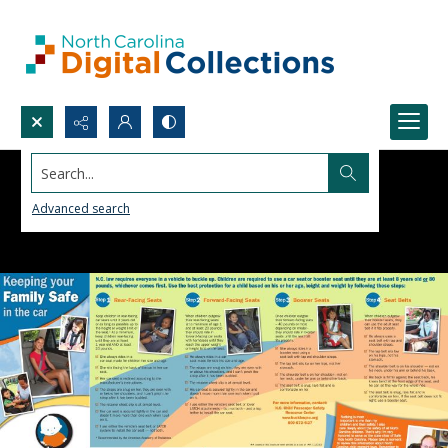
Search...
Advanced search