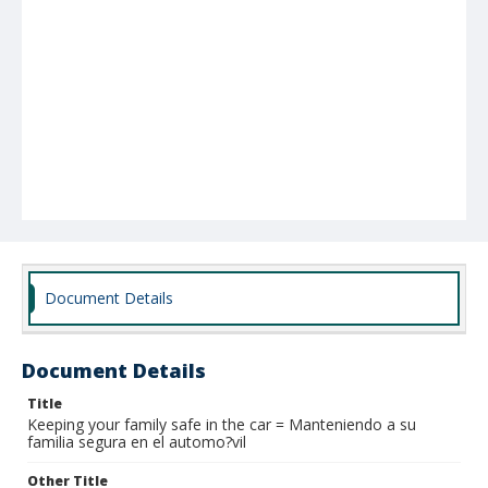
Document Details
Document Details
Title
Keeping your family safe in the car = Manteniendo a su
familia segura en el automo?vil
Other Title