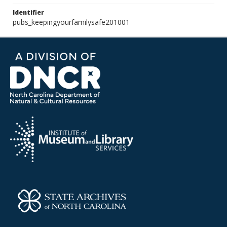
Identifier
pubs_keepingyourfamilysafe201001