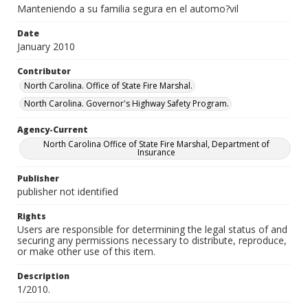
Manteniendo a su familia segura en el automo?vil
Date
January 2010
Contributor
North Carolina. Office of State Fire Marshal.
North Carolina. Governor's Highway Safety Program.
Agency-Current
North Carolina Office of State Fire Marshal, Department of
Insurance
Publisher
publisher not identified
Rights
Users are responsible for determining the legal status of and
securing any permissions necessary to distribute, reproduce,
or make other use of this item.
Description
1/2010.