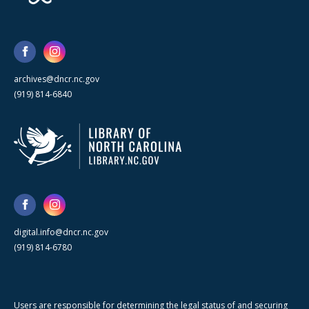
archives@dncr.nc.gov
(919) 814-6840
digital.info@dncr.nc.gov
(919) 814-6780
Users are responsible for determining the legal status of and securing