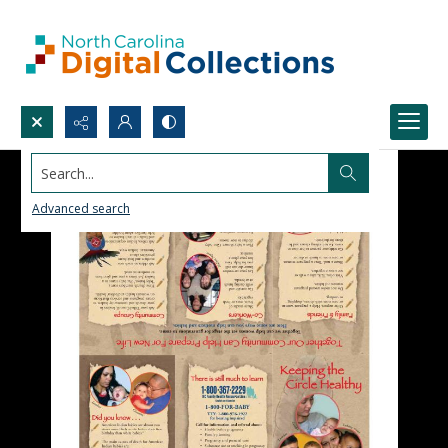
Search...
Advanced search