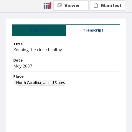
Viewer
Manifest
Summary
Transcript
Title
Keeping the circle healthy
Date
May 2007
Place
North Carolina, United States