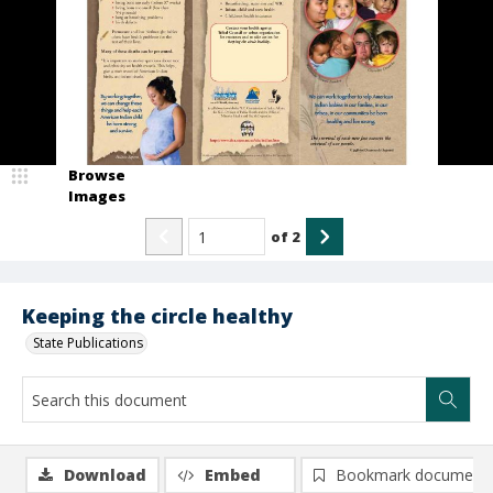
Browse
Images
of
2
Keeping the circle healthy
State Publications
Download
Embed
Bookmark document