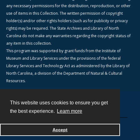
any necessary permissions for the distribution, reproduction, or other
use of items in this Collection. The written permission of copyright
holder(s) and/or other rights holders (such as for publicity or privacy
rights) may be required. The State Archives and Library of North
Carolina do not make any warranties regarding the copyright status of
any item in this collection.
This program was supported by grant funds from the Institute of
Museum and Library Services under the provisions of the federal
Library Services and Technology Act as administered by the Library of
North Carolina, a division of the Department of Natural & Cultural
Resources.
This website uses cookies to ensure you get
Contact
the best experience.
Learn more
Powered by
Accept