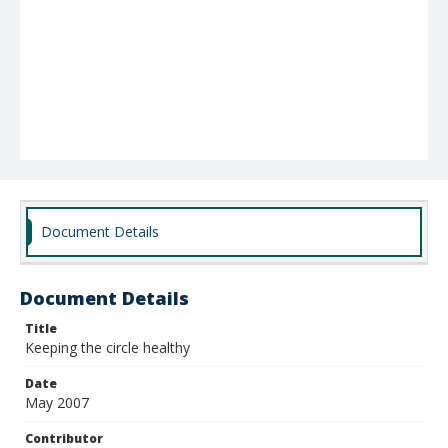
Document Details
Document Details
Title
Keeping the circle healthy
Date
May 2007
Contributor