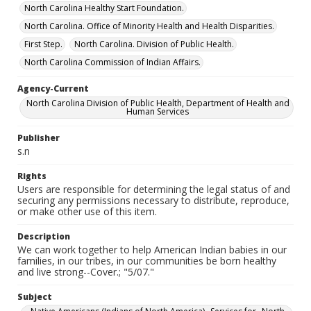
North Carolina Healthy Start Foundation.
North Carolina. Office of Minority Health and Health Disparities.
First Step.
North Carolina. Division of Public Health.
North Carolina Commission of Indian Affairs.
Agency-Current
North Carolina Division of Public Health, Department of Health and
Human Services
Publisher
s.n
Rights
Users are responsible for determining the legal status of and
securing any permissions necessary to distribute, reproduce,
or make other use of this item.
Description
We can work together to help American Indian babies in our
families, in our tribes, in our communities be born healthy
and live strong--Cover.; "5/07."
Subject