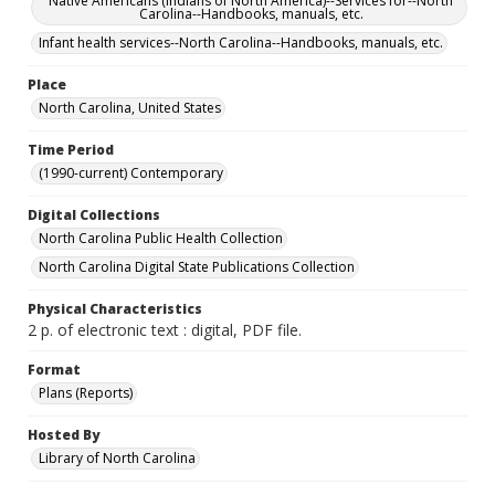
Native Americans (Indians of North America)--Services for--North
Carolina--Handbooks, manuals, etc.
Infant health services--North Carolina--Handbooks, manuals, etc.
Place
North Carolina, United States
Time Period
(1990-current) Contemporary
Digital Collections
North Carolina Public Health Collection
North Carolina Digital State Publications Collection
Physical Characteristics
2 p. of electronic text : digital, PDF file.
Format
Plans (Reports)
Hosted By
Library of North Carolina