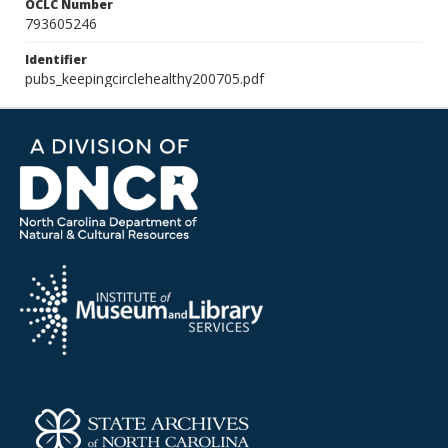
OCLC Number
793605246
Identifier
pubs_keepingcirclehealthy200705.pdf