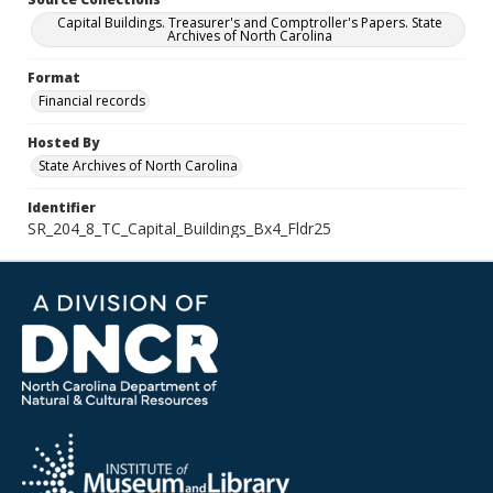
Capital Buildings. Treasurer's and Comptroller's Papers. State
Archives of North Carolina
Format
Financial records
Hosted By
State Archives of North Carolina
Identifier
SR_204_8_TC_Capital_Buildings_Bx4_Fldr25