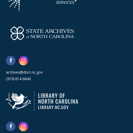
archives@dncr.nc.gov
(919) 814-6840