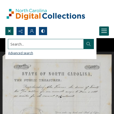
Search...
Advanced search