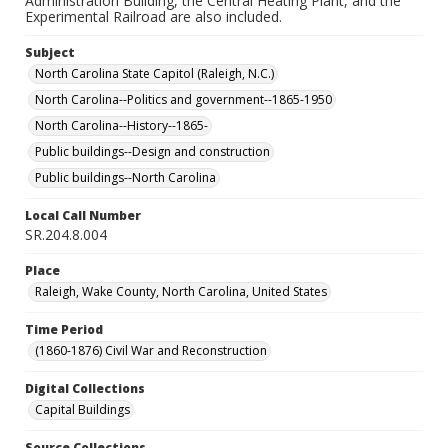
Administration Building, the Central Heating Plant, and the
Experimental Railroad are also included.
Subject
North Carolina State Capitol (Raleigh, N.C.)
North Carolina--Politics and government--1865-1950
North Carolina--History--1865-
Public buildings--Design and construction
Public buildings--North Carolina
Local Call Number
SR.204.8.004
Place
Raleigh, Wake County, North Carolina, United States
Time Period
(1860-1876) Civil War and Reconstruction
Digital Collections
Capital Buildings
Source Collections