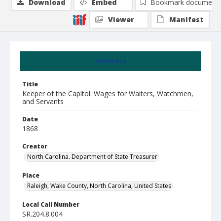
Download
Embed
Bookmark document
Viewer
Manifest
Summary
Title
Keeper of the Capitol: Wages for Waiters, Watchmen,
and Servants
Date
1868
Creator
North Carolina. Department of State Treasurer
Place
Raleigh, Wake County, North Carolina, United States
Local Call Number
SR.204.8.004