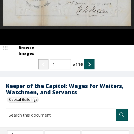
Browse
Images
of
16
Keeper of the Capitol: Wages for Waiters,
Watchmen, and Servants
Capital Buildings