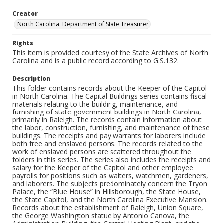
Creator
North Carolina. Department of State Treasurer
Rights
This item is provided courtesy of the State Archives of North
Carolina and is a public record according to G.S.132.
Description
This folder contains records about the Keeper of the Capitol
in North Carolina. The Capital Buildings series contains fiscal
materials relating to the building, maintenance, and
furnishing of state government buildings in North Carolina,
primarily in Raleigh. The records contain information about
the labor, construction, furnishing, and maintenance of these
buildings. The receipts and pay warrants for laborers include
both free and enslaved persons. The records related to the
work of enslaved persons are scattered throughout the
folders in this series. The series also includes the receipts and
salary for the Keeper of the Capitol and other employee
payrolls for positions such as waiters, watchmen, gardeners,
and laborers. The subjects predominately concern the Tryon
Palace, the “Blue House” in Hillsborough, the State House,
the State Capitol, and the North Carolina Executive Mansion.
Records about the establishment of Raleigh, Union Square,
the George Washington statue by Antonio Canova, the