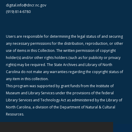
digital.info@dncr.nc.gov
(919) 814-6780
Users are responsible for determining the legal status of and securing
any necessary permissions for the distribution, reproduction, or other
use of items in this Collection. The written permission of copyright
holder(s) and/or other rights holders (such as for publicity or privacy
rights) may be required. The State Archives and Library of North
Carolina do not make any warranties regarding the copyright status of
any item in this collection.
This program was supported by grant funds from the Institute of
Museum and Library Services under the provisions of the federal
Library Services and Technology Act as administered by the Library of
North Carolina, a division of the Department of Natural & Cultural
Resources.