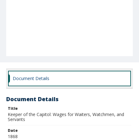
Document Details
Document Details
Title
Keeper of the Capitol: Wages for Waiters, Watchmen, and
Servants
Date
1868