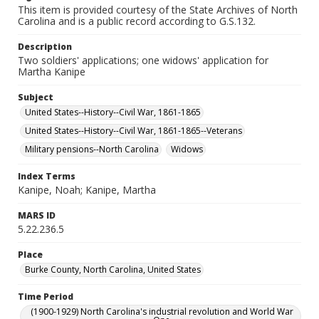
This item is provided courtesy of the State Archives of North
Carolina and is a public record according to G.S.132.
Description
Two soldiers' applications; one widows' application for
Martha Kanipe
Subject
United States--History--Civil War, 1861-1865
United States--History--Civil War, 1861-1865--Veterans
Military pensions--North Carolina
Widows
Index Terms
Kanipe, Noah; Kanipe, Martha
MARS ID
5.22.236.5
Place
Burke County, North Carolina, United States
Time Period
(1900-1929) North Carolina's industrial revolution and World War