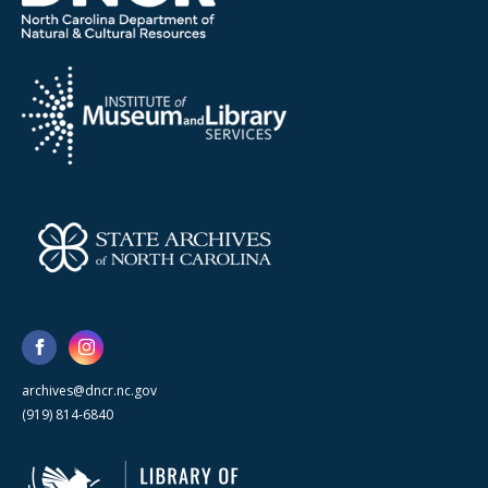
archives@dncr.nc.gov
(919) 814-6840