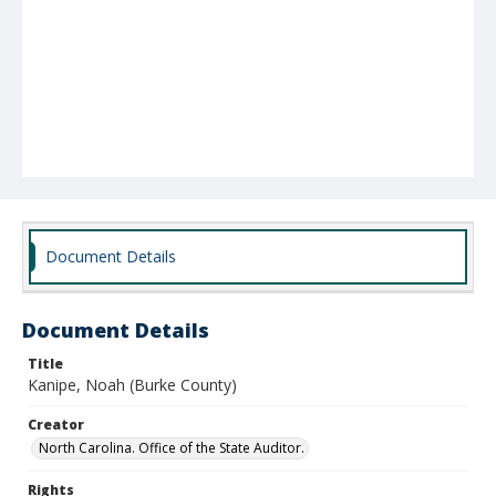
Document Details
Document Details
Title
Kanipe, Noah (Burke County)
Creator
North Carolina. Office of the State Auditor.
Rights