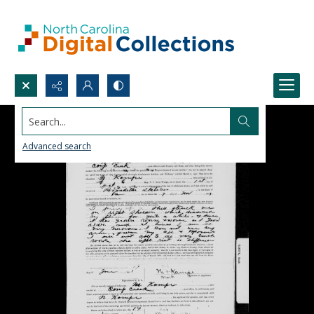
Search...
Advanced search