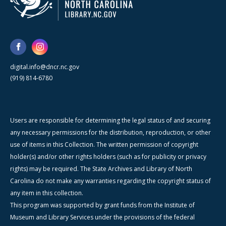
digital.info@dncr.nc.gov
(919) 814-6780
Users are responsible for determining the legal status of and securing
any necessary permissions for the distribution, reproduction, or other
use of items in this Collection. The written permission of copyright
holder(s) and/or other rights holders (such as for publicity or privacy
rights) may be required. The State Archives and Library of North
Carolina do not make any warranties regarding the copyright status of
any item in this collection.
This program was supported by grant funds from the Institute of
Museum and Library Services under the provisions of the federal