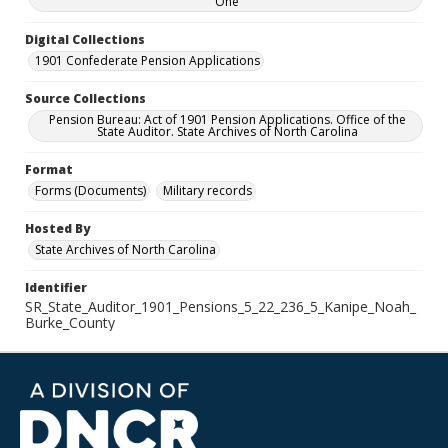
One
Digital Collections
1901 Confederate Pension Applications
Source Collections
Pension Bureau: Act of 1901 Pension Applications. Office of the
State Auditor. State Archives of North Carolina
Format
Forms (Documents)
Military records
Hosted By
State Archives of North Carolina
Identifier
SR_State_Auditor_1901_Pensions_5_22_236_5_Kanipe_Noah_
Burke_County