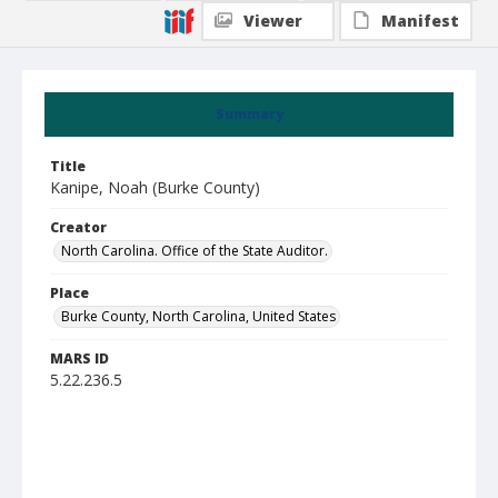
Viewer
Manifest
Summary
Title
Kanipe, Noah (Burke County)
Creator
North Carolina. Office of the State Auditor.
Place
Burke County, North Carolina, United States
MARS ID
5.22.236.5