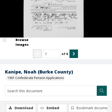
Browse
Images
of
6
Kanipe, Noah (Burke County)
1901 Confederate Pension Applications
Download
Embed
Bookmark document