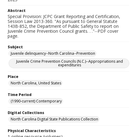
Abstract
Special Provision: JCPC Grant Reporting and Certification,
Session Law 2013-360. "As pursuant to General Statute
143B-852, the Department of Public Safety to report on
Juvenile Crime Prevention Council grants. . ."--PDF cover
page.
Subject
Juvenile delinquency--North Carolina--Prevention
Juvenile Crime Prevention Councils (N.C.)--Appropriations and
expenditures
Place
North Carolina, United States
Time Period
(1990-current) Contemporary
Digital Collections
North Carolina Digital State Publications Collection
Physical Characteristics
1 online resource (volumes)