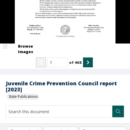
Browse
Images
of
468
Juvenile Crime Prevention Council report
[2023]
State Publications