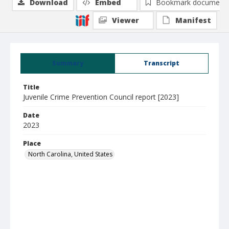
Download
Embed
Bookmark document
Viewer
Manifest
Summary
Transcript
Title
Juvenile Crime Prevention Council report [2023]
Date
2023
Place
North Carolina, United States