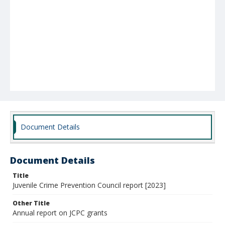
Document Details
Document Details
Title
Juvenile Crime Prevention Council report [2023]
Other Title
Annual report on JCPC grants