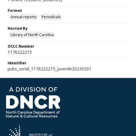
Format
Annual reports
Periodicals
Hosted By
Library of North Carolina
OCLC Number
1176222215
Identifier
pubs_serial_1176222215_juvenile20230201