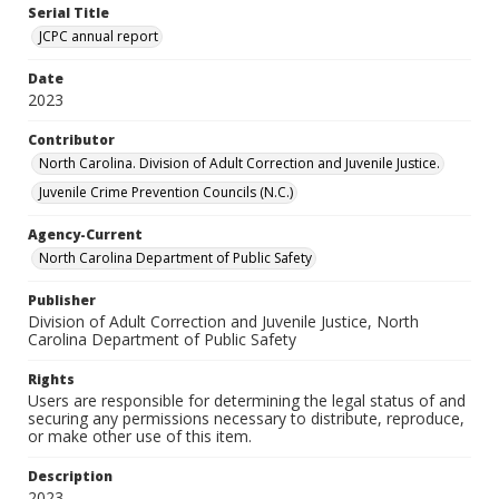
Serial Title
JCPC annual report
Date
2023
Contributor
North Carolina. Division of Adult Correction and Juvenile Justice.
Juvenile Crime Prevention Councils (N.C.)
Agency-Current
North Carolina Department of Public Safety
Publisher
Division of Adult Correction and Juvenile Justice, North
Carolina Department of Public Safety
Rights
Users are responsible for determining the legal status of and
securing any permissions necessary to distribute, reproduce,
or make other use of this item.
Description
2023