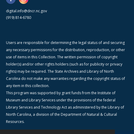
digital.info@dncr.nc.gov
(919) 814-6780
Users are responsible for determining the legal status of and securing
any necessary permissions for the distribution, reproduction, or other
use of items in this Collection. The written permission of copyright
holder(s) and/or other rights holders (such as for publicity or privacy
rights) may be required. The State Archives and Library of North
Carolina do not make any warranties regarding the copyright status of
any item in this collection.
This program was supported by grant funds from the Institute of
Museum and Library Services under the provisions of the federal
Library Services and Technology Act as administered by the Library of
North Carolina, a division of the Department of Natural & Cultural
Resources.