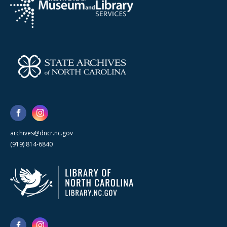
archives@dncr.nc.gov
(919) 814-6840