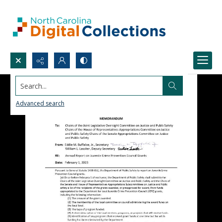
Search...
Advanced search