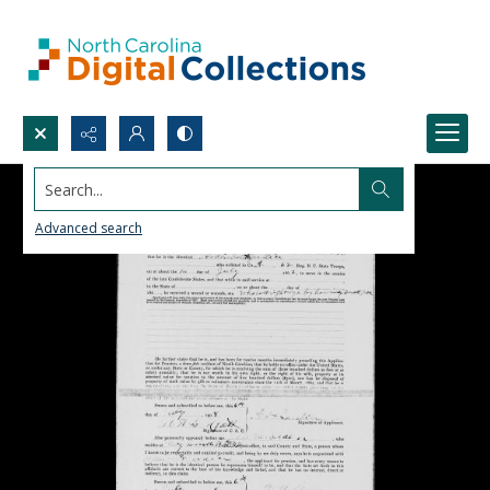
Search...
Advanced search