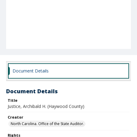
Document Details
Document Details
Title
Justice, Archibald H. (Haywood County)
Creator
North Carolina. Office of the State Auditor.
Rights