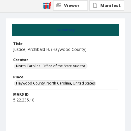
Viewer
Manifest
Summary
Title
Justice, Archibald H. (Haywood County)
Creator
North Carolina. Office of the State Auditor.
Place
Haywood County, North Carolina, United States
MARS ID
5.22.235.18