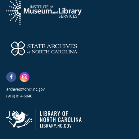
archives@dncr.nc.gov
(919) 814-6840