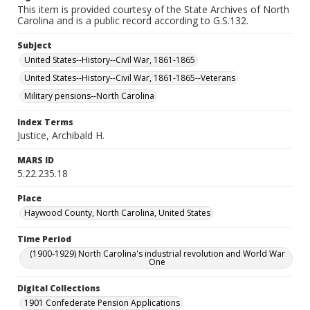
This item is provided courtesy of the State Archives of North
Carolina and is a public record according to G.S.132.
Subject
United States--History--Civil War, 1861-1865
United States--History--Civil War, 1861-1865--Veterans
Military pensions--North Carolina
Index Terms
Justice, Archibald H.
MARS ID
5.22.235.18
Place
Haywood County, North Carolina, United States
Time Period
(1900-1929) North Carolina's industrial revolution and World War
One
Digital Collections
1901 Confederate Pension Applications