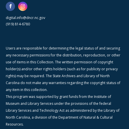
digital.info@dncr.nc.gov
(919) 814-6780
Users are responsible for determining the legal status of and securing
any necessary permissions for the distribution, reproduction, or other
use of items in this Collection. The written permission of copyright
holder(s) and/or other rights holders (such as for publicity or privacy
rights) may be required. The State Archives and Library of North
Carolina do not make any warranties regarding the copyright status of
any item in this collection.
This program was supported by grant funds from the Institute of
Museum and Library Services under the provisions of the federal
Library Services and Technology Act as administered by the Library of
North Carolina, a division of the Department of Natural & Cultural
Resources.