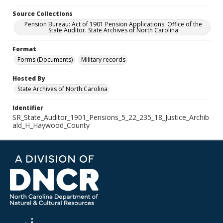
Source Collections
Pension Bureau: Act of 1901 Pension Applications. Office of the
State Auditor. State Archives of North Carolina
Format
Forms (Documents)
Military records
Hosted By
State Archives of North Carolina
Identifier
SR_State_Auditor_1901_Pensions_5_22_235_18_Justice_Archib
ald_H_Haywood_County