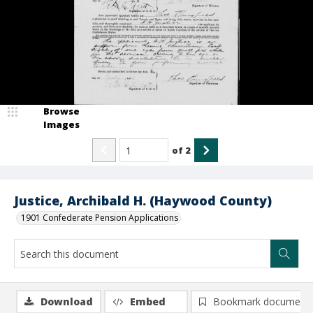
Browse
Images
of
2
Justice, Archibald H. (Haywood County)
1901 Confederate Pension Applications
Download
Embed
Bookmark document