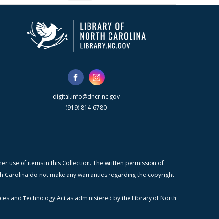
digital.info@dncr.nc.gov
(919) 814-6780
r use of items in this Collection. The written permission of
orth Carolina do not make any warranties regarding the copyright
ices and Technology Act as administered by the Library of North