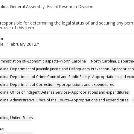
olina General Assembly, Fiscal Research Division
responsible for determining the legal status of and securing any perm
 use of this item.
on
tle.; "February 2012."
Administration of--Economic aspects--North Carolina
North Carolina. Departme
olina. Department of Juvenile Justice and Delinquency Prevention--Appropriati
olina. Department of Crime Control and Public Safety--Appropriations and exp
olina. Department of Correction--Appropriations and expenditures
olina. Office of Indigent Defense Services--Appropriations and expenditures
olina. Administrative Office of the Courts--Appropriations and expenditures
olina, United States
od