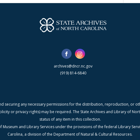
archives@dncr.nc.gov
(919) 814-6840
nd securing any necessary permissions for the distribution, reproduction, or othe
blicity or privacy rights) may be required. The State Archives and Library of N
status of any item in this collection.
f Museum and Library Services under the provisions of the federal Library Serv
Carolina, a division of the Department of Natural & Cultural Resources.