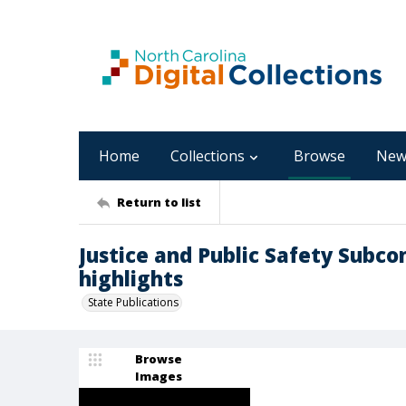
Home
Collections
Browse
New
Return to list
Justice and Public Safety Subc
highlights
State Publications
Browse
Images