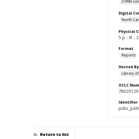
(1990-cur
Digital Co
North Caro
Physical C
5 p. : ill. 
Format
Reports
Hosted By
Library o
OCLC Num
78629129
Identifier
pubs_just
Return to list