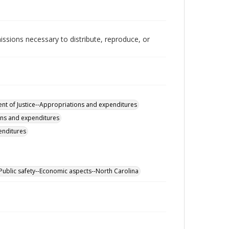
issions necessary to distribute, reproduce, or
nt of Justice--Appropriations and expenditures
ons and expenditures
enditures
Public safety--Economic aspects--North Carolina