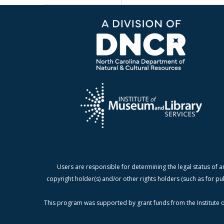
Users are responsible for determining the legal status of a
copyright holder(s) and/or other rights holders (such as for pu
This program was supported by grant funds from the Institute o