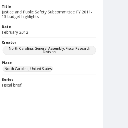
Title
Justice and Public Safety Subcommittee FY 2011-
13 budget highlights
Date
February 2012
Creator
North Carolina. General Assembly. Fiscal Research
Division.
Place
North Carolina, United States
Series
Fiscal brief.