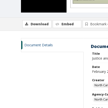
Download
Embed
Bookmark 
Document Details
Docume
Title
Justice a
Date
February 
Creator
North Car
Agency-C
North Car