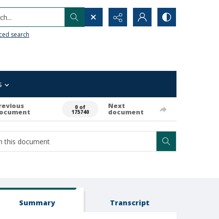
h...
ced search
s
revious
Next
0 of
ocument
document
175740
Summary
Transcript