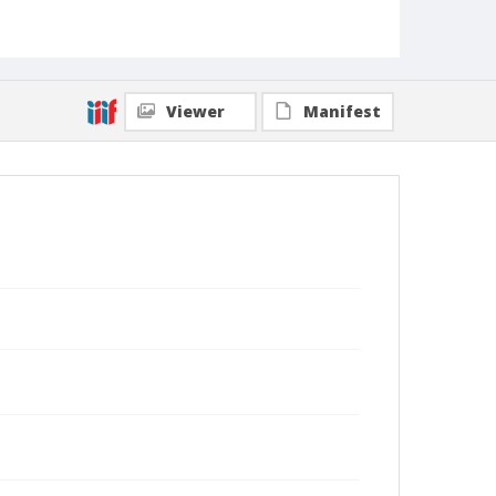
Viewer
Manifest