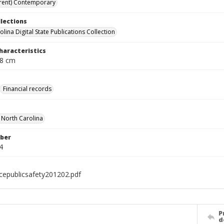
rent) Contemporary
llections
lina Digital State Publications Collection
haracteristics
; 28 cm
Financial records
f North Carolina
ber
4
icepublicsafety201202.pdf
P
d