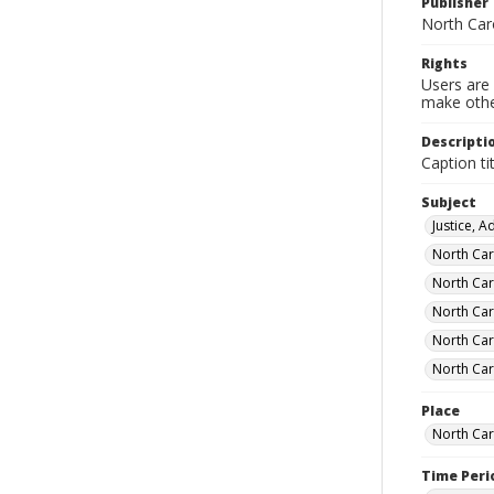
Publisher
North Car
Rights
Users are 
make other
Descripti
Caption ti
Subject
Justice, 
North Car
North Car
North Car
North Car
North Car
Place
North Car
Time Peri