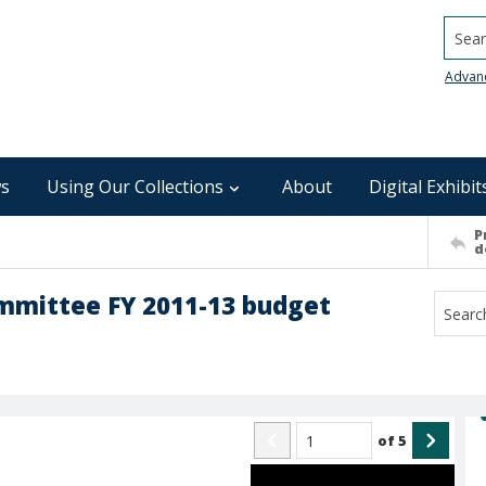
Searc
Advan
s
Using Our Collections
About
Digital Exhibit
P
d
ommittee FY 2011-13 budget
of
5