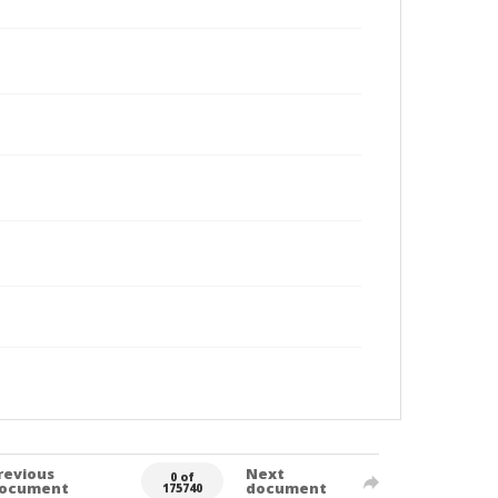
revious
Next
0 of
ocument
document
175740