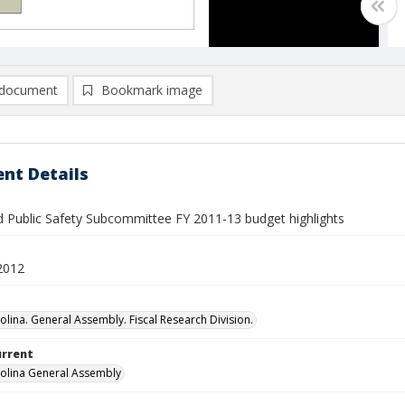
document
Bookmark image
nt Details
nd Public Safety Subcommittee FY 2011-13 budget highlights
2012
olina. General Assembly. Fiscal Research Division.
urrent
olina General Assembly