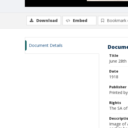
Download
Embed
Bookmark 
Document Details
Docume
Title
June 28th
Date
1918
Publisher
Printed b
Rights
The SA of 
Descripti
Image of a