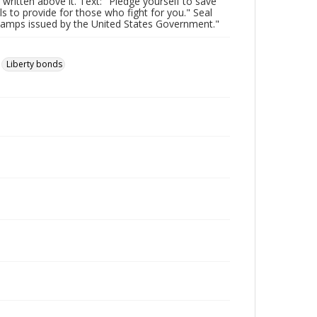
 written above it. Text: "Pledge yourself to save
to provide for those who fight for you." Seal
Stamps issued by the United States Government."
Liberty bonds