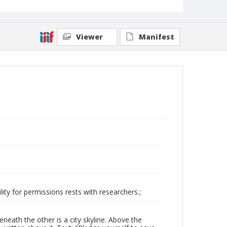
Viewer
Manifest
ity for permissions rests with researchers.;
eath the other is a city skyline. Above the