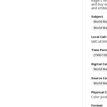
eagle's he
and buy w
and emble
Subject
World Wa
World War
Local Cal
MilColl.WW
Time Peri
(1900-192
Digital Co
World War
Source Co
World War 
Physical C
Color post
Format