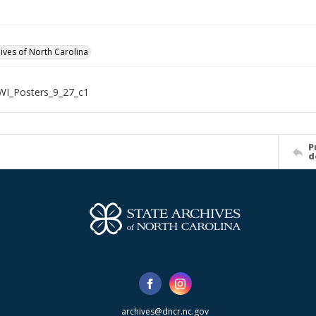
hives of North Carolina
WI_Posters_9_27_c1
P
d
archives@dncr.nc.gov