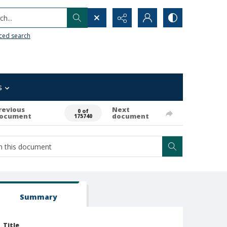
h...
ced search
s
revious
Next
0 of
ocument
document
175740
Summary
Title