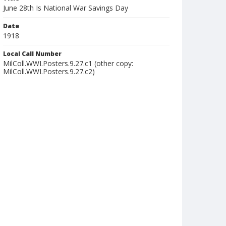
June 28th Is National War Savings Day
Date
1918
Local Call Number
MilColl.WWI.Posters.9.27.c1 (other copy:
MilColl.WWI.Posters.9.27.c2)