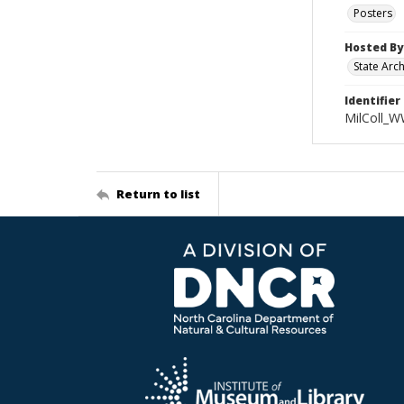
Posters
Hosted By
State Arc
Identifier
MilColl_W
Return to list