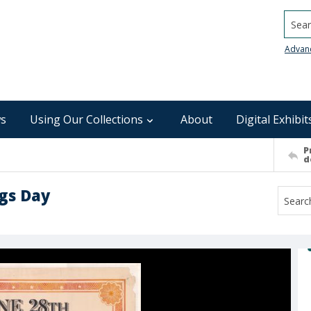
Searc
Advan
s
Using Our Collections
About
Digital Exhibit
P
d
ngs Day