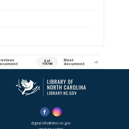
revious
Next
0 of
ocument
document
175740
digital.info@dncr.nc.gov