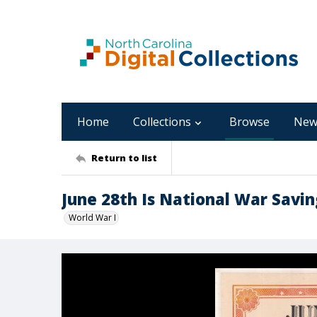
Home
Collections
Browse
New
Return to list
June 28th Is National War Savi
World War I