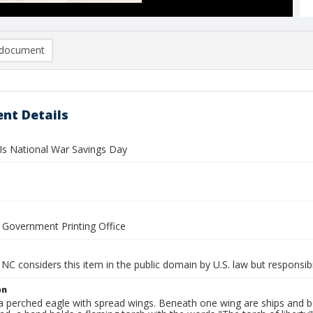
document
nt Details
 Is National War Savings Day
y Government Printing Office
NC considers this item in the public domain by U.S. law but responsibil
on
 perched eagle with spread wings. Beneath one wing are ships and ben