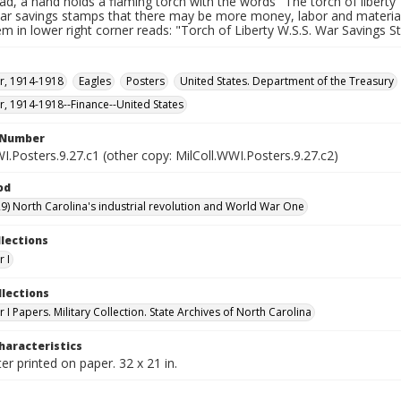
ad, a hand holds a flaming torch with the words "The torch of liberty"
ar savings stamps that there may be more money, labor and materials 
m in lower right corner reads: "Torch of Liberty W.S.S. War Savings 
r, 1914-1918
Eagles
Posters
United States. Department of the Treasury
, 1914-1918--Finance--United States
l Number
I.Posters.9.27.c1 (other copy: MilColl.WWI.Posters.9.27.c2)
od
9) North Carolina's industrial revolution and World War One
llections
 I
llections
I Papers. Military Collection. State Archives of North Carolina
haracteristics
er printed on paper. 32 x 21 in.