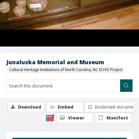
Junaluska Memorial and Museum
Cultural Heritage Institutions of North Carolina, NC ECHO Project
Download
Embed
Bookmark document
Viewer
Manifest