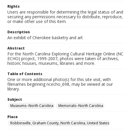
Rights
Users are responsible for determining the legal status of and
securing any permissions necessary to distribute, reproduce,
or make other use of this item.
Description
An exhibit of Cherokee basketry and art
Abstract
For the North Carolina Exploring Cultural Heritage Online (NC
ECHO) project, 1999-2007, photos were taken of archives,
historic houses, museums, libraries and more.
Table of Contents
One or more additional photo(s) for this site visit, with
filenames beginning ncecho_698, may be viewed at our
library.
Subject
Museums--North Carolina
Memorials--North Carolina
Place
Robbinsville, Graham County, North Carolina, United States