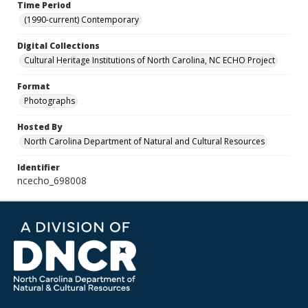
Time Period
(1990-current) Contemporary
Digital Collections
Cultural Heritage Institutions of North Carolina, NC ECHO Project
Format
Photographs
Hosted By
North Carolina Department of Natural and Cultural Resources
Identifier
ncecho_698008