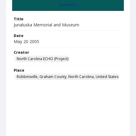
Summary
Title
Junaluska Memorial and Museum
Date
May 20 2005
Creator
North Carolina ECHO (Project)
Place
Robbinsville, Graham County, North Carolina, United States