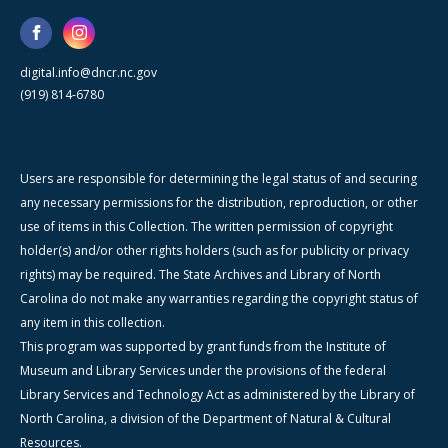
digital.info@dncr.nc.gov
(919) 814-6780
Users are responsible for determining the legal status of and securing
any necessary permissions for the distribution, reproduction, or other
use of items in this Collection. The written permission of copyright
holder(s) and/or other rights holders (such as for publicity or privacy
rights) may be required. The State Archives and Library of North
Carolina do not make any warranties regarding the copyright status of
any item in this collection.
This program was supported by grant funds from the Institute of
Museum and Library Services under the provisions of the federal
Library Services and Technology Act as administered by the Library of
North Carolina, a division of the Department of Natural & Cultural
Resources.