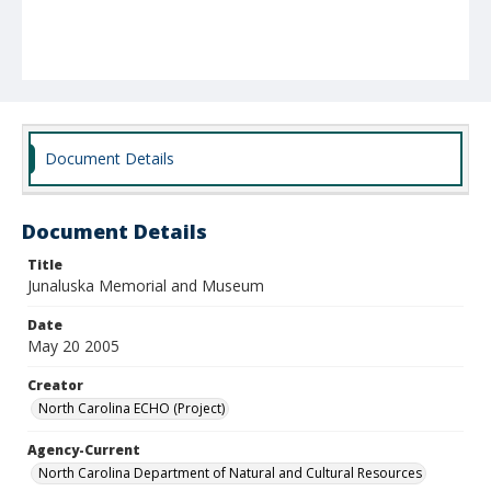
Document Details
Document Details
Title
Junaluska Memorial and Museum
Date
May 20 2005
Creator
North Carolina ECHO (Project)
Agency-Current
North Carolina Department of Natural and Cultural Resources