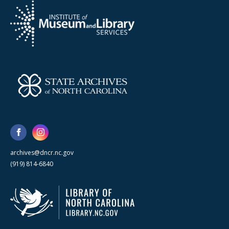
archives@dncr.nc.gov
(919) 814-6840