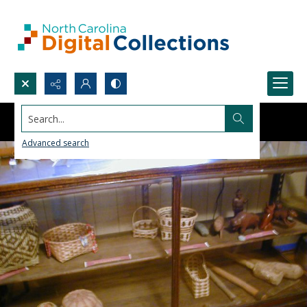
Search...
Advanced search