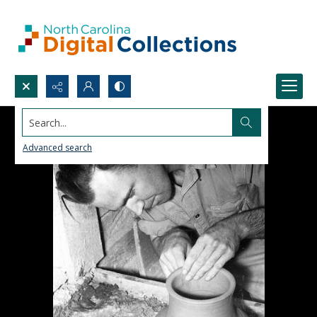
Search...
Advanced search