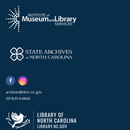
archives@dncr.nc.gov
(919) 814-6840