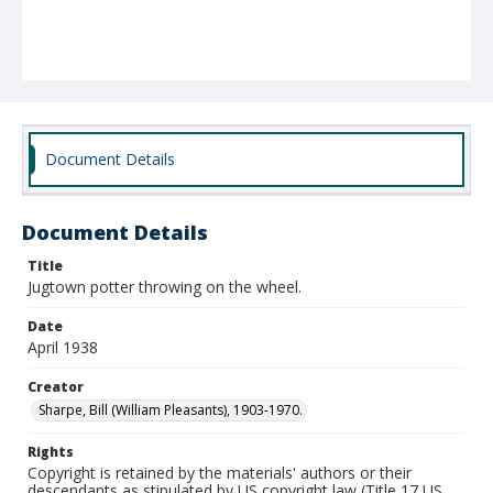
Document Details
Document Details
Title
Jugtown potter throwing on the wheel.
Date
April 1938
Creator
Sharpe, Bill (William Pleasants), 1903-1970.
Rights
Copyright is retained by the materials' authors or their
descendants as stipulated by US copyright law (Title 17 US