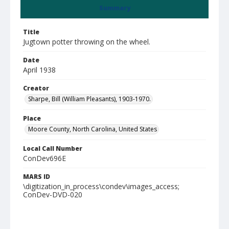
Summary
Title
Jugtown potter throwing on the wheel.
Date
April 1938
Creator
Sharpe, Bill (William Pleasants), 1903-1970.
Place
Moore County, North Carolina, United States
Local Call Number
ConDev696E
MARS ID
\digitization_in_process\condev\images_access;
ConDev-DVD-020