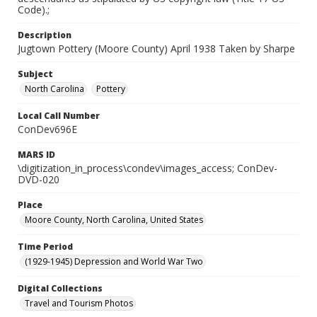
Code).;
Description
Jugtown Pottery (Moore County) April 1938 Taken by Sharpe
Subject
North Carolina
Pottery
Local Call Number
ConDev696E
MARS ID
\digitization_in_process\condev\images_access; ConDev-
DVD-020
Place
Moore County, North Carolina, United States
Time Period
(1929-1945) Depression and World War Two
Digital Collections
Travel and Tourism Photos