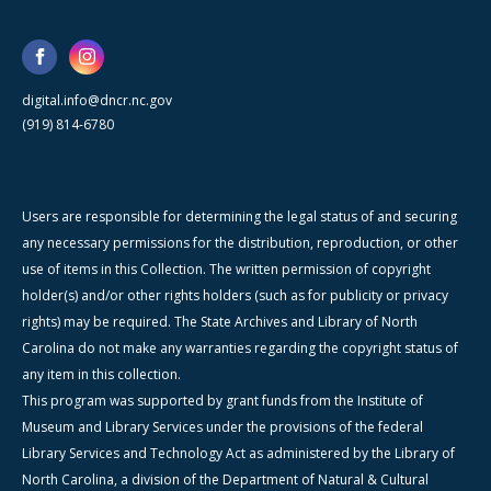
digital.info@dncr.nc.gov
(919) 814-6780
Users are responsible for determining the legal status of and securing
any necessary permissions for the distribution, reproduction, or other
use of items in this Collection. The written permission of copyright
holder(s) and/or other rights holders (such as for publicity or privacy
rights) may be required. The State Archives and Library of North
Carolina do not make any warranties regarding the copyright status of
any item in this collection.
This program was supported by grant funds from the Institute of
Museum and Library Services under the provisions of the federal
Library Services and Technology Act as administered by the Library of
North Carolina, a division of the Department of Natural & Cultural