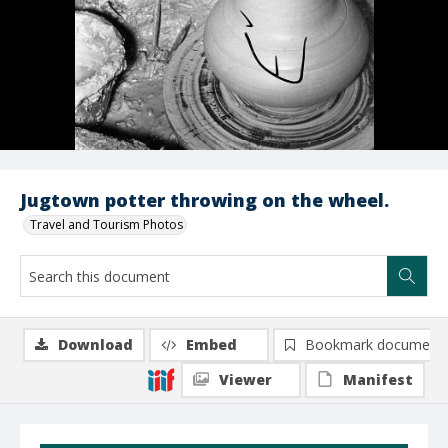
Jugtown potter throwing on the wheel.
Travel and Tourism Photos
Download
Embed
Bookmark document
Viewer
Manifest