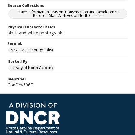
Source Collections
Travel Information Division. Conservation and Development
Records. State Archives of North Carolina
Physical Characteristics
black-and-white photographs
Format
Negatives (Photographs)
Hosted By
Library of North Carolina
Identifier
ConDev696E