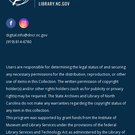
digital.info@dncr.nc.gov
(919) 814-6780
Users are responsible for determining the legal status of and securing
any necessary permissions for the distribution, reproduction, or other
use of items in this Collection. The written permission of copyright
holder(s) and/or other rights holders (such as for publicity or privacy
rights) may be required. The State Archives and Library of North
Carolina do not make any warranties regarding the copyright status of
any item in this collection.
This program was supported by grant funds from the Institute of
Museum and Library Services under the provisions of the federal
Library Services and Technology Act as administered by the Library of