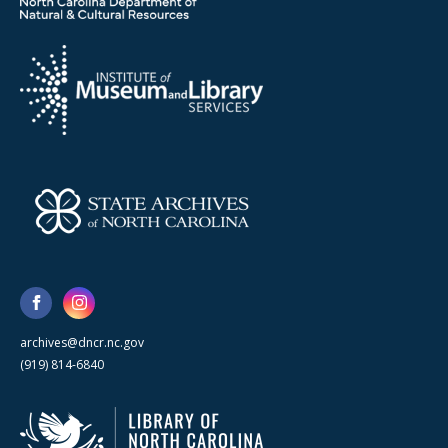
archives@dncr.nc.gov
(919) 814-6840