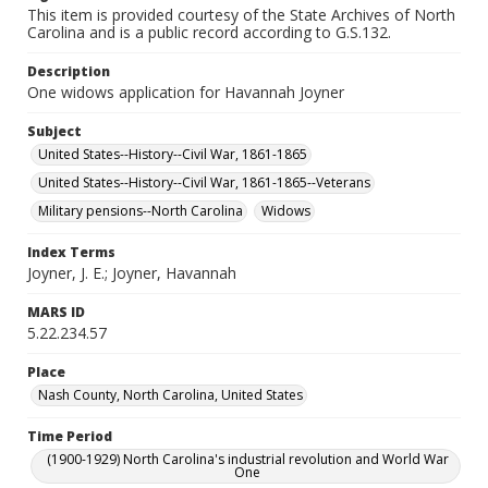
This item is provided courtesy of the State Archives of North
Carolina and is a public record according to G.S.132.
Description
One widows application for Havannah Joyner
Subject
United States--History--Civil War, 1861-1865
United States--History--Civil War, 1861-1865--Veterans
Military pensions--North Carolina
Widows
Index Terms
Joyner, J. E.; Joyner, Havannah
MARS ID
5.22.234.57
Place
Nash County, North Carolina, United States
Time Period
(1900-1929) North Carolina's industrial revolution and World War
One