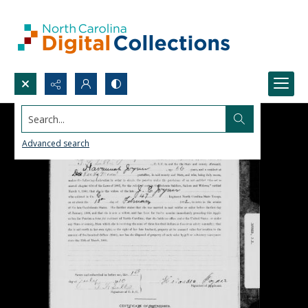
Search...
Advanced search