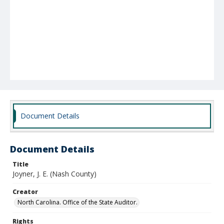
Document Details
Document Details
Title
Joyner, J. E. (Nash County)
Creator
North Carolina. Office of the State Auditor.
Rights