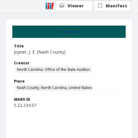
Viewer
Manifest
Summary
Title
Joyner, J. E. (Nash County)
Creator
North Carolina. Office of the State Auditor.
Place
Nash County, North Carolina, United States
MARS ID
5.22.234.57