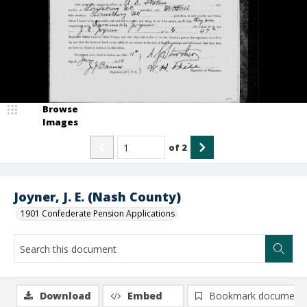
Browse
Images
of
2
Joyner, J. E. (Nash County)
1901 Confederate Pension Applications
Download
Embed
Bookmark document