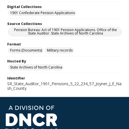
Digital Collections
1901 Confederate Pension Applications
Source Collections
Pension Bureau: Act of 1901 Pension Applications. Office of the
State Auditor. State Archives of North Carolina
Format
Forms (Documents)
Military records
Hosted By
State Archives of North Carolina
Identifier
SR_State_Auditor_1901_Pensions_5_22_234_57_Joyner_J_E_Na
sh_County