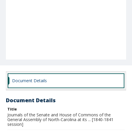
Document Details
Document Details
Title
Journals of the Senate and House of Commons of the
General Assembly of North-Carolina at its ... [1840-1841
session]