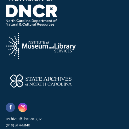
archives@dncr.nc.gov
(919) 814-6840