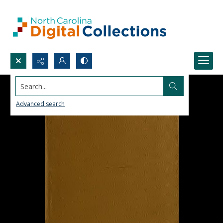
Search...
Advanced search