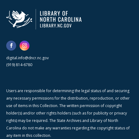
digital.info@dncr.nc.gov
(919) 814-6780
Users are responsible for determining the legal status of and securing
any necessary permissions for the distribution, reproduction, or other
use of items in this Collection. The written permission of copyright
holder(s) and/or other rights holders (such as for publicity or privacy
rights) may be required. The State Archives and Library of North
Carolina do not make any warranties regarding the copyright status of
any item in this collection.