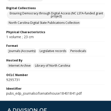
Digital Collections
Ensuring Democracy through Digital Access (NC LSTA-funded grant
project)
North Carolina Digital State Publications Collection
Physical Characteristics
1 volume ; 23 cm
Format
Journals (Accounts)
Legislative records
Periodicals
Hosted By
Internet Archive
Library of North Carolina
OCLC Number
9295731
Identifier
pubs_edp_journalsofsenatehouse18401841.pdf