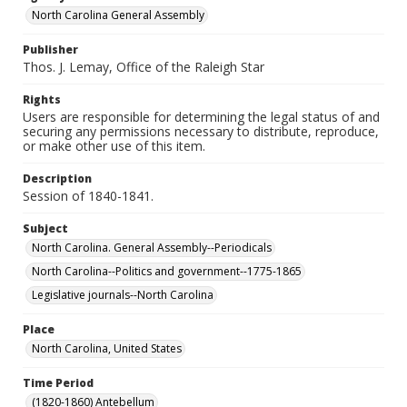
North Carolina General Assembly
Publisher
Thos. J. Lemay, Office of the Raleigh Star
Rights
Users are responsible for determining the legal status of and
securing any permissions necessary to distribute, reproduce,
or make other use of this item.
Description
Session of 1840-1841.
Subject
North Carolina. General Assembly--Periodicals
North Carolina--Politics and government--1775-1865
Legislative journals--North Carolina
Place
North Carolina, United States
Time Period
(1820-1860) Antebellum