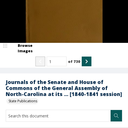
Browse
Images
of
730
Journals of the Senate and House of
Commons of the General Assembly of
North-Carolina at its ... [1840-1841 session]
State Publications