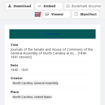
Download
Embed
Bookmark document
Viewer
Manifest
Summary
Title
Journals of the Senate and House of Commons of the
General Assembly of North-Carolina at its ... [1840-
1841 session]
Date
1840 - 1841
Creator
North Carolina. General Assembly
Place
North Carolina, United States