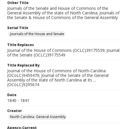
Other Title
Journals of the Senate and House of Commons of the
General Assembly of the state of North Carolina; Journals of
the Senate & House of Commons of the General Assembly
Serial Title
Journals of the House and Senate
Title Replaces
Journal of the House of Commons (OCLC)39175539; Journal
of the Senate (OCLC)39175549
Title Replaced By
Journal of the House of Commons of North-Carolina
(OCoLC)9459479; Journal of the Senate of the General
Assembly of the state of North Carolina at its ...
(OCoLC)9295674
Date
1840 - 1841
Creator
North Carolina. General Assembly
Agency-Current