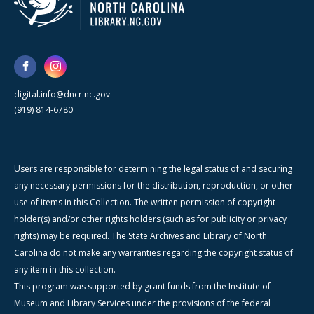
digital.info@dncr.nc.gov
(919) 814-6780
Users are responsible for determining the legal status of and securing
any necessary permissions for the distribution, reproduction, or other
use of items in this Collection. The written permission of copyright
holder(s) and/or other rights holders (such as for publicity or privacy
rights) may be required. The State Archives and Library of North
Carolina do not make any warranties regarding the copyright status of
any item in this collection.
This program was supported by grant funds from the Institute of
Museum and Library Services under the provisions of the federal