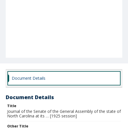
Document Details
Document Details
Title
Journal of the Senate of the General Assembly of the state of
North Carolina at its … [1925 session]
Other Title