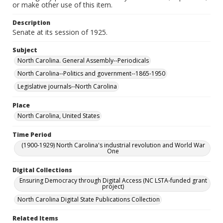
or make other use of this item.
Description
Senate at its session of 1925.
Subject
North Carolina. General Assembly--Periodicals
North Carolina--Politics and government--1865-1950
Legislative journals--North Carolina
Place
North Carolina, United States
Time Period
(1900-1929) North Carolina's industrial revolution and World War
One
Digital Collections
Ensuring Democracy through Digital Access (NC LSTA-funded grant
project)
North Carolina Digital State Publications Collection
Related Items