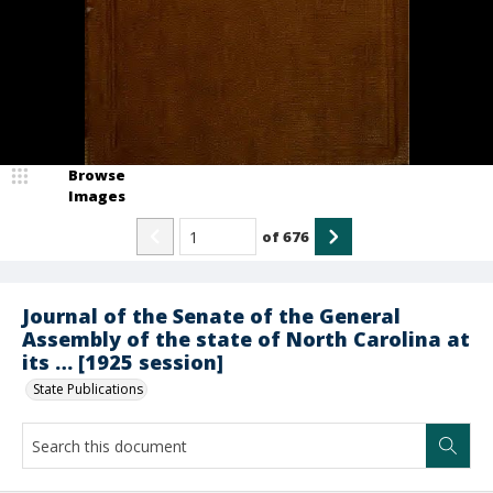
Browse
Images
of
676
Journal of the Senate of the General
Assembly of the state of North Carolina at
its … [1925 session]
State Publications