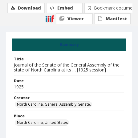
Download
Embed
Bookmark document
Viewer
Manifest
Summary
Title
Journal of the Senate of the General Assembly of the
state of North Carolina at its … [1925 session]
Date
1925
Creator
North Carolina. General Assembly. Senate.
Place
North Carolina, United States