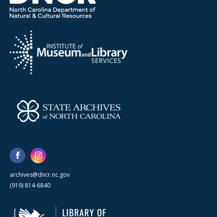
archives@dncr.nc.gov
(919) 814-6840