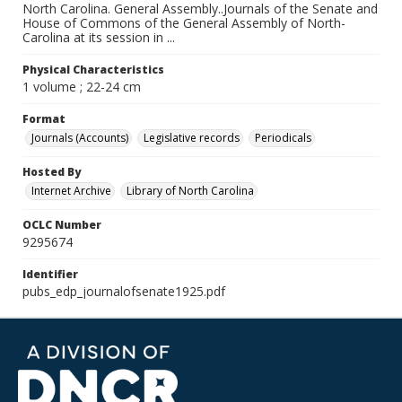
North Carolina. General Assembly..Journals of the Senate and
House of Commons of the General Assembly of North-
Carolina at its session in ...
Physical Characteristics
1 volume ; 22-24 cm
Format
Journals (Accounts)
Legislative records
Periodicals
Hosted By
Internet Archive
Library of North Carolina
OCLC Number
9295674
Identifier
pubs_edp_journalofsenate1925.pdf