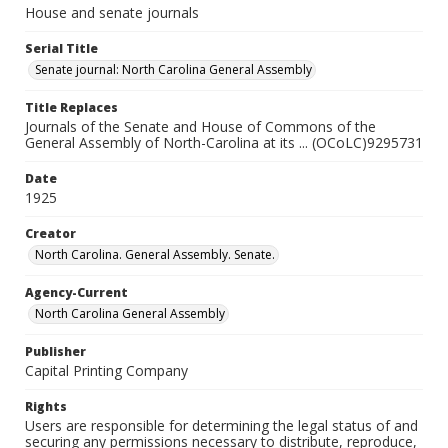
House and senate journals
Serial Title
Senate journal: North Carolina General Assembly
Title Replaces
Journals of the Senate and House of Commons of the
General Assembly of North-Carolina at its ... (OCoLC)9295731
Date
1925
Creator
North Carolina. General Assembly. Senate.
Agency-Current
North Carolina General Assembly
Publisher
Capital Printing Company
Rights
Users are responsible for determining the legal status of and
securing any permissions necessary to distribute, reproduce,