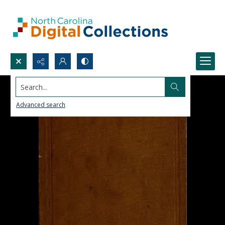
Search...
Advanced search