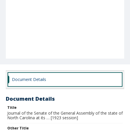
Document Details
Document Details
Title
Journal of the Senate of the General Assembly of the state of
North Carolina at its … [1923 session]
Other Title