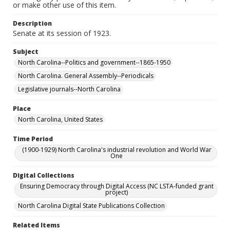
or make other use of this item.
Description
Senate at its session of 1923.
Subject
North Carolina--Politics and government--1865-1950
North Carolina. General Assembly--Periodicals
Legislative journals--North Carolina
Place
North Carolina, United States
Time Period
(1900-1929) North Carolina's industrial revolution and World War
One
Digital Collections
Ensuring Democracy through Digital Access (NC LSTA-funded grant
project)
North Carolina Digital State Publications Collection
Related Items