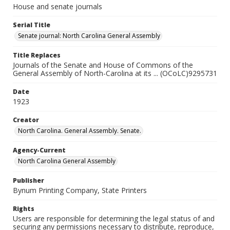
House and senate journals
Serial Title
Senate journal: North Carolina General Assembly
Title Replaces
Journals of the Senate and House of Commons of the
General Assembly of North-Carolina at its ... (OCoLC)9295731
Date
1923
Creator
North Carolina. General Assembly. Senate.
Agency-Current
North Carolina General Assembly
Publisher
Bynum Printing Company, State Printers
Rights
Users are responsible for determining the legal status of and
securing any permissions necessary to distribute, reproduce,