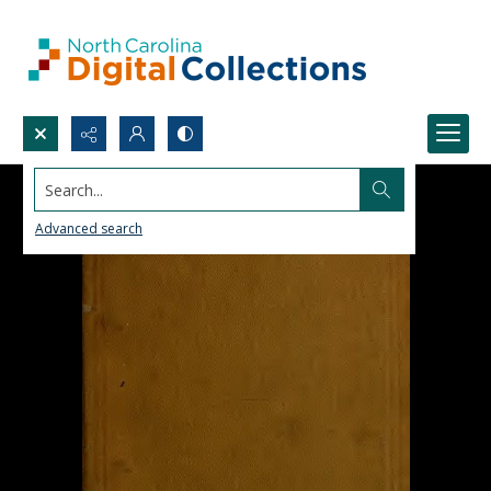
Search...
Advanced search