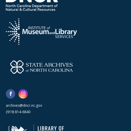
archives@dncr.nc.gov
(919) 814-6840