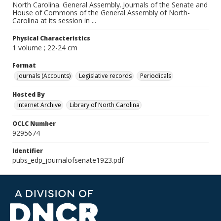
North Carolina. General Assembly..Journals of the Senate and
House of Commons of the General Assembly of North-
Carolina at its session in ...
Physical Characteristics
1 volume ; 22-24 cm
Format
Journals (Accounts)
Legislative records
Periodicals
Hosted By
Internet Archive
Library of North Carolina
OCLC Number
9295674
Identifier
pubs_edp_journalofsenate1923.pdf