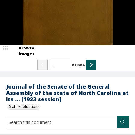
Browse
Images
of
684
Journal of the Senate of the General
Assembly of the state of North Carolina at
its … [1923 session]
State Publications