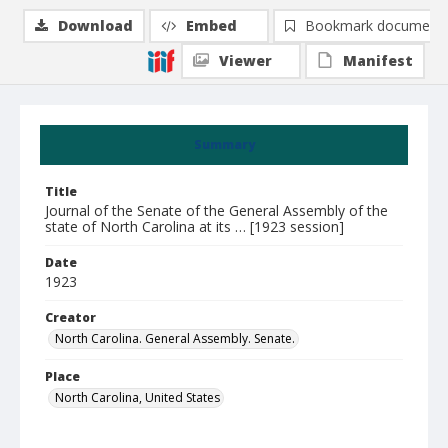
Download
Embed
Bookmark document
Viewer
Manifest
Summary
Title
Journal of the Senate of the General Assembly of the
state of North Carolina at its … [1923 session]
Date
1923
Creator
North Carolina. General Assembly. Senate.
Place
North Carolina, United States