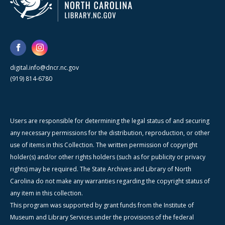
digital.info@dncr.nc.gov
(919) 814-6780
Users are responsible for determining the legal status of and securing
any necessary permissions for the distribution, reproduction, or other
use of items in this Collection. The written permission of copyright
holder(s) and/or other rights holders (such as for publicity or privacy
rights) may be required. The State Archives and Library of North
Carolina do not make any warranties regarding the copyright status of
any item in this collection.
This program was supported by grant funds from the Institute of
Museum and Library Services under the provisions of the federal