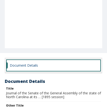
Document Details
Document Details
Title
Journal of the Senate of the General Assembly of the state of
North Carolina at its … [1895 session]
Other Title