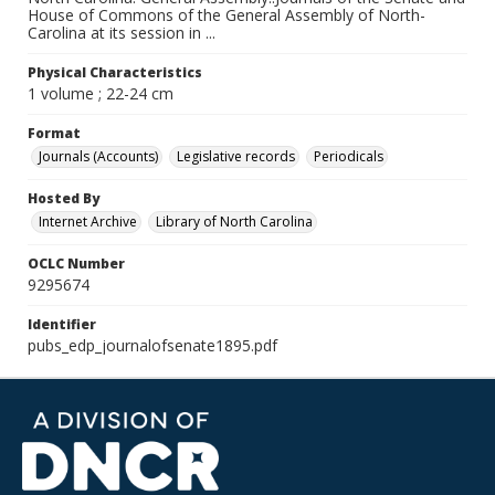
House of Commons of the General Assembly of North-
Carolina at its session in ...
Physical Characteristics
1 volume ; 22-24 cm
Format
Journals (Accounts)
Legislative records
Periodicals
Hosted By
Internet Archive
Library of North Carolina
OCLC Number
9295674
Identifier
pubs_edp_journalofsenate1895.pdf