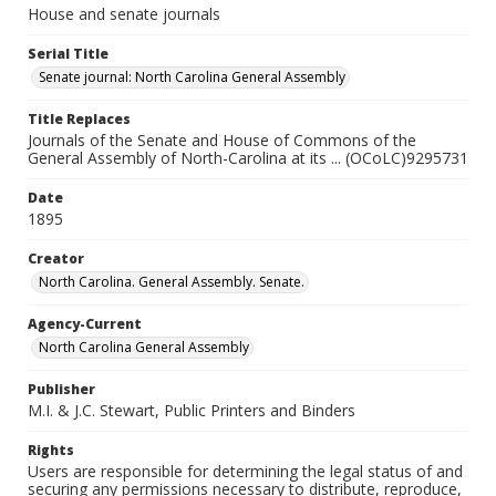
House and senate journals
Serial Title
Senate journal: North Carolina General Assembly
Title Replaces
Journals of the Senate and House of Commons of the
General Assembly of North-Carolina at its ... (OCoLC)9295731
Date
1895
Creator
North Carolina. General Assembly. Senate.
Agency-Current
North Carolina General Assembly
Publisher
M.I. & J.C. Stewart, Public Printers and Binders
Rights
Users are responsible for determining the legal status of and
securing any permissions necessary to distribute, reproduce,