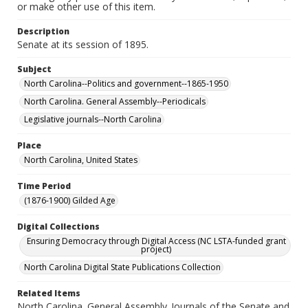
or make other use of this item.
Description
Senate at its session of 1895.
Subject
North Carolina--Politics and government--1865-1950
North Carolina. General Assembly--Periodicals
Legislative journals--North Carolina
Place
North Carolina, United States
Time Period
(1876-1900) Gilded Age
Digital Collections
Ensuring Democracy through Digital Access (NC LSTA-funded grant
project)
North Carolina Digital State Publications Collection
Related Items
North Carolina. General Assembly..Journals of the Senate and