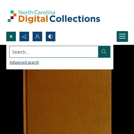
Search...
Advanced search