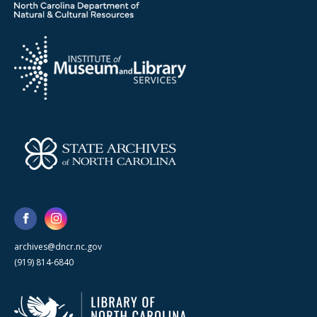
archives@dncr.nc.gov
(919) 814-6840