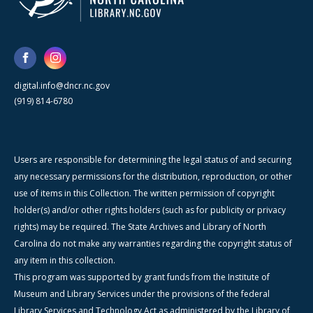
digital.info@dncr.nc.gov
(919) 814-6780
Users are responsible for determining the legal status of and securing
any necessary permissions for the distribution, reproduction, or other
use of items in this Collection. The written permission of copyright
holder(s) and/or other rights holders (such as for publicity or privacy
rights) may be required. The State Archives and Library of North
Carolina do not make any warranties regarding the copyright status of
any item in this collection.
This program was supported by grant funds from the Institute of
Museum and Library Services under the provisions of the federal
Library Services and Technology Act as administered by the Library of