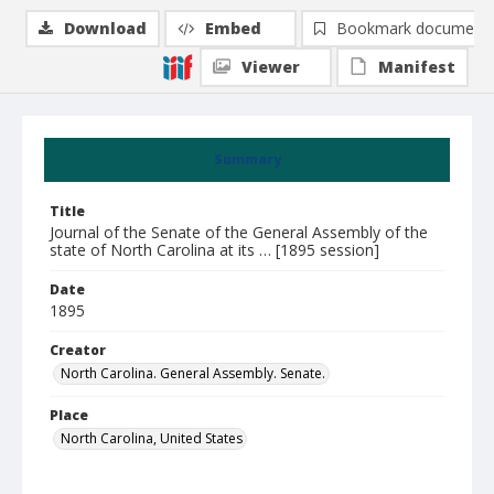
Download
Embed
Bookmark document
Viewer
Manifest
Summary
Title
Journal of the Senate of the General Assembly of the
state of North Carolina at its … [1895 session]
Date
1895
Creator
North Carolina. General Assembly. Senate.
Place
North Carolina, United States