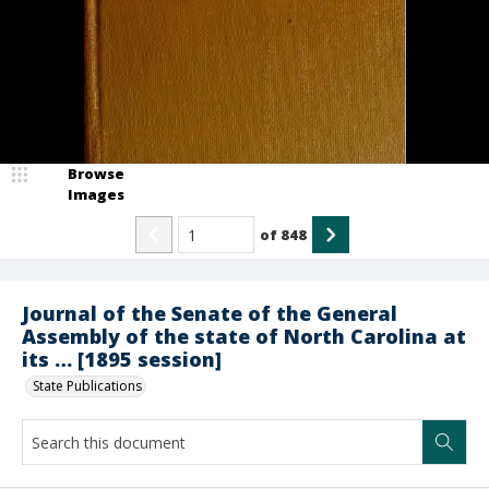
Browse
Images
of
848
Journal of the Senate of the General
Assembly of the state of North Carolina at
its … [1895 session]
State Publications