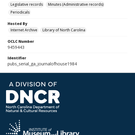
Legislative records
Minutes (Administrative records)
Periodicals
Hosted By
Internet Archive
Library of North Carolina
OCLC Number
9459443
Identifier
pubs_serial_ga_journalofhouse1984