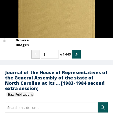
Browse
Images
of
443
Journal of the House of Representatives of
the General Assembly of the state of
North Carolina at its ... [1983-1984 second
extra session]
State Publications