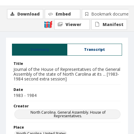
Download
Embed
Bookmark document
Viewer
Manifest
Summary
Transcript
Title
Journal of the House of Representatives of the General
Assembly of the state of North Carolina at its ... [1983-
1984 second extra session]
Date
1983 - 1984
Creator
North Carolina. General Assembly. House of
Representatives.
Place
North Carolina, United States