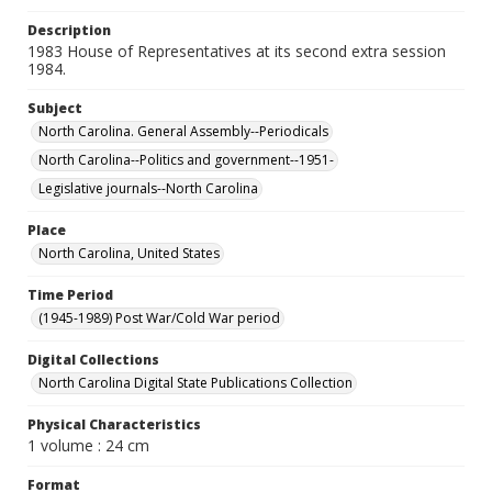
Description
1983 House of Representatives at its second extra session
1984.
Subject
North Carolina. General Assembly--Periodicals
North Carolina--Politics and government--1951-
Legislative journals--North Carolina
Place
North Carolina, United States
Time Period
(1945-1989) Post War/Cold War period
Digital Collections
North Carolina Digital State Publications Collection
Physical Characteristics
1 volume : 24 cm
Format