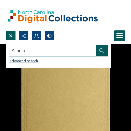
Search...
Advanced search