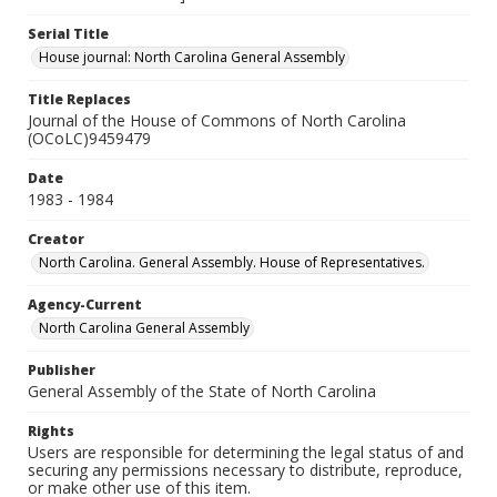
Serial Title
House journal: North Carolina General Assembly
Title Replaces
Journal of the House of Commons of North Carolina
(OCoLC)9459479
Date
1983 - 1984
Creator
North Carolina. General Assembly. House of Representatives.
Agency-Current
North Carolina General Assembly
Publisher
General Assembly of the State of North Carolina
Rights
Users are responsible for determining the legal status of and
securing any permissions necessary to distribute, reproduce,
or make other use of this item.