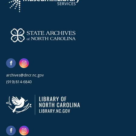
archives@dncr.nc.gov
(919) 814-6840