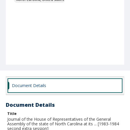
Document Details
Document Details
Title
Journal of the House of Representatives of the General
Assembly of the state of North Carolina at its ... [1983-1984
second extra session]