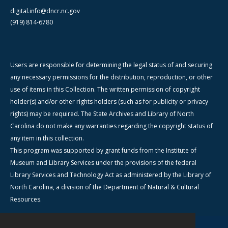
digital.info@dncr.nc.gov
(919) 814-6780
Users are responsible for determining the legal status of and securing
any necessary permissions for the distribution, reproduction, or other
use of items in this Collection. The written permission of copyright
holder(s) and/or other rights holders (such as for publicity or privacy
rights) may be required. The State Archives and Library of North
Carolina do not make any warranties regarding the copyright status of
any item in this collection.
This program was supported by grant funds from the Institute of
Museum and Library Services under the provisions of the federal
Library Services and Technology Act as administered by the Library of
North Carolina, a division of the Department of Natural & Cultural
Resources.