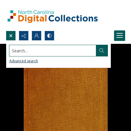
Search...
Advanced search