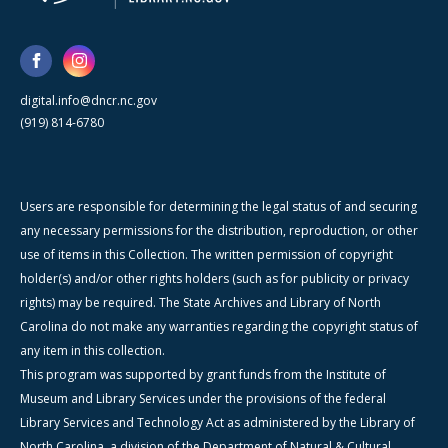
digital.info@dncr.nc.gov
(919) 814-6780
Users are responsible for determining the legal status of and securing
any necessary permissions for the distribution, reproduction, or other
use of items in this Collection. The written permission of copyright
holder(s) and/or other rights holders (such as for publicity or privacy
rights) may be required. The State Archives and Library of North
Carolina do not make any warranties regarding the copyright status of
any item in this collection.
This program was supported by grant funds from the Institute of
Museum and Library Services under the provisions of the federal
Library Services and Technology Act as administered by the Library of
North Carolina, a division of the Department of Natural & Cultural