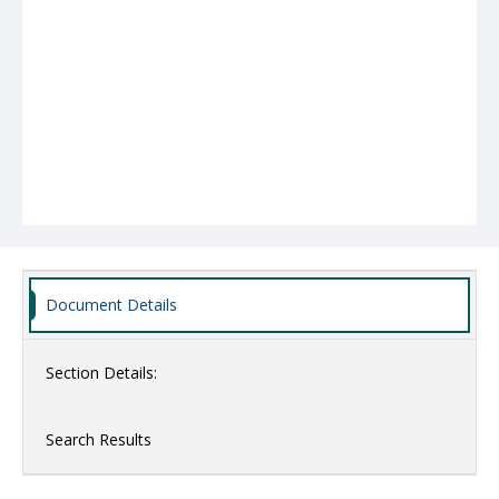
Document Details
Section Details:
Search Results