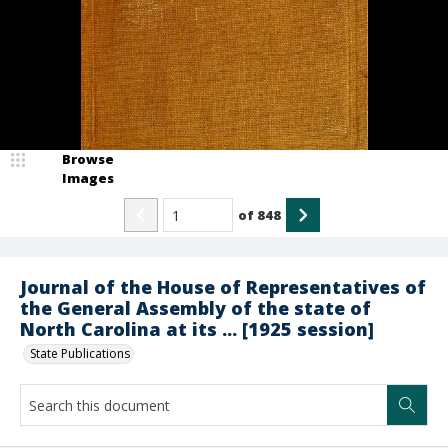
Browse
Images
of
848
Journal of the House of Representatives of
the General Assembly of the state of
North Carolina at its ... [1925 session]
State Publications