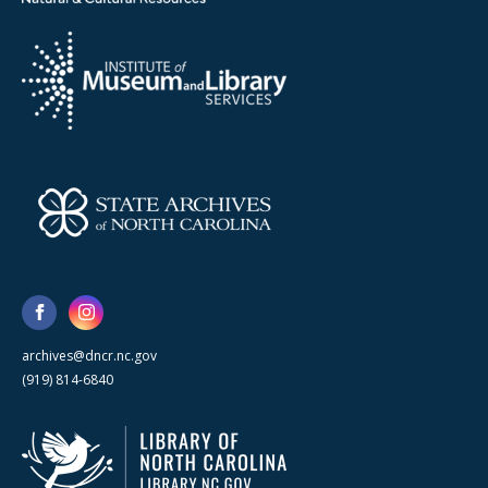
archives@dncr.nc.gov
(919) 814-6840