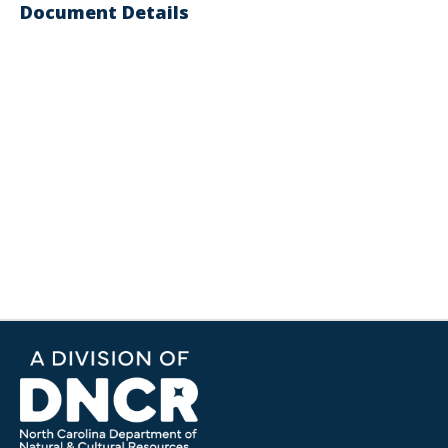
Document Details