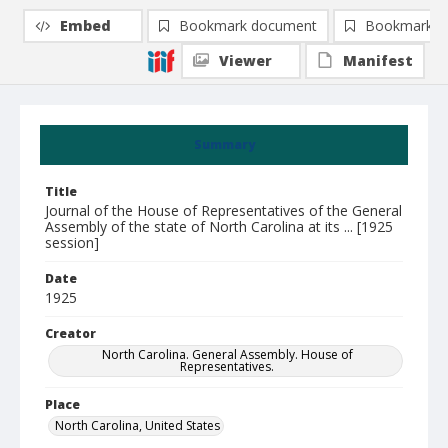
Embed
Bookmark document
Bookmark i
Viewer
Manifest
Summary
Title
Journal of the House of Representatives of the General
Assembly of the state of North Carolina at its ... [1925
session]
Date
1925
Creator
North Carolina. General Assembly. House of
Representatives.
Place
North Carolina, United States