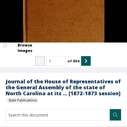
Browse
Images
of
804
Journal of the House of Representatives of
the General Assembly of the state of
North Carolina at its ... [1872-1873 session]
State Publications