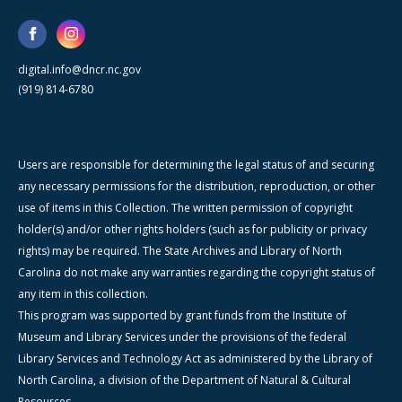
digital.info@dncr.nc.gov
(919) 814-6780
Users are responsible for determining the legal status of and securing
any necessary permissions for the distribution, reproduction, or other
use of items in this Collection. The written permission of copyright
holder(s) and/or other rights holders (such as for publicity or privacy
rights) may be required. The State Archives and Library of North
Carolina do not make any warranties regarding the copyright status of
any item in this collection.
This program was supported by grant funds from the Institute of
Museum and Library Services under the provisions of the federal
Library Services and Technology Act as administered by the Library of
North Carolina, a division of the Department of Natural & Cultural
Resources.