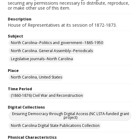
securing any permissions necessary to distribute, reproduce,
or make other use of this item.
Description
House of Representatives at its session of 1872-1873.
Subject
North Carolina--Politics and government--1865-1950
North Carolina. General Assembly--Periodicals
Legislative journals--North Carolina
Place
North Carolina, United States
Time Period
(1860-1876) Civil War and Reconstruction
Digital Collections
Ensuring Democracy through Digital Access (NC LSTA-funded grant
project)
North Carolina Digital State Publications Collection
Physical Characteristics