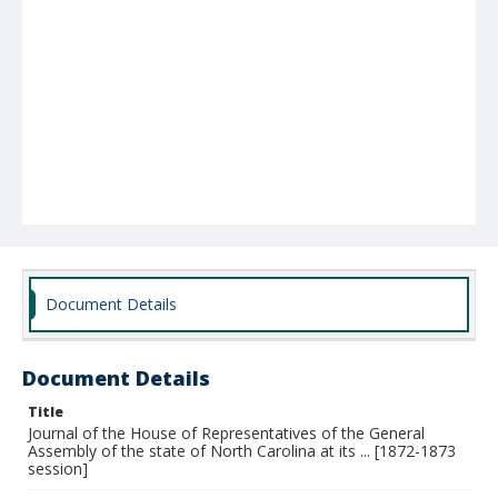
Document Details
Document Details
Title
Journal of the House of Representatives of the General
Assembly of the state of North Carolina at its ... [1872-1873
session]