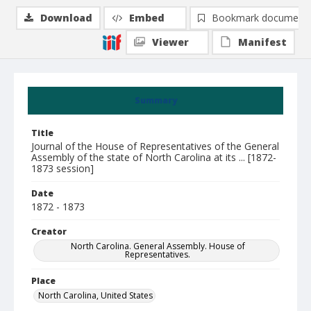
Download
Embed
Bookmark document
Viewer
Manifest
Summary
Title
Journal of the House of Representatives of the General
Assembly of the state of North Carolina at its ... [1872-
1873 session]
Date
1872 - 1873
Creator
North Carolina. General Assembly. House of
Representatives.
Place
North Carolina, United States