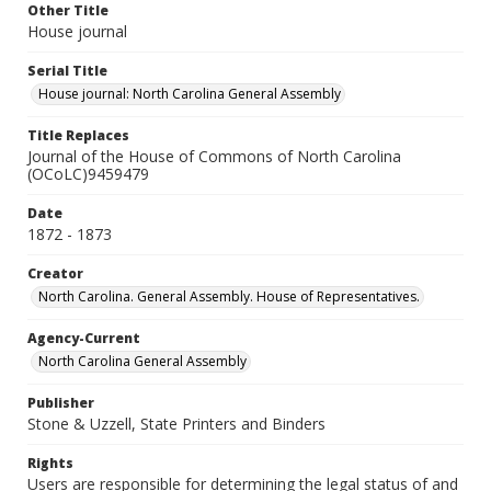
Other Title
House journal
Serial Title
House journal: North Carolina General Assembly
Title Replaces
Journal of the House of Commons of North Carolina
(OCoLC)9459479
Date
1872 - 1873
Creator
North Carolina. General Assembly. House of Representatives.
Agency-Current
North Carolina General Assembly
Publisher
Stone & Uzzell, State Printers and Binders
Rights
Users are responsible for determining the legal status of and