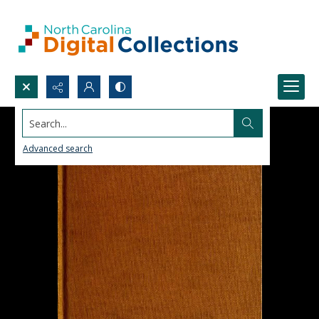
Search...
Advanced search