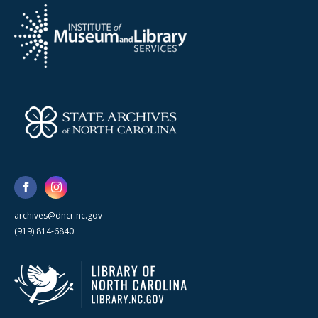
archives@dncr.nc.gov
(919) 814-6840