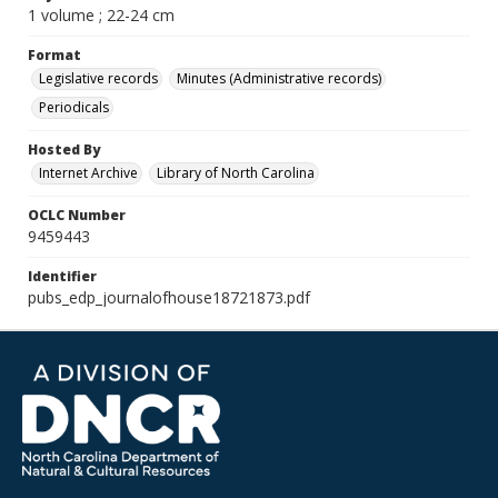
1 volume ; 22-24 cm
Format
Legislative records
Minutes (Administrative records)
Periodicals
Hosted By
Internet Archive
Library of North Carolina
OCLC Number
9459443
Identifier
pubs_edp_journalofhouse18721873.pdf