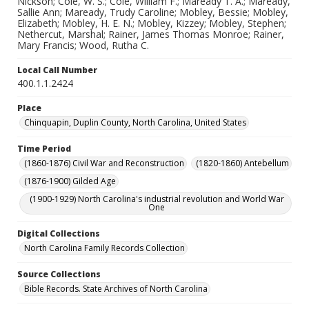
Nickson; Cole, W. S.; Cole, William F.; Maready T. A.; Maready,
Sallie Ann; Maready, Trudy Caroline; Mobley, Bessie; Mobley,
Elizabeth; Mobley, H. E. N.; Mobley, Kizzey; Mobley, Stephen;
Nethercut, Marshal; Rainer, James Thomas Monroe; Rainer,
Mary Francis; Wood, Rutha C.
Local Call Number
400.1.1.2424
Place
Chinquapin, Duplin County, North Carolina, United States
Time Period
(1860-1876) Civil War and Reconstruction
(1820-1860) Antebellum
(1876-1900) Gilded Age
(1900-1929) North Carolina's industrial revolution and World War
One
Digital Collections
North Carolina Family Records Collection
Source Collections
Bible Records. State Archives of North Carolina