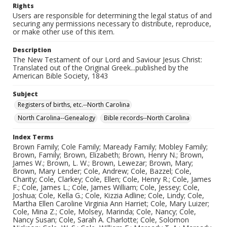
Rights
Users are responsible for determining the legal status of and
securing any permissions necessary to distribute, reproduce,
or make other use of this item.
Description
The New Testament of our Lord and Saviour Jesus Christ:
Translated out of the Original Greek...published by the
American Bible Society, 1843
Subject
Registers of births, etc.--North Carolina
North Carolina--Genealogy
Bible records--North Carolina
Index Terms
Brown Family; Cole Family; Maready Family; Mobley Family;
Brown, Family; Brown, Elizabeth; Brown, Henry N.; Brown,
James W.; Brown, L. W.; Brown, Lewezar; Brown, Mary;
Brown, Mary Lender; Cole, Andrew; Cole, Bazzel; Cole,
Charity; Cole, Clarkey; Cole, Ellen; Cole, Henry R.; Cole, James
F.; Cole, James L.; Cole, James William; Cole, Jessey; Cole,
Joshua; Cole, Kella G.; Cole, Kizzia Adline; Cole, Lindy; Cole,
Martha Ellen Caroline Virginia Ann Harriet; Cole, Mary Luizer;
Cole, Mina Z.; Cole, Molsey, Marinda; Cole, Nancy; Cole,
Nancy Susan; Cole, Sarah A. Charlotte; Cole, Solomon