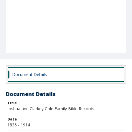
Document Details
Document Details
Title
Joshua and Clarkey Cole Family Bible Records
Date
1836 - 1914