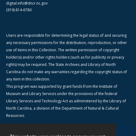
digital.info@dncr.nc.gov
(919) 814-6780
Users are responsible for determining the legal status of and securing
any necessary permissions for the distribution, reproduction, or other
use of items in this Collection. The written permission of copyright
holder(s) and/or other rights holders (such as for publicity or privacy
rights) may be required. The State Archives and Library of North
Carolina do not make any warranties regarding the copyright status of
any item in this collection.
This program was supported by grant funds from the Institute of
Museum and Library Services under the provisions of the federal
Library Services and Technology Act as administered by the Library of
North Carolina, a division of the Department of Natural & Cultural
Resources.