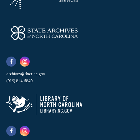
archives@dncr.nc.gov
(919) 814-6840