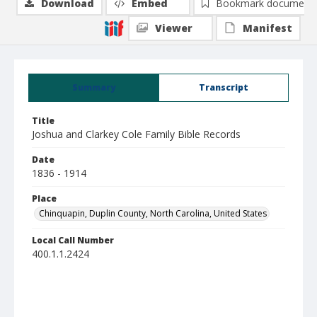
Download
Embed
Bookmark document
Viewer
Manifest
Summary
Transcript
Title
Joshua and Clarkey Cole Family Bible Records
Date
1836 - 1914
Place
Chinquapin, Duplin County, North Carolina, United States
Local Call Number
400.1.1.2424