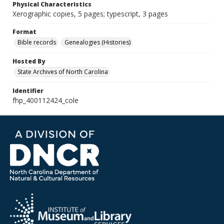
Physical Characteristics
Xerographic copies, 5 pages; typescript, 3 pages
Format
Bible records
Genealogies (Histories)
Hosted By
State Archives of North Carolina
Identifier
fhp_400112424_cole