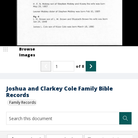
Browse
Images
of
8
Joshua and Clarkey Cole Family Bible
Records
Family Records