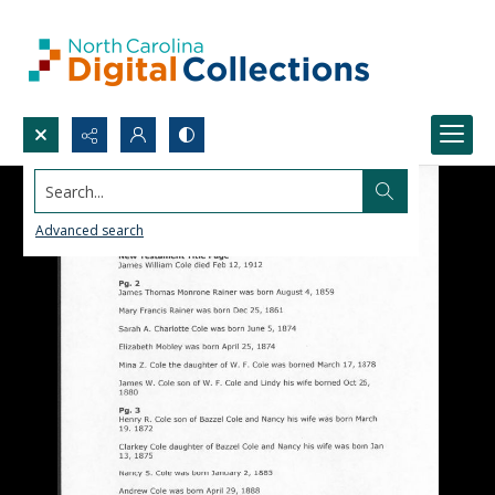
Search...
Advanced search