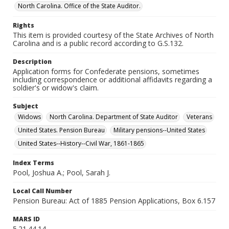
North Carolina. Office of the State Auditor.
Rights
This item is provided courtesy of the State Archives of North
Carolina and is a public record according to G.S.132.
Description
Application forms for Confederate pensions, sometimes
including correspondence or additional affidavits regarding a
soldier's or widow's claim.
Subject
Widows
North Carolina. Department of State Auditor
Veterans
United States. Pension Bureau
Military pensions--United States
United States--History--Civil War, 1861-1865
Index Terms
Pool, Joshua A.; Pool, Sarah J.
Local Call Number
Pension Bureau: Act of 1885 Pension Applications, Box 6.157
MARS ID
5.21.44.14