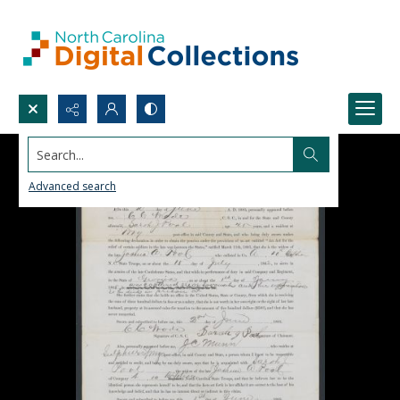
Search...
Advanced search