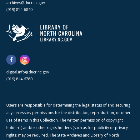
archives@dncr.nc.gov
(919) 814-6840
digital.info@dncr.nc.gov
(919) 814-6780
Users are responsible for determining the legal status of and securing
any necessary permissions for the distribution, reproduction, or other
use of items in this Collection. The written permission of copyright
holder(s) and/or other rights holders (such as for publicity or privacy
rights) may be required. The State Archives and Library of North