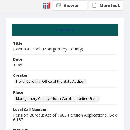
Viewer
Manifest
Summary
Title
Joshua A. Pool (Montgomery County)
Date
1885
Creator
North Carolina. Office of the State Auditor.
Place
Montgomery County, North Carolina, United States
Local Call Number
Pension Bureau: Act of 1885 Pension Applications, Box
6.157