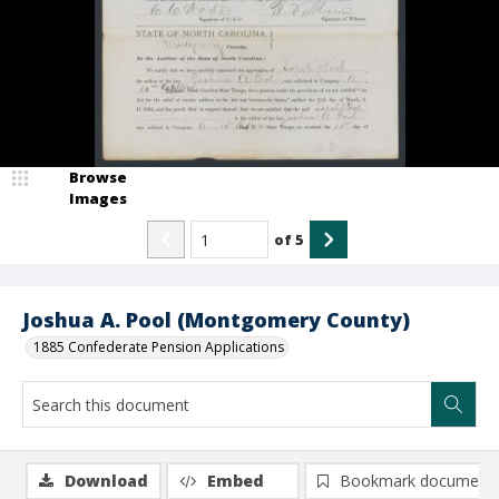
Browse
Images
of
5
Joshua A. Pool (Montgomery County)
1885 Confederate Pension Applications
Download
Embed
Bookmark document