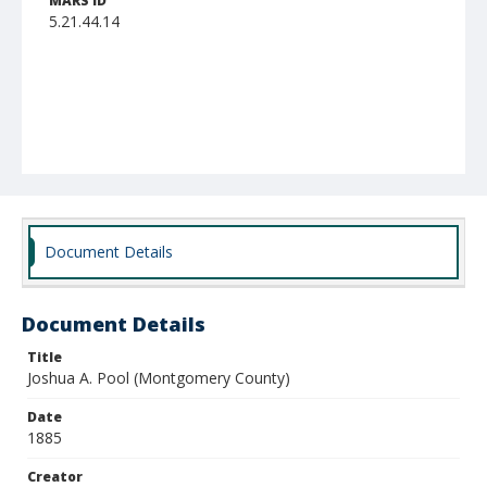
MARS ID
5.21.44.14
Document Details
Document Details
Title
Joshua A. Pool (Montgomery County)
Date
1885
Creator