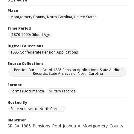
Place
Montgomery County, North Carolina, United States
Time Period
(1876-1900) Gilded Age
Digital Collections
1885 Confederate Pension Applications
Source Collections
Pension Bureau: Act of 1885 Pension Applications. State Auditor
Records. State Archives of North Carolina
Format
Forms (Documents)
Military records
Hosted By
State Archives of North Carolina
Identifier
SR_SA_1885_Pensions_Pool_Joshua_A_Montgomery_County