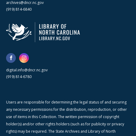
archives@dncr.nc.gov
(919) 814-6840
digital.info@dncr.nc.gov
(919) 814-6780
Users are responsible for determining the legal status of and securing
any necessary permissions for the distribution, reproduction, or other
use of items in this Collection. The written permission of copyright
holder(s) and/or other rights holders (such as for publicity or privacy
rights) may be required. The State Archives and Library of North