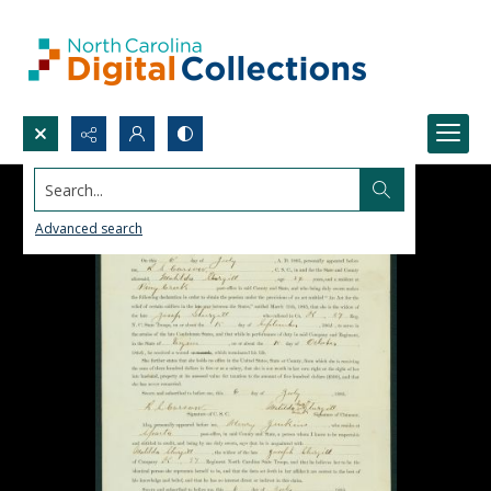
Search...
Advanced search