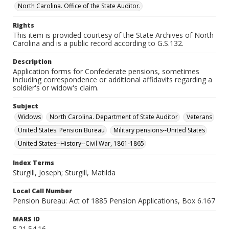
North Carolina. Office of the State Auditor.
Rights
This item is provided courtesy of the State Archives of North
Carolina and is a public record according to G.S.132.
Description
Application forms for Confederate pensions, sometimes
including correspondence or additional affidavits regarding a
soldier's or widow's claim.
Subject
Widows
North Carolina. Department of State Auditor
Veterans
United States. Pension Bureau
Military pensions--United States
United States--History--Civil War, 1861-1865
Index Terms
Sturgill, Joseph; Sturgill, Matilda
Local Call Number
Pension Bureau: Act of 1885 Pension Applications, Box 6.167
MARS ID
5.21.54.16