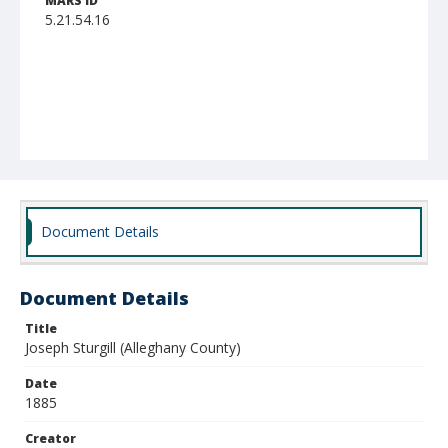
MARS ID
5.21.54.16
Document Details
Document Details
Title
Joseph Sturgill (Alleghany County)
Date
1885
Creator