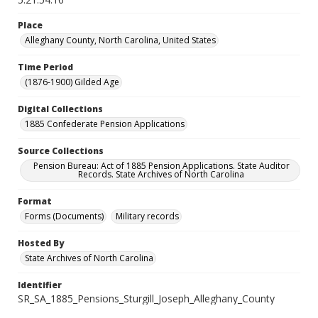
Place
Alleghany County, North Carolina, United States
Time Period
(1876-1900) Gilded Age
Digital Collections
1885 Confederate Pension Applications
Source Collections
Pension Bureau: Act of 1885 Pension Applications. State Auditor
Records. State Archives of North Carolina
Format
Forms (Documents)
Military records
Hosted By
State Archives of North Carolina
Identifier
SR_SA_1885_Pensions_Sturgill_Joseph_Alleghany_County