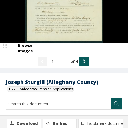
Browse
Images
of
4
Joseph Sturgill (Alleghany County)
1885 Confederate Pension Applications
Download
Embed
Bookmark document