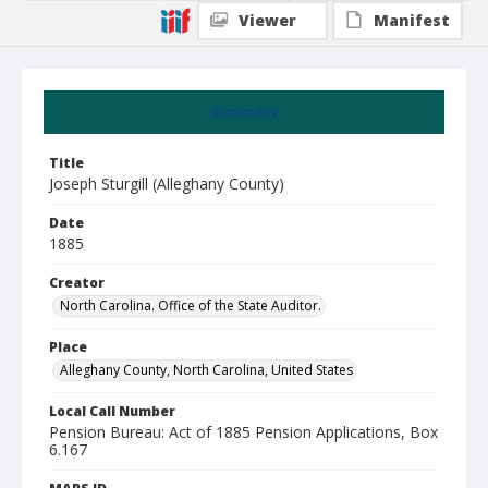
Viewer
Manifest
Summary
Title
Joseph Sturgill (Alleghany County)
Date
1885
Creator
North Carolina. Office of the State Auditor.
Place
Alleghany County, North Carolina, United States
Local Call Number
Pension Bureau: Act of 1885 Pension Applications, Box
6.167