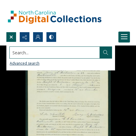
Search...
Advanced search