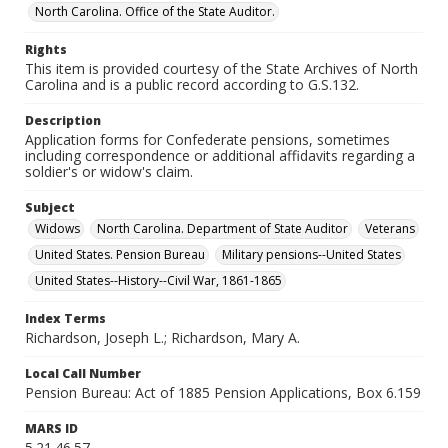
North Carolina. Office of the State Auditor.
Rights
This item is provided courtesy of the State Archives of North
Carolina and is a public record according to G.S.132.
Description
Application forms for Confederate pensions, sometimes
including correspondence or additional affidavits regarding a
soldier's or widow's claim.
Subject
Widows
North Carolina. Department of State Auditor
Veterans
United States. Pension Bureau
Military pensions--United States
United States--History--Civil War, 1861-1865
Index Terms
Richardson, Joseph L.; Richardson, Mary A.
Local Call Number
Pension Bureau: Act of 1885 Pension Applications, Box 6.159
MARS ID
5.21.46.57