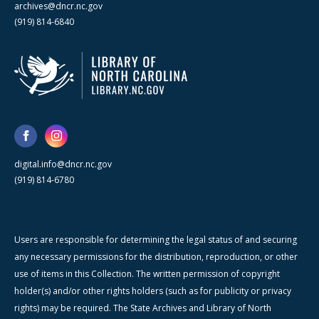
archives@dncr.nc.gov
(919) 814-6840
digital.info@dncr.nc.gov
(919) 814-6780
Users are responsible for determining the legal status of and securing
any necessary permissions for the distribution, reproduction, or other
use of items in this Collection. The written permission of copyright
holder(s) and/or other rights holders (such as for publicity or privacy
rights) may be required. The State Archives and Library of North