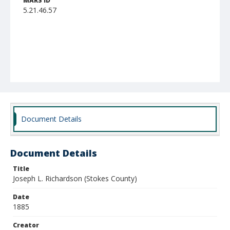
MARS ID
5.21.46.57
Document Details
Document Details
Title
Joseph L. Richardson (Stokes County)
Date
1885
Creator