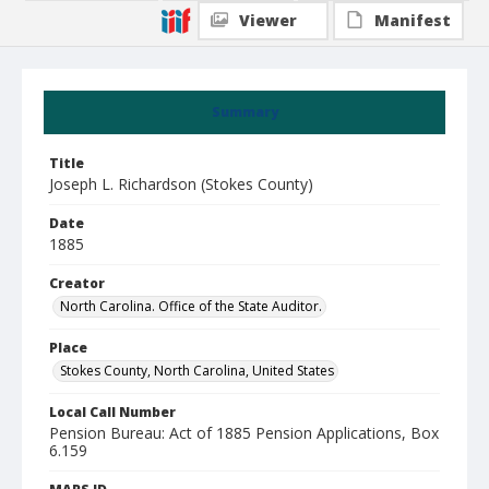
Viewer
Manifest
Summary
Title
Joseph L. Richardson (Stokes County)
Date
1885
Creator
North Carolina. Office of the State Auditor.
Place
Stokes County, North Carolina, United States
Local Call Number
Pension Bureau: Act of 1885 Pension Applications, Box
6.159