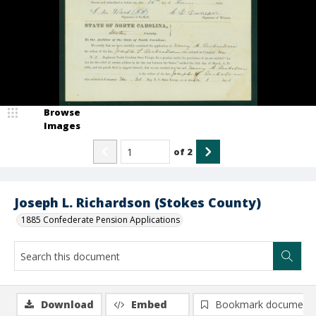
Browse
Images
of
2
Joseph L. Richardson (Stokes County)
1885 Confederate Pension Applications
Download
Embed
Bookmark document