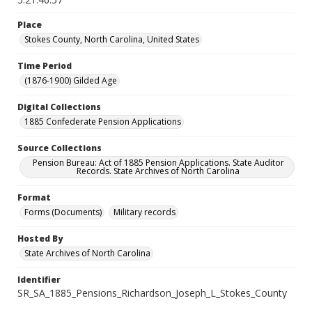
Place
Stokes County, North Carolina, United States
Time Period
(1876-1900) Gilded Age
Digital Collections
1885 Confederate Pension Applications
Source Collections
Pension Bureau: Act of 1885 Pension Applications. State Auditor
Records. State Archives of North Carolina
Format
Forms (Documents)
Military records
Hosted By
State Archives of North Carolina
Identifier
SR_SA_1885_Pensions_Richardson_Joseph_L_Stokes_County