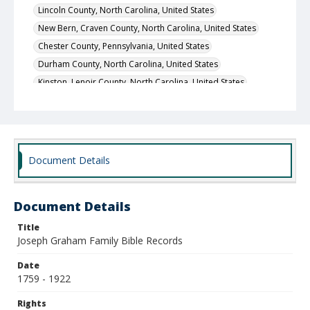
Lincoln County, North Carolina, United States
New Bern, Craven County, North Carolina, United States
Chester County, Pennsylvania, United States
Durham County, North Carolina, United States
Kinston, Lenoir County, North Carolina, United States
Local Call Number
400.1.1.952
Document Details
Document Details
Title
Joseph Graham Family Bible Records
Date
1759 - 1922
Rights