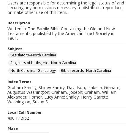
Users are responsible for determining the legal status of and
securing any permissions necessary to distribute, reproduce,
or make other use of this item.
Description
Written in: The Family Bible Containing the Old and New
Testaments, published by the American Tract Society in
1861.
Subject
Legislators--North Carolina
Registers of births, etc.--North Carolina
North Carolina--Genealogy
Bible records--North Carolina
Index Terms
Graham Family; Shirley Family; Davidson, Isabella; Graham,
Augustus Washington; Graham, Joseph; Graham, Willliam
Alexander; Horner, Lucy Anne; Shirley, Henry Garrett;
Washington, Susan S.
Local Call Number
400.1.1.952
Place