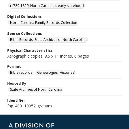
(1789-1820) North Carolina's early statehood
Digital Collections
North Carolina Family Records Collection
Source Collections
Bible Records. State Archives of North Carolina
Physical Characteristics
Xerographic copies; 8.5 x 11 inches, 6 pages
Format
Bible records
Genealogies (Histories)
Hosted By
State Archives of North Carolina
Identifier
fhp_400110952_graham