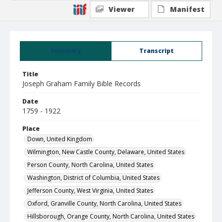
Viewer
Manifest
Summary
Transcript
Title
Joseph Graham Family Bible Records
Date
1759 - 1922
Place
Down, United Kingdom
Wilmington, New Castle County, Delaware, United States
Person County, North Carolina, United States
Washington, District of Columbia, United States
Jefferson County, West Virginia, United States
Oxford, Granville County, North Carolina, United States
Hillsborough, Orange County, North Carolina, United States