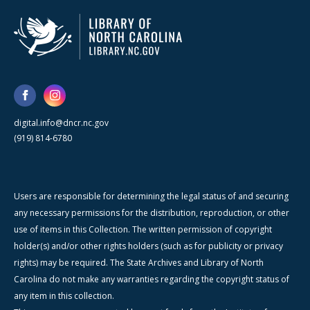
digital.info@dncr.nc.gov
(919) 814-6780
Users are responsible for determining the legal status of and securing
any necessary permissions for the distribution, reproduction, or other
use of items in this Collection. The written permission of copyright
holder(s) and/or other rights holders (such as for publicity or privacy
rights) may be required. The State Archives and Library of North
Carolina do not make any warranties regarding the copyright status of
any item in this collection.