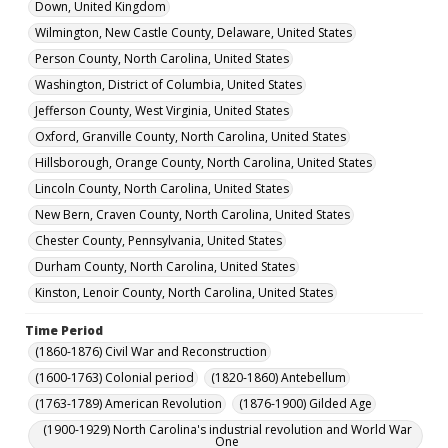
Down, United Kingdom
Wilmington, New Castle County, Delaware, United States
Person County, North Carolina, United States
Washington, District of Columbia, United States
Jefferson County, West Virginia, United States
Oxford, Granville County, North Carolina, United States
Hillsborough, Orange County, North Carolina, United States
Lincoln County, North Carolina, United States
New Bern, Craven County, North Carolina, United States
Chester County, Pennsylvania, United States
Durham County, North Carolina, United States
Kinston, Lenoir County, North Carolina, United States
Time Period
(1860-1876) Civil War and Reconstruction
(1600-1763) Colonial period
(1820-1860) Antebellum
(1763-1789) American Revolution
(1876-1900) Gilded Age
(1900-1929) North Carolina's industrial revolution and World War
One