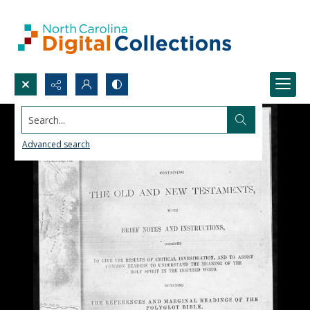
Search...
Advanced search