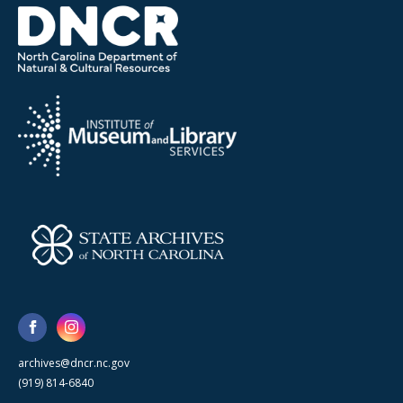
archives@dncr.nc.gov
(919) 814-6840