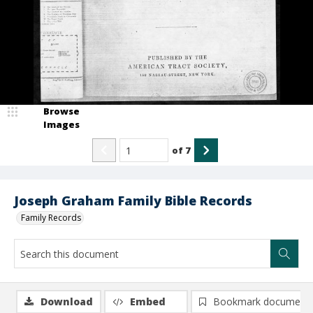
Browse
Images
of
7
Joseph Graham Family Bible Records
Family Records
Download
Embed
Bookmark document