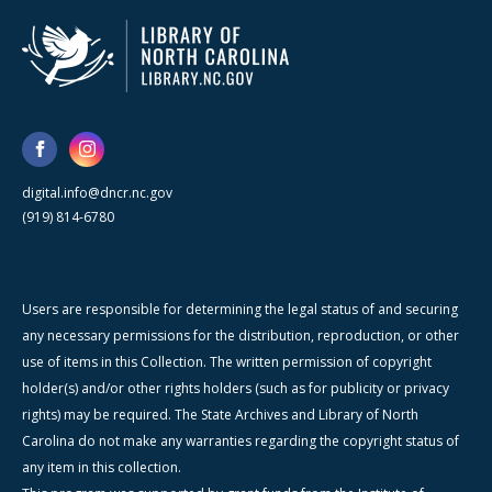
digital.info@dncr.nc.gov
(919) 814-6780
Users are responsible for determining the legal status of and securing
any necessary permissions for the distribution, reproduction, or other
use of items in this Collection. The written permission of copyright
holder(s) and/or other rights holders (such as for publicity or privacy
rights) may be required. The State Archives and Library of North
Carolina do not make any warranties regarding the copyright status of
any item in this collection.