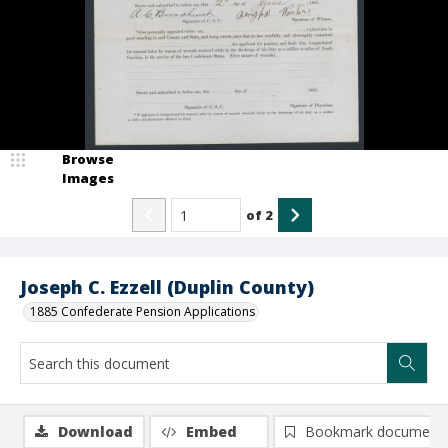
Browse
Images
of
2
Joseph C. Ezzell (Duplin County)
1885 Confederate Pension Applications
Download
Embed
Bookmark document