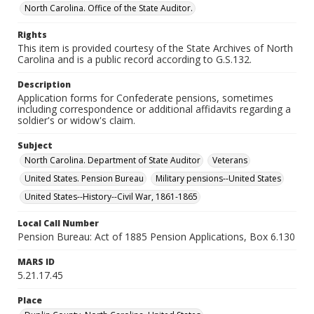
North Carolina. Office of the State Auditor.
Rights
This item is provided courtesy of the State Archives of North
Carolina and is a public record according to G.S.132.
Description
Application forms for Confederate pensions, sometimes
including correspondence or additional affidavits regarding a
soldier's or widow's claim.
Subject
North Carolina. Department of State Auditor
Veterans
United States. Pension Bureau
Military pensions--United States
United States--History--Civil War, 1861-1865
Local Call Number
Pension Bureau: Act of 1885 Pension Applications, Box 6.130
MARS ID
5.21.17.45
Place