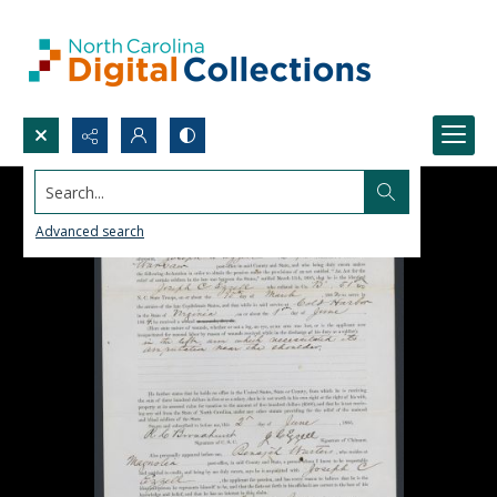
Search...
Advanced search