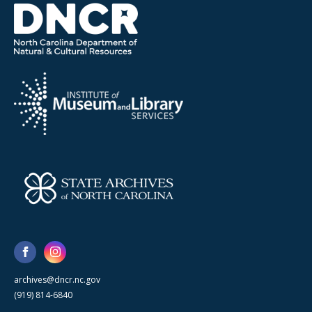
archives@dncr.nc.gov
(919) 814-6840