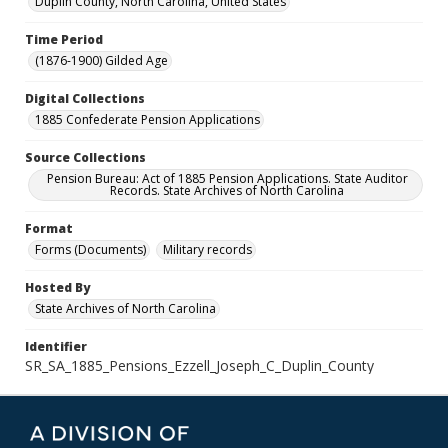
Duplin County, North Carolina, United States
Time Period
(1876-1900) Gilded Age
Digital Collections
1885 Confederate Pension Applications
Source Collections
Pension Bureau: Act of 1885 Pension Applications. State Auditor
Records. State Archives of North Carolina
Format
Forms (Documents)
Military records
Hosted By
State Archives of North Carolina
Identifier
SR_SA_1885_Pensions_Ezzell_Joseph_C_Duplin_County