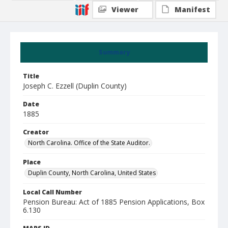
Viewer
Manifest
Summary
Title
Joseph C. Ezzell (Duplin County)
Date
1885
Creator
North Carolina. Office of the State Auditor.
Place
Duplin County, North Carolina, United States
Local Call Number
Pension Bureau: Act of 1885 Pension Applications, Box
6.130