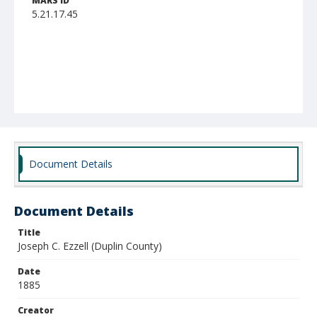
MARS ID
5.21.17.45
Document Details
Document Details
Title
Joseph C. Ezzell (Duplin County)
Date
1885
Creator