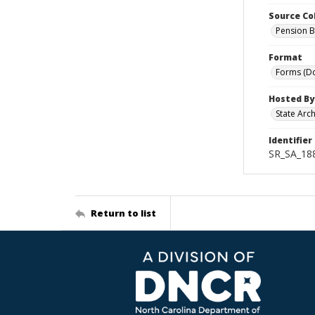
Source Co
Pension B
Format
Forms (D
Hosted By
State Arc
Identifier
SR_SA_188
Return to list