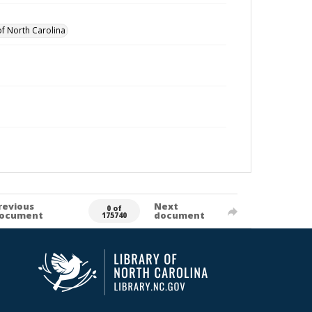
of North Carolina
revious
Next
0 of
ocument
document
175740