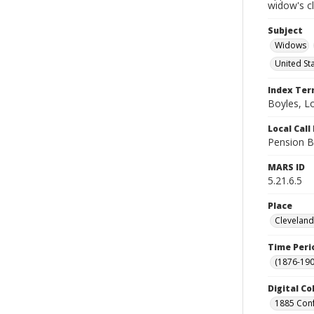
widow's c
Subject
Widows
United St
Index Te
Boyles, L
Local Cal
Pension B
MARS ID
5.21.6.5
Place
Cleveland
Time Peri
(1876-190
Digital Co
1885 Conf