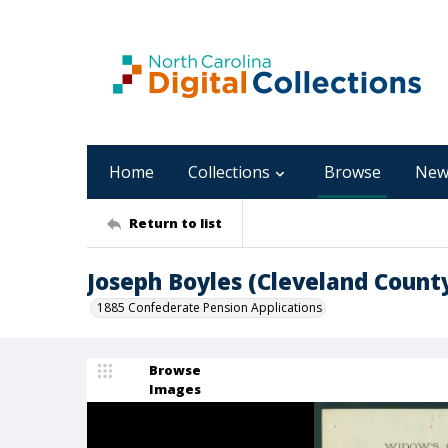
Home
Collections
Browse
New
Return to list
Joseph Boyles (Cleveland Count
1885 Confederate Pension Applications
Browse
Images