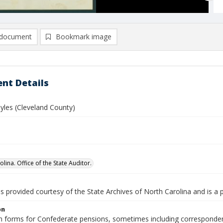
document
Bookmark image
nt Details
yles (Cleveland County)
lina. Office of the State Auditor.
is provided courtesy of the State Archives of North Carolina and is a 
on
n forms for Confederate pensions, sometimes including correspondence