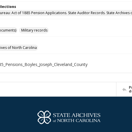
llections
ureau: Act of 1885 Pension Applications. State Auditor Records. State Archives 
ocuments)
Military records
hives of North Carolina
5_Pensions_Boyles_Joseph_Cleveland_County
P
d