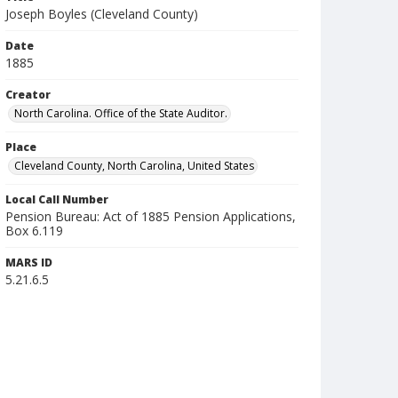
Joseph Boyles (Cleveland County)
Date
1885
Creator
North Carolina. Office of the State Auditor.
Place
Cleveland County, North Carolina, United States
Local Call Number
Pension Bureau: Act of 1885 Pension Applications,
Box 6.119
MARS ID
5.21.6.5