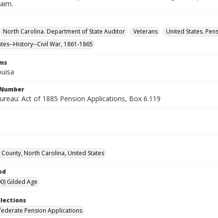
laim.
North Carolina. Department of State Auditor
Veterans
United States. Pen
ates--History--Civil War, 1861-1865
rms
ouisa
l Number
ureau: Act of 1885 Pension Applications, Box 6.119
 County, North Carolina, United States
od
0) Gilded Age
llections
ederate Pension Applications