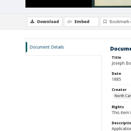
Download
Embed
Bookmark 
Document Details
Docume
Title
Joseph Bo
Date
1885
Creator
North Caro
Rights
This item 
Descripti
Applicatio