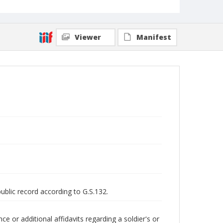
Viewer
Manifest
public record according to G.S.132.
 or additional affidavits regarding a soldier's or