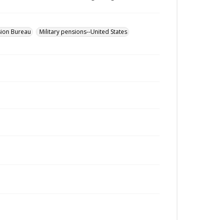
sion Bureau
Military pensions--United States