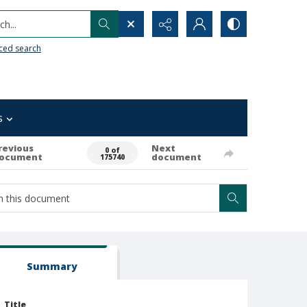
h...
ced search
s
revious
Next
0 of
ocument
document
175740
Summary
Title