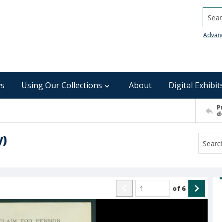
Searc
Advan
s
Using Our Collections
About
Digital Exhibit
P
d
y)
of
6